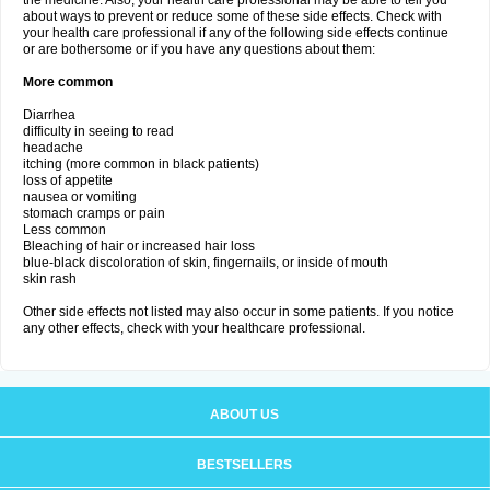
the medicine. Also, your health care professional may be able to tell you
about ways to prevent or reduce some of these side effects. Check with
your health care professional if any of the following side effects continue
or are bothersome or if you have any questions about them:
More common
Diarrhea
difficulty in seeing to read
headache
itching (more common in black patients)
loss of appetite
nausea or vomiting
stomach cramps or pain
Less common
Bleaching of hair or increased hair loss
blue-black discoloration of skin, fingernails, or inside of mouth
skin rash
Other side effects not listed may also occur in some patients. If you notice
any other effects, check with your healthcare professional.
ABOUT US
BESTSELLERS