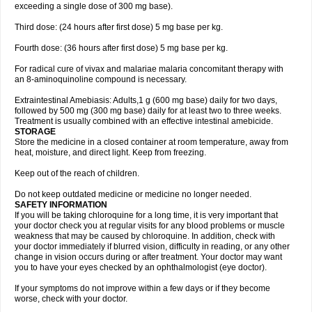
exceeding a single dose of 300 mg base).
Third dose: (24 hours after first dose) 5 mg base per kg.
Fourth dose: (36 hours after first dose) 5 mg base per kg.
For radical cure of vivax and malariae malaria concomitant therapy with
an 8-aminoquinoline compound is necessary.
Extraintestinal Amebiasis: Adults,1 g (600 mg base) daily for two days,
followed by 500 mg (300 mg base) daily for at least two to three weeks.
Treatment is usually combined with an effective intestinal amebicide.
STORAGE
Store the medicine in a closed container at room temperature, away from
heat, moisture, and direct light. Keep from freezing.
Keep out of the reach of children.
Do not keep outdated medicine or medicine no longer needed.
SAFETY INFORMATION
If you will be taking chloroquine for a long time, it is very important that
your doctor check you at regular visits for any blood problems or muscle
weakness that may be caused by chloroquine. In addition, check with
your doctor immediately if blurred vision, difficulty in reading, or any other
change in vision occurs during or after treatment. Your doctor may want
you to have your eyes checked by an ophthalmologist (eye doctor).
If your symptoms do not improve within a few days or if they become
worse, check with your doctor.