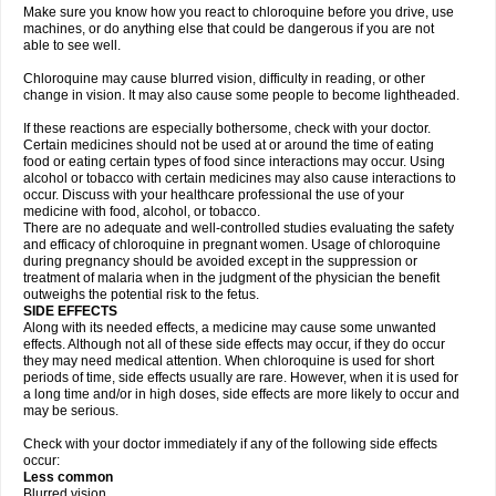
Make sure you know how you react to chloroquine before you drive, use
machines, or do anything else that could be dangerous if you are not
able to see well.
Chloroquine may cause blurred vision, difficulty in reading, or other
change in vision. It may also cause some people to become lightheaded.
If these reactions are especially bothersome, check with your doctor.
Certain medicines should not be used at or around the time of eating
food or eating certain types of food since interactions may occur. Using
alcohol or tobacco with certain medicines may also cause interactions to
occur. Discuss with your healthcare professional the use of your
medicine with food, alcohol, or tobacco.
There are no adequate and well-controlled studies evaluating the safety
and efficacy of chloroquine in pregnant women. Usage of chloroquine
during pregnancy should be avoided except in the suppression or
treatment of malaria when in the judgment of the physician the benefit
outweighs the potential risk to the fetus.
SIDE EFFECTS
Along with its needed effects, a medicine may cause some unwanted
effects. Although not all of these side effects may occur, if they do occur
they may need medical attention. When chloroquine is used for short
periods of time, side effects usually are rare. However, when it is used for
a long time and/or in high doses, side effects are more likely to occur and
may be serious.
Check with your doctor immediately if any of the following side effects
occur:
Less common
Blurred vision