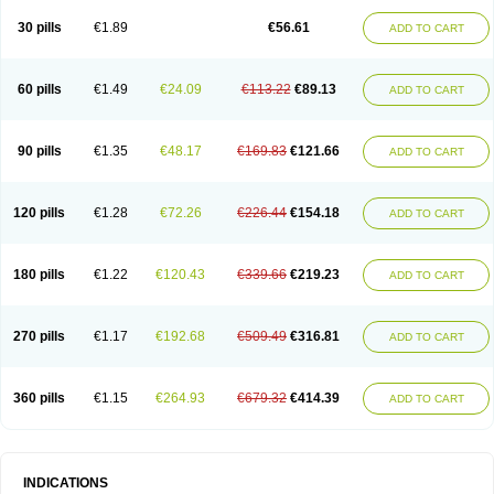
30 pills
€1.89
€56.61
ADD TO CART
60 pills
€1.49
€24.09
€113.22
€89.13
ADD TO CART
90 pills
€1.35
€48.17
€169.83
€121.66
ADD TO CART
120 pills
€1.28
€72.26
€226.44
€154.18
ADD TO CART
180 pills
€1.22
€120.43
€339.66
€219.23
ADD TO CART
270 pills
€1.17
€192.68
€509.49
€316.81
ADD TO CART
360 pills
€1.15
€264.93
€679.32
€414.39
ADD TO CART
INDICATIONS