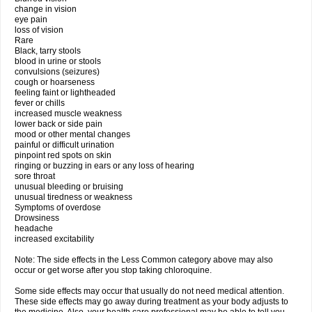
change in vision
eye pain
loss of vision
Rare
Black, tarry stools
blood in urine or stools
convulsions (seizures)
cough or hoarseness
feeling faint or lightheaded
fever or chills
increased muscle weakness
lower back or side pain
mood or other mental changes
painful or difficult urination
pinpoint red spots on skin
ringing or buzzing in ears or any loss of hearing
sore throat
unusual bleeding or bruising
unusual tiredness or weakness
Symptoms of overdose
Drowsiness
headache
increased excitability
Note: The side effects in the Less Common category above may also
occur or get worse after you stop taking chloroquine.
Some side effects may occur that usually do not need medical attention.
These side effects may go away during treatment as your body adjusts to