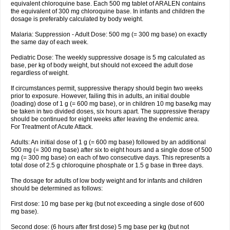
equivalent chloroquine base. Each 500 mg tablet of ARALEN contains
the equivalent of 300 mg chloroquine base. In infants and children the
dosage is preferably calculated by body weight.
Malaria: Suppression - Adult Dose: 500 mg (= 300 mg base) on exactly
the same day of each week.
Pediatric Dose: The weekly suppressive dosage is 5 mg calculated as
base, per kg of body weight, but should not exceed the adult dose
regardless of weight.
If circumstances permit, suppressive therapy should begin two weeks
prior to exposure. However, failing this in adults, an initial double
(loading) dose of 1 g (= 600 mg base), or in children 10 mg base/kg may
be taken in two divided doses, six hours apart. The suppressive therapy
should be continued for eight weeks after leaving the endemic area.
For Treatment of Acute Attack.
Adults: An initial dose of 1 g (= 600 mg base) followed by an additional
500 mg (= 300 mg base) after six to eight hours and a single dose of 500
mg (= 300 mg base) on each of two consecutive days. This represents a
total dose of 2.5 g chloroquine phosphate or 1.5 g base in three days.
The dosage for adults of low body weight and for infants and children
should be determined as follows:
First dose: 10 mg base per kg (but not exceeding a single dose of 600
mg base).
Second dose: (6 hours after first dose) 5 mg base per kg (but not