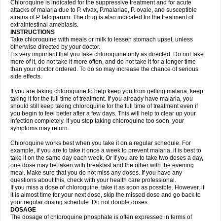
Chloroquine is indicated for the suppressive treatment and for acute
attacks of malaria due to P. vivax, P.malariae, P. ovale, and susceptible
strains of P. falciparum. The drug is also indicated for the treatment of
extraintestinal amebiasis.
INSTRUCTIONS
Take chloroquine with meals or milk to lessen stomach upset, unless
otherwise directed by your doctor.
t is very important that you take chloroquine only as directed. Do not take
more of it, do not take it more often, and do not take it for a longer time
than your doctor ordered. To do so may increase the chance of serious
side effects.
If you are taking chloroquine to help keep you from getting malaria, keep
taking it for the full time of treatment. If you already have malaria, you
should still keep taking chloroquine for the full time of treatment even if
you begin to feel better after a few days. This will help to clear up your
infection completely. If you stop taking chloroquine too soon, your
symptoms may return.
Chloroquine works best when you take it on a regular schedule. For
example, if you are to take it once a week to prevent malaria, it is best to
take it on the same day each week. Or if you are to take two doses a day,
one dose may be taken with breakfast and the other with the evening
meal. Make sure that you do not miss any doses. If you have any
questions about this, check with your health care professional.
If you miss a dose of chloroquine, take it as soon as possible. However, if
it is almost time for your next dose, skip the missed dose and go back to
your regular dosing schedule. Do not double doses.
DOSAGE
The dosage of chloroquine phosphate is often expressed in terms of