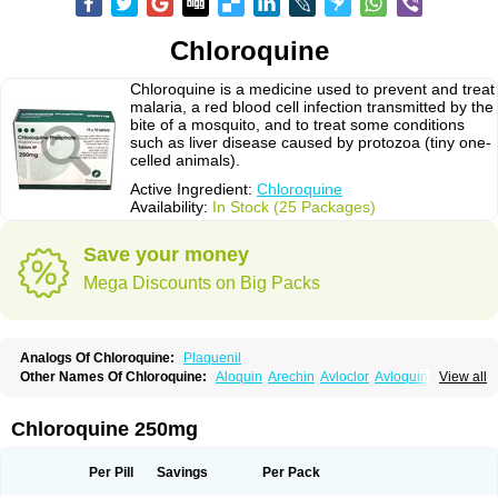
Chloroquine
Chloroquine is a medicine used to prevent and treat
malaria, a red blood cell infection transmitted by the
bite of a mosquito, and to treat some conditions
such as liver disease caused by protozoa (tiny one-
celled animals).
Active Ingredient:
Chloroquine
Availability:
In Stock (25 Packages)
Save your money
Mega Discounts on Big Packs
Analogs Of Chloroquine:
Plaquenil
Other Names Of Chloroquine:
Aloquin
Arechin
Avloclor
Avloquin
View all
Chlorochin
Chloroquin
Chloroquine phosphate
Chloroquinum
Chloroson
Chlorquin
Clo-kit
Clorochina
Cloroquina
Coronavirus
Delagil
Emquin
Heliopar
Jasochlor
Lariago
Malaraquin
Malarex
Malarivon
Maquine
Chloroquine 250mg
Masaquin
Melubrin
Mirquin
Nivaquine
Nivaquine-p
Quinogal
Quinolex
Reconil
Resochin
Resochina
Riboquin
Serviquin
Weimerquin
Per Pill
Savings
Per Pack