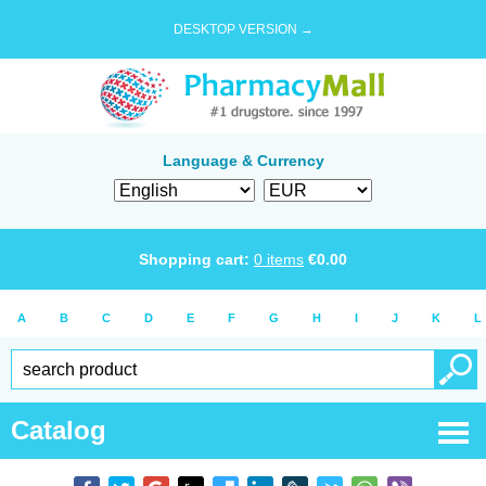
DESKTOP VERSION →
Language & Currency
Shopping cart:
0
items
€
0.00
A
B
C
D
E
F
G
H
I
J
K
L
Catalog