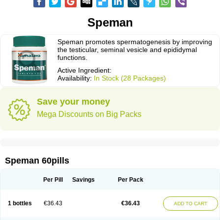
Speman
Speman promotes spermatogenesis by improving
the testicular, seminal vesicle and epididymal
functions.
Active Ingredient:
Availability:
In Stock (28 Packages)
Save your money
Mega Discounts on Big Packs
Speman 60pills
Per Pill
Savings
Per Pack
1 bottles
€36.43
€36.43
ADD TO CART