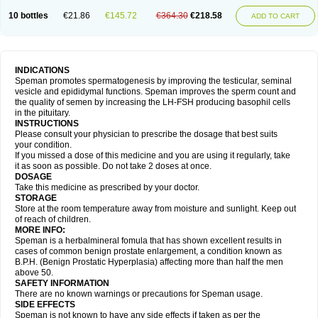
10 bottles
€21.86
€145.72
€364.30
€218.58
ADD TO CART
INDICATIONS
Speman promotes spermatogenesis by improving the testicular, seminal
vesicle and epididymal functions. Speman improves the sperm count and
the quality of semen by increasing the LH-FSH producing basophil cells
in the pituitary.
INSTRUCTIONS
Please consult your physician to prescribe the dosage that best suits
your condition.
If you missed a dose of this medicine and you are using it regularly, take
it as soon as possible. Do not take 2 doses at once.
DOSAGE
Take this medicine as prescribed by your doctor.
STORAGE
Store at the room temperature away from moisture and sunlight. Keep out
of reach of children.
MORE INFO:
Speman is a herbalmineral fomula that has shown excellent results in
cases of common benign prostate enlargement, a condition known as
B.P.H. (Benign Prostatic Hyperplasia) affecting more than half the men
above 50.
SAFETY INFORMATION
There are no known warnings or precautions for Speman usage.
SIDE EFFECTS
Speman is not known to have any side effects if taken as per the