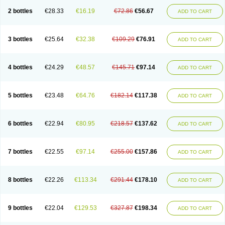
2 bottles
€28.33
€16.19
€72.86
€56.67
ADD TO CART
3 bottles
€25.64
€32.38
€109.29
€76.91
ADD TO CART
4 bottles
€24.29
€48.57
€145.71
€97.14
ADD TO CART
5 bottles
€23.48
€64.76
€182.14
€117.38
ADD TO CART
6 bottles
€22.94
€80.95
€218.57
€137.62
ADD TO CART
7 bottles
€22.55
€97.14
€255.00
€157.86
ADD TO CART
8 bottles
€22.26
€113.34
€291.44
€178.10
ADD TO CART
9 bottles
€22.04
€129.53
€327.87
€198.34
ADD TO CART