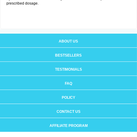
prescribed dosage.
ABOUT US
BESTSELLERS
TESTIMONIALS
FAQ
POLICY
CONTACT US
AFFILIATE PROGRAM