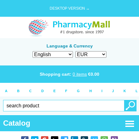
DESKTOP VERSION →
Language & Currency
Shopping cart:
0
items
€
0.00
A
B
C
D
E
F
G
H
I
J
K
L
Catalog