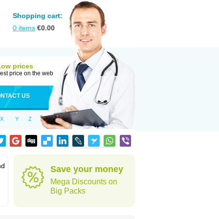
Shopping cart:
0
items
€
0.00
Low prices
est price on the web
NTACT US
X
Y
Z
nd
Save your money
Mega Discounts on
Big Packs