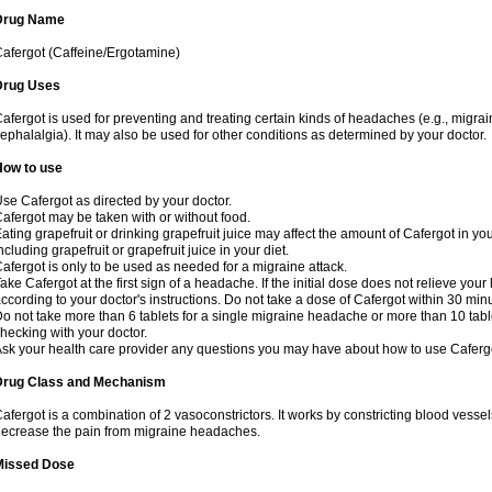
Drug Name
afergot (Caffeine/Ergotamine)
Drug Uses
afergot is used for preventing and treating certain kinds of headaches (e.g., migrai
ephalalgia). It may also be used for other conditions as determined by your doctor.
How to use
se Cafergot as directed by your doctor.
afergot may be taken with or without food.
ating grapefruit or drinking grapefruit juice may affect the amount of Cafergot in yo
ncluding grapefruit or grapefruit juice in your diet.
afergot is only to be used as needed for a migraine attack.
ake Cafergot at the first sign of a headache. If the initial dose does not relieve 
ccording to your doctor's instructions. Do not take a dose of Cafergot within 30 minu
o not take more than 6 tablets for a single migraine headache or more than 10 table
hecking with your doctor.
sk your health care provider any questions you may have about how to use Caferg
Drug Class and Mechanism
afergot is a combination of 2 vasoconstrictors. It works by constricting blood vessels
ecrease the pain from migraine headaches.
Missed Dose