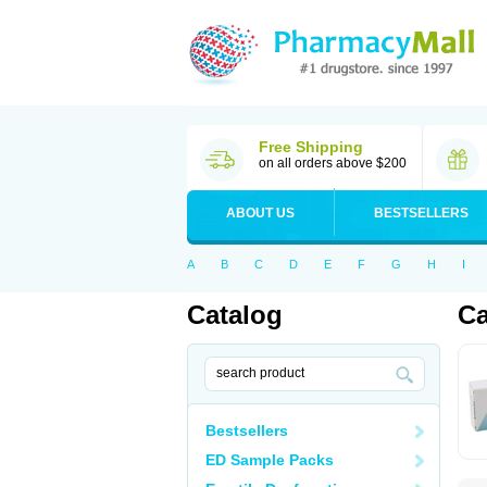
Free Shipping
on all orders above $200
ABOUT US
BESTSELLERS
A
B
C
D
E
F
G
H
I
Catalog
Ca
Bestsellers
ED Sample Packs