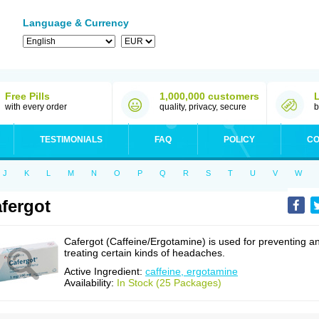
Language & Currency
Free Pills
1,000,000 customers
with every order
quality, privacy, secure
b
TESTIMONIALS
FAQ
POLICY
CO
J
K
L
M
N
O
P
Q
R
S
T
U
V
W
fergot
Cafergot (Caffeine/Ergotamine) is used for preventing a
treating certain kinds of headaches.
Active Ingredient:
caffeine, ergotamine
Availability:
In Stock (25 Packages)