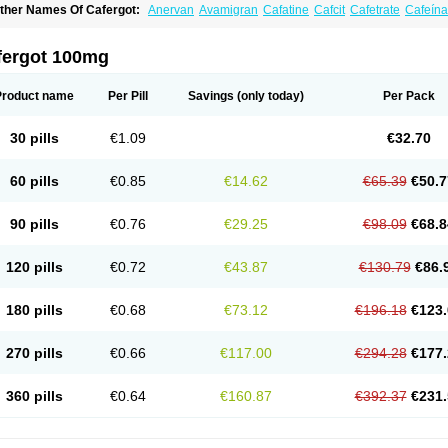
ther Names Of Cafergot:
Anervan
Avamigran
Cafatine
Cafcit
Cafetrate
Cafeína
offeavet
Coffecorn
Coffein
Coffeinum
Coffekapton
Ercaf
Ergam
Ergo-caff
Ergo-k
rgotamina
Ergotaminum
Ergotan
Ericaf
Guaranine
Gynergène caféiné
Lingraine
igranil
Synkapton
Theine
Trinergot
Wigraine
fergot 100mg
Product name
Per Pill
Savings
(only today)
Per Pack
30 pills
€1.09
€32.70
60 pills
€0.85
€14.62
€65.39
€50.7
90 pills
€0.76
€29.25
€98.09
€68.8
120 pills
€0.72
€43.87
€130.79
€86.
180 pills
€0.68
€73.12
€196.18
€123.
270 pills
€0.66
€117.00
€294.28
€177.
360 pills
€0.64
€160.87
€392.37
€231.