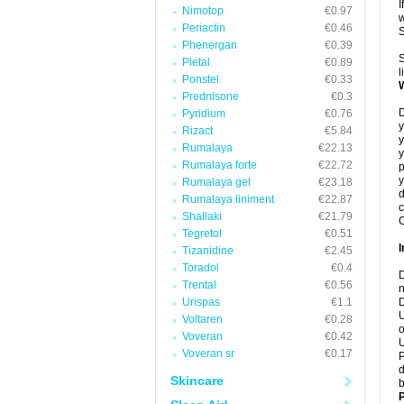
I
Nimotop
€0.97
w
Periactin
€0.46
Phenergan
€0.39
S
Pletal
€0.89
l
Ponstel
€0.33
Prednisone
€0.3
D
Pyridium
€0.76
y
Rizact
€5.84
y
Rumalaya
€22.13
y
Rumalaya forte
€22.72
p
y
Rumalaya gel
€23.18
d
Rumalaya liniment
€22.87
c
Shallaki
€21.79
C
Tegretol
€0.51
Tizanidine
€2.45
Toradol
€0.4
D
Trental
€0.56
n
Urispas
€1.1
D
U
Voltaren
€0.28
o
Voveran
€0.42
U
Voveran sr
€0.17
P
d
Skincare
b
P