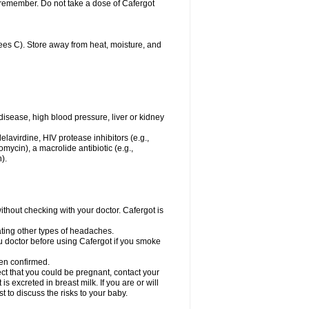
u remember. Do not take a dose of Cafergot
es C). Store away from heat, moisture, and
disease, high blood pressure, liver or kidney
elavirdine, HIV protease inhibitors (e.g.,
hromycin), a macrolide antibiotic (e.g.,
).
hout checking with your doctor. Cafergot is
eating other types of headaches.
you doctor before using Cafergot if you smoke
een confirmed.
ct that you could be pregnant, contact your
s excreted in breast milk. If you are or will
 to discuss the risks to your baby.