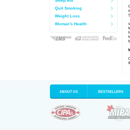
Sleep Aid
C
Quit Smoking
S
Weight Loss
Woman's Health
s
t
h
h
f
C
I
ABOUT US
BESTSELLERS