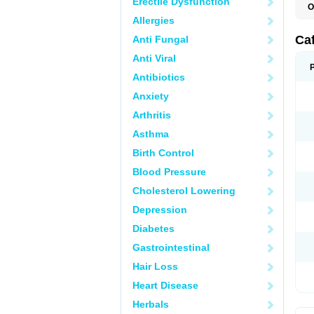
Erectile Dysfunction
O
C
Allergies
E
M
Ca
Anti Fungal
Anti Viral
Antibiotics
Anxiety
Arthritis
Asthma
Birth Control
Blood Pressure
Cholesterol Lowering
Depression
Diabetes
Gastrointestinal
Hair Loss
Heart Disease
Herbals