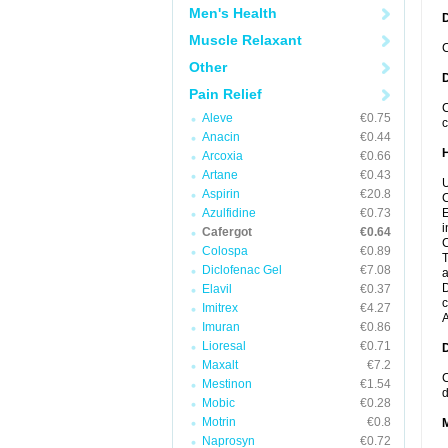
Men's Health
Muscle Relaxant
C
Other
Pain Relief
C
Aleve
€0.75
c
Anacin
€0.44
Arcoxia
€0.66
Artane
€0.43
U
Aspirin
€20.8
C
Azulfidine
€0.73
E
i
Cafergot
€0.64
C
Colospa
€0.89
T
Diclofenac Gel
€7.08
a
D
Elavil
€0.37
c
Imitrex
€4.27
A
Imuran
€0.86
Lioresal
€0.71
Maxalt
€7.2
C
Mestinon
€1.54
d
Mobic
€0.28
Motrin
€0.8
Naprosyn
€0.72