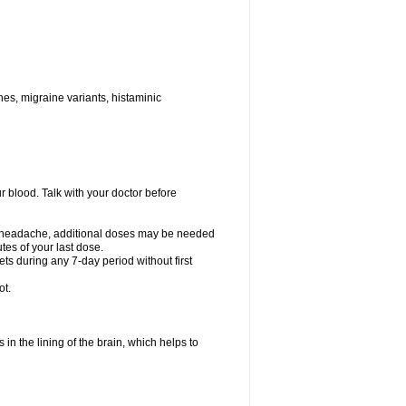
nes, migraine variants, histaminic
ur blood. Talk with your doctor before
your headache, additional doses may be needed
tes of your last dose.
ts during any 7-day period without first
ot.
 in the lining of the brain, which helps to