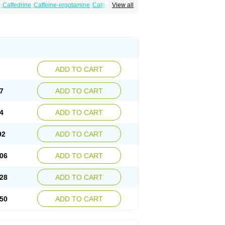
Caffedrine
Caffeine-ergotamine
Caféine
View all
ranit
Ergokoffin
Ergomar
Ergonex
Ergotamin
Mateine
Methyltheobromine
Migergot
ADD TO CART
7
ADD TO CART
4
ADD TO CART
92
ADD TO CART
06
ADD TO CART
28
ADD TO CART
50
ADD TO CART