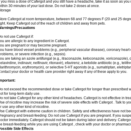
f you miss a dose of Cafergot and you still have a headache, take it as soon as yo
ithin 30 minutes of your last dose. Do not take 2 doses at once.
Storage
tore Cafergot at room temperature, between 68 and 77 degrees F (20 and 25 degre
ight. Keep Cafergot out of the reach of children and away from pets.
Warnings/Precautions
o not use Cafergot if:
ou are allergic to any ingredient in Cafergot.
ou are pregnant or may become pregnant.
ou have blood vessel problems (e.g., peripheral vascular disease), coronary heart 
roblems, or severe infection (e.g., sepsis).
ou are taking an azole antifungal (e.g., itraconazole, ketoconazole, voriconazole), d
elavirdine, indinavir, nelfinavir, ritonavir), efavirenz, a ketolide antibiotic (e.g., telit
larithromycin, erythromycin), or selective 5-HT agonists (e.g., sumatriptan, eletriptan
ontact your doctor or health care provider right away if any of these apply to you.
Important:
o not exceed the recommended dose or take Cafergot for longer than prescribed wit
ot for long-term daily use.
o not take Cafergot for any other kind of headaches. Cafergot is not effective in tr
se of nicotine may increase the risk of severe side effects with Cafergot . Talk to 
r use any other kind of nicotine.
se Cafergot with extreme caution in children. Safety and effectiveness have not b
regnancy and breast-feeding: Do not use Cafergot if you are pregnant. If you suspe
octor immediately. Cafergot should not be taken during labor and delivery. Cafergot i
e breast-feeding while you are using Cafergot , check with your doctor or pharmacist
ossible Side Effects