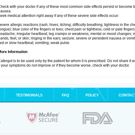
heck with your doctor if any of these most common side effects persist or become
nausea.
eek medical attention right away if any of these severe side effects occur:
evere allergic reactions (rash; hives; itching; difficulty breathing; tightness in the che
ongue); blue color of the fingers or toes; chest pain or tightness; cold or pale fingers
eadache; irregular heartbeat; leg cramps or weakness; mental or mood changes; mu
ands, feet, or skin; ringing in the ears; seizure; severe or persistent nausea or vomi
ast or slow heartbeat; vomiting; weak pulse.
More Information
afergot is to be used only by the patient for whom it is prescribed. Do not share it 
f your symptoms do not improve or if they become worse, check with your doctor.
TESTIMONIALS
FAQ
POLICY
CONTAC