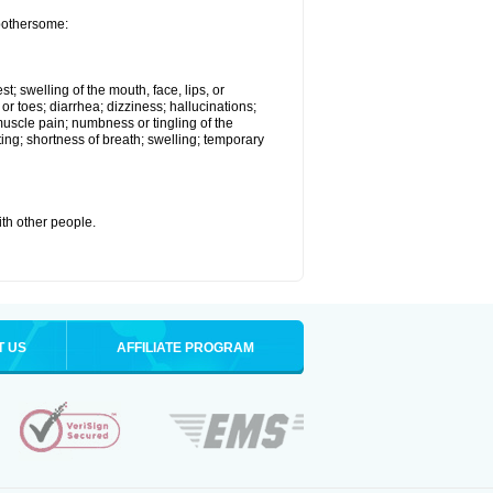
 bothersome:
st; swelling of the mouth, face, lips, or
 or toes; diarrhea; dizziness; hallucinations;
scle pain; numbness or tingling of the
ting; shortness of breath; swelling; temporary
with other people.
T US
AFFILIATE PROGRAM