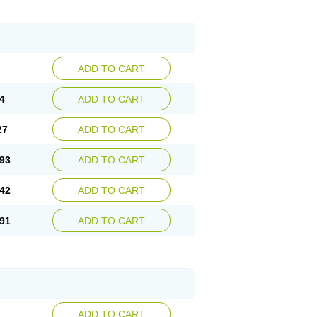
ADD TO CART
4
ADD TO CART
27
ADD TO CART
93
ADD TO CART
42
ADD TO CART
91
ADD TO CART
ADD TO CART