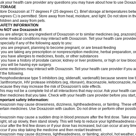
sk your health care provider any questions you may have about how to use Doxaz
STORAGE
tore Doxazosin at 77 degrees F (25 degrees C). Brief storage at temperatures be
egrees C) is permitted. Store away from heat, moisture, and light. Do not store in 
hildren and away from pets.
SAFETY INFORMATION
Do NOT use Doxazosin if:
ou are allergic to any ingredient of Doxazosin or to similar medicines (eg, prazosin)
ome medical conditions may interact with Doxazosin. Tell your health care provider
specially if any of the following apply to you:
f you are pregnant, planning to become pregnant, or are breast-feeding
f you are taking any prescription or nonprescription medicine, herbal preparation, 
f you have allergies to medicines, foods, or other substances
f you have a history of prostate cancer, kidney or liver problems, or high or low blo
f you will be having eye surgery.
ome medicines may interact with Doxazosin. Tell your health care provider if you a
f the following.
hosphodiesterase type 5 inhibitors (eg, sildenafil, vardenafil) because severe lo
larithromycin, HIV protease inhibitors (eg, ritonavir), itraconazole, ketoconazole, 
ecause they may increase the risk of Doxazosin's side effects.
his may not be a complete list of all interactions that may occur. Ask your health ca
ther medicines that you take. Check with your health care provider before you start
mportant safety information:
oxazosin may cause drowsiness, dizziness, lightheadedness, or fainting. These effe
ertain medicines. Use Doxazosin with caution. Do not drive or perform other possib
.
oxazosin may cause a sudden drop in blood pressure after the first dose. Take your 
ight, sit up slowly, then stand slowly. This will help to reduce your lightheadedness 
ccur after the first few doses or if your dose has increased, but can occur at any tim
ccur if you stop taking the medicine and then restart treatment.
oxazosin may cause dizziness, lightheadedness, or fainting; alcohol, hot weather, e