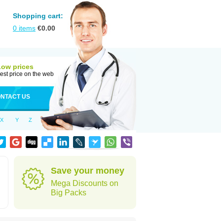
Shopping cart:
0
items
€
0.00
Low prices
est price on the web
NTACT US
X
Y
Z
Save your money
Mega Discounts on
Big Packs