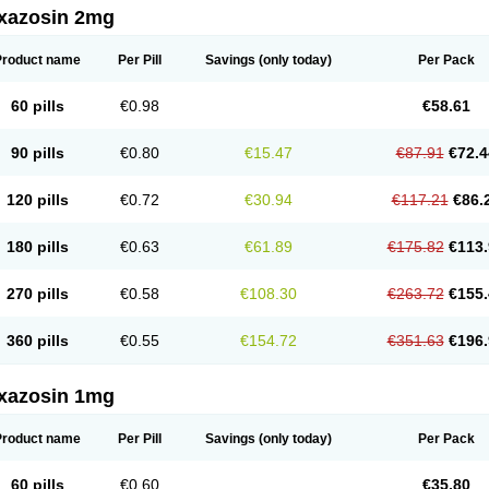
xazosin 2mg
Product name
Per Pill
Savings
(only today)
Per Pack
60 pills
€0.98
€58.61
90 pills
€0.80
€15.47
€87.91
€72.4
120 pills
€0.72
€30.94
€117.21
€86.
180 pills
€0.63
€61.89
€175.82
€113.
270 pills
€0.58
€108.30
€263.72
€155.
360 pills
€0.55
€154.72
€351.63
€196.
xazosin 1mg
Product name
Per Pill
Savings
(only today)
Per Pack
60 pills
€0.60
€35.80