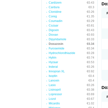
Cardizem
€0.43
Do
Cardura
€0.3
Clonidine
€0.26
Coreg
€1.35
Coumadin
€0.29
Cozaar
€0.81
Digoxin
€0.43
Diovan
€0.93
Dipyridamole
€0.33
Doxazosin
€0.34
Furosemide
€0.34
Hydrochlorothiazide
€0.28
Hytrin
€0.74
Hyzaar
€0.53
Inderal
€0.26
Innopran XL
€0.92
Isoptin
€0.4
Lanoxin
€0.4
Lasix
€0.26
Do
Lisinopril
€0.38
Lopressor
€0.69
Lozol
€0.67
Micardis
€1.02