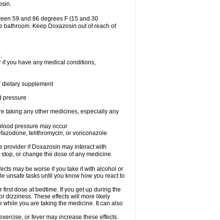
osin.
tween 59 and 86 degrees F (15 and 30
the bathroom. Keep Doxazosin out of reach of
.
 if you have any medical conditions,
or dietary supplement
od pressure
re taking any other medicines, especially any
w blood pressure may occur
nefazodone, telithromycin, or voriconazole
re provider if Doxazosin may interact with
, stop, or change the dose of any medicine.
cts may be worse if you take it with alcohol or
le unsafe tasks until you know how you react to
first dose at bedtime. If you get up during the
or dizziness. These effects will more likely
e while you are taking the medicine. It can also
xercise, or fever may increase these effects.