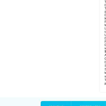
T
D
T
(
D
t
P
t
L
c
U
D
P
D
u
A
C
D
S
S
t
s
T
p