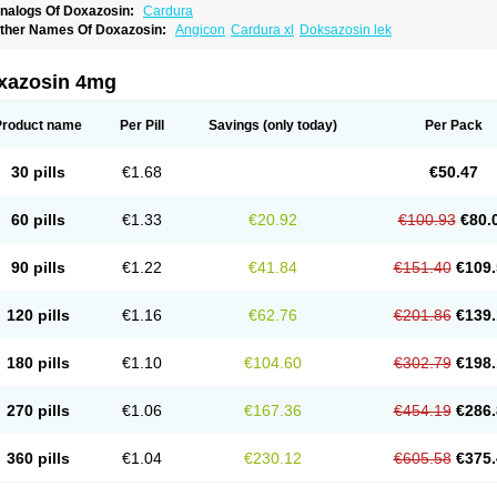
nalogs Of Doxazosin:
Cardura
ther Names Of Doxazosin:
Angicon
Cardura xl
Doksazosin lek
xazosin 4mg
Product name
Per Pill
Savings
(only today)
Per Pack
30 pills
€1.68
€50.47
60 pills
€1.33
€20.92
€100.93
€80.
90 pills
€1.22
€41.84
€151.40
€109.
120 pills
€1.16
€62.76
€201.86
€139.
180 pills
€1.10
€104.60
€302.79
€198.
270 pills
€1.06
€167.36
€454.19
€286.
360 pills
€1.04
€230.12
€605.58
€375.