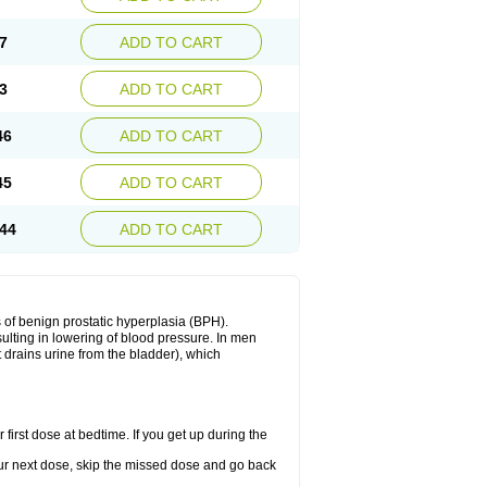
7
ADD TO CART
3
ADD TO CART
46
ADD TO CART
45
ADD TO CART
44
ADD TO CART
 of benign prostatic hyperplasia (BPH).
sulting in lowering of blood pressure. In men
 drains urine from the bladder), which
first dose at bedtime. If you get up during the
 your next dose, skip the missed dose and go back