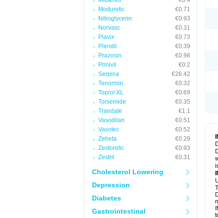
Midamor
€0.4
Moduretic
€0.71
Nitroglycerin
€0.93
Norvasc
€0.31
Plavix
€0.73
Plendil
€0.39
Prazosin
€0.98
Prinivil
€0.2
Serpina
€26.42
Tenormin
€0.32
Toprol XL
€0.69
Torsemide
€0.35
Trandate
€1.1
Vasodilan
€0.51
Vasotec
€0.52
Zebeta
€0.29
D
Zestoretic
€0.93
D
Zestril
€0.31
w
i
Cholesterol Lowering
U
Depression
T
D
Diabetes
n
I
Gastrointestinal
t