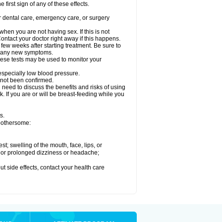
 first sign of any of these effects.
r dental care, emergency care, or surgery
en you are not having sex. If this is not
ntact your doctor right away if this happens.
 few weeks after starting treatment. Be sure to
op any new symptoms.
ese tests may be used to monitor your
 especially low blood pressure.
 not been confirmed.
need to discuss the benefits and risks of using
. If you are or will be breast-feeding while you
s.
 bothersome:
est; swelling of the mouth, face, lips, or
re or prolonged dizziness or headache;
out side effects, contact your health care