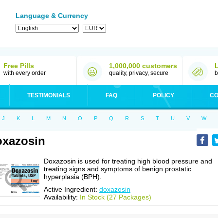
Language & Currency
Free Pills
1,000,000 customers
with every order
quality, privacy, secure
b
TESTIMONIALS
FAQ
POLICY
CO
J
K
L
M
N
O
P
Q
R
S
T
U
V
W
xazosin
Doxazosin is used for treating high blood pressure and
treating signs and symptoms of benign prostatic
hyperplasia (BPH).
Active Ingredient:
doxazosin
Availability:
In Stock (27 Packages)