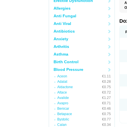
Erectile Dysfunction
A
O
Allergies
Anti Fungal
Do
Anti Viral
Antibiotics
Anxiety
Arthritis
Asthma
Birth Control
Blood Pressure
Aceon
€1.11
Adalat
€0.28
Aldactone
€0.75
Altace
€0.72
Avalide
€1.27
Avapro
€0.71
Benicar
€0.46
Betapace
€0.75
Bystolic
€0.77
Calan
€0.34