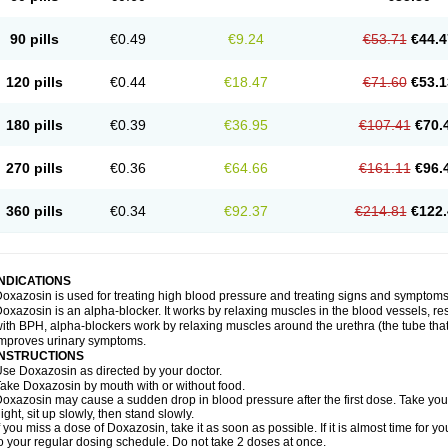
90 pills
€0.49
€9.24
€53.71
€44.4
120 pills
€0.44
€18.47
€71.60
€53.1
180 pills
€0.39
€36.95
€107.41
€70.
270 pills
€0.36
€64.66
€161.11
€96.
360 pills
€0.34
€92.37
€214.81
€122.
INDICATIONS
oxazosin is used for treating high blood pressure and treating signs and symptoms
oxazosin is an alpha-blocker. It works by relaxing muscles in the blood vessels, re
ith BPH, alpha-blockers work by relaxing muscles around the urethra (the tube that
mproves urinary symptoms.
INSTRUCTIONS
se Doxazosin as directed by your doctor.
ake Doxazosin by mouth with or without food.
oxazosin may cause a sudden drop in blood pressure after the first dose. Take your 
ight, sit up slowly, then stand slowly.
f you miss a dose of Doxazosin, take it as soon as possible. If it is almost time for
o your regular dosing schedule. Do not take 2 doses at once.