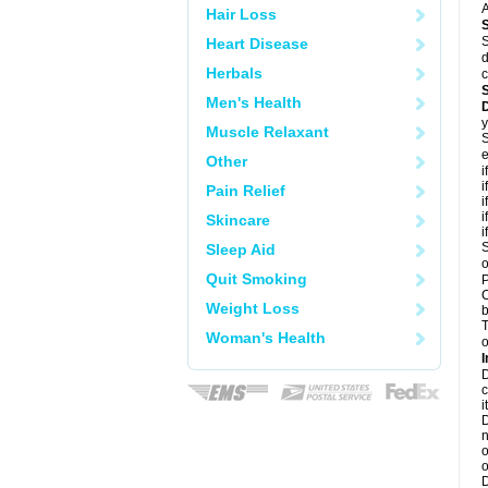
A
Hair Loss
S
Heart Disease
d
Herbals
c
Men's Health
y
Muscle Relaxant
S
e
Other
i
i
Pain Relief
i
i
Skincare
i
S
Sleep Aid
o
Quit Smoking
P
C
Weight Loss
b
T
Woman's Health
o
I
D
c
it
D
n
o
o
D