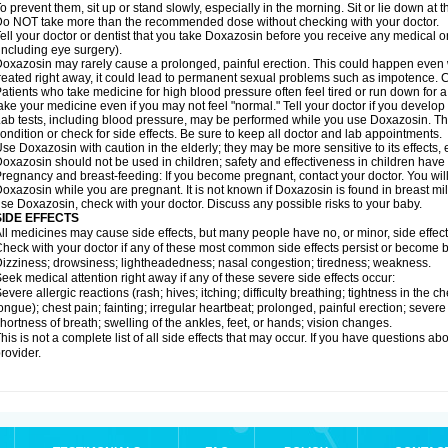
o prevent them, sit up or stand slowly, especially in the morning. Sit or lie down at the
o NOT take more than the recommended dose without checking with your doctor.
ell your doctor or dentist that you take Doxazosin before you receive any medical o
including eye surgery).
oxazosin may rarely cause a prolonged, painful erection. This could happen even wh
reated right away, it could lead to permanent sexual problems such as impotence. Co
atients who take medicine for high blood pressure often feel tired or run down for a
ake your medicine even if you may not feel "normal." Tell your doctor if you devel
ab tests, including blood pressure, may be performed while you use Doxazosin. Th
ondition or check for side effects. Be sure to keep all doctor and lab appointments.
se Doxazosin with caution in the elderly; they may be more sensitive to its effects,
oxazosin should not be used in children; safety and effectiveness in children have
regnancy and breast-feeding: If you become pregnant, contact your doctor. You will 
oxazosin while you are pregnant. It is not known if Doxazosin is found in breast milk
se Doxazosin, check with your doctor. Discuss any possible risks to your baby.
SIDE EFFECTS
ll medicines may cause side effects, but many people have no, or minor, side effect
heck with your doctor if any of these most common side effects persist or become
izziness; drowsiness; lightheadedness; nasal congestion; tiredness; weakness.
eek medical attention right away if any of these severe side effects occur:
evere allergic reactions (rash; hives; itching; difficulty breathing; tightness in the ch
ongue); chest pain; fainting; irregular heartbeat; prolonged, painful erection; seve
hortness of breath; swelling of the ankles, feet, or hands; vision changes.
his is not a complete list of all side effects that may occur. If you have questions ab
rovider.