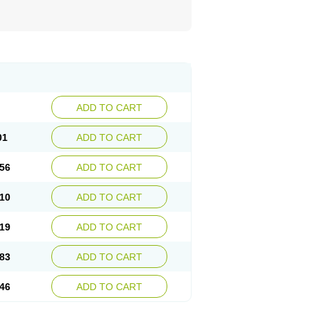
ADD TO CART
01
ADD TO CART
56
ADD TO CART
10
ADD TO CART
19
ADD TO CART
83
ADD TO CART
46
ADD TO CART