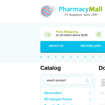
Free Shipping
on all orders above $200
ABOUT US
BESTSELLERS
A
B
C
D
E
F
G
H
I
Catalog
Do
Bestsellers
ED Sample Packs