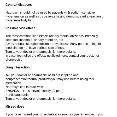
Contraindications
Naprosyn should not be used by patients with sodium-sensitive
hypertension as well as by patients having demonstrated a reaction of
hypersensitivity to it.
Possible side effect
The most common side effects are dry mouth, dizziness, irritability,
sedation, insomnia, urinary retention, etc.
A very serious allergic reaction rarely occurs. Many people using this
medicine do not have serious side effects.
Turn to your doctor or pharmacist for more details.
In case you notice the effects not listed here, contact your doctor or
pharmacist.
Drug interaction
Tell your doctor or pharmacist of all prescription and
nonprescription/herbal products you may use before using this
medication.
Naprosyn can interact with:
* NSAIDs of the salicylate family (Aspirin)
* anticoagulants.
Turn to your doctor or pharmacist for more details.
Missed dose
If you have missed your dose, take it as soon as you remember. If you