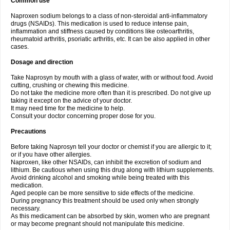
Common use
Naproxen sodium belongs to a class of non-steroidal anti-inflammatory
drugs (NSAIDs). This medication is used to reduce intense pain,
inflammation and stiffness caused by conditions like osteoarthritis,
rheumatoid arthritis, psoriatic arthritis, etc. It can be also applied in other
cases.
Dosage and direction
Take Naprosyn by mouth with a glass of water, with or without food. Avoid
cutting, crushing or chewing this medicine.
Do not take the medicine more often than it is prescribed. Do not give up
taking it except on the advice of your doctor.
It may need time for the medicine to help.
Consult your doctor concerning proper dose for you.
Precautions
Before taking Naprosyn tell your doctor or chemist if you are allergic to it;
or if you have other allergies.
Naproxen, like other NSAIDs, can inhibit the excretion of sodium and
lithium. Be cautious when using this drug along with lithium supplements.
Avoid drinking alcohol and smoking while being treated with this
medication.
Aged people can be more sensitive to side effects of the medicine.
During pregnancy this treatment should be used only when strongly
necessary.
As this medicament can be absorbed by skin, women who are pregnant
or may become pregnant should not manipulate this medicine.