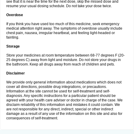
see that it is near the time for the next dose, skip the missed dose and
resume your usual dosing schedule. Do not take your dose twice.
Overdose
If you think you have used too much of this medicine, seek emergency
medical attention right away. The symptoms of overdose usually include
chest pain, nausea, irregular heartbeat, and feeling light-headed or
fainting.
Storage
Store your medicines at room temperature between 68-77 degrees F (20-
25 degrees C) away from light and moisture. Do not store your drugs in
the bathroom. Keep all drugs away from reach of children and pets.
Disclaimer
We provide only general information about medications which does not
cover all directions, possible drug integrations, or precautions.
Information at the site cannot be used for self-treatment and self-
diagnosis. Any specific instructions for a particular patient should be
agreed with your health care adviser or doctor in charge of the case. We
disclaim reliability of this information and mistakes it could contain. We
are not responsible for any direct, indirect, special or other indirect
damage as a result of any use of the information on this site and also for
consequences of self-treatment.