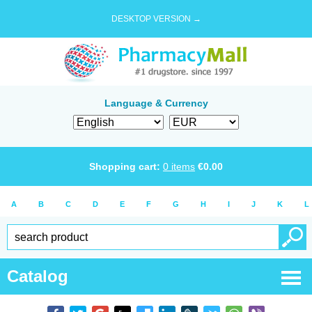
DESKTOP VERSION →
Language & Currency
Shopping cart:
0
items
€
0.00
A
B
C
D
E
F
G
H
I
J
K
L
Catalog