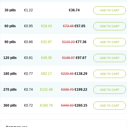
30 pills
€1.22
€36.74
ADD TO CART
60 pills
€0.95
€16.43
€73.48
€57.05
ADD TO CART
90 pills
€0.86
€32.87
€110.23
€77.36
ADD TO CART
120 pills
€0.81
€49.30
€146.97
€97.67
ADD TO CART
180 pills
€0.77
€82.17
€220.46
€138.29
ADD TO CART
270 pills
€0.74
€131.48
€330.70
€199.22
ADD TO CART
360 pills
€0.72
€180.78
€440.93
€260.15
ADD TO CART