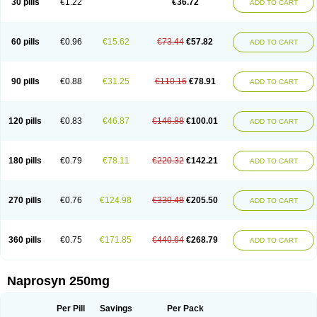
30 pills
€1.22
€36.72
ADD TO CART
60 pills
€0.96
€15.62
€73.44
€57.82
ADD TO CART
90 pills
€0.88
€31.25
€110.16
€78.91
ADD TO CART
120 pills
€0.83
€46.87
€146.88
€100.01
ADD TO CART
180 pills
€0.79
€78.11
€220.32
€142.21
ADD TO CART
270 pills
€0.76
€124.98
€330.48
€205.50
ADD TO CART
360 pills
€0.75
€171.85
€440.64
€268.79
ADD TO CART
Naprosyn 250mg
Per Pill
Savings
Per Pack