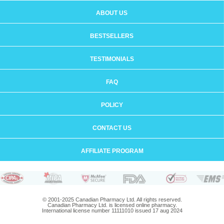
ABOUT US
BESTSELLERS
TESTIMONIALS
FAQ
POLICY
CONTACT US
AFFILIATE PROGRAM
© 2001-2025 Canadian Pharmacy Ltd. All rights reserved.
Canadian Pharmacy Ltd. is licensed online pharmacy.
International license number 11111010 issued 17 aug 2024