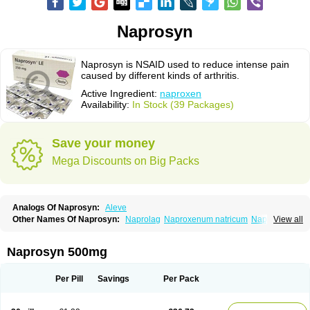
Naprosyn
Naprosyn is NSAID used to reduce intense pain
caused by different kinds of arthritis.
Active Ingredient:
naproxen
Availability:
In Stock (39 Packages)
Save your money
Mega Discounts on Big Packs
Analogs Of Naprosyn:
Aleve
Other Names Of Naprosyn:
Naprolag
Naproxenum natricum
Naproxène
View all
Naxopren
Relokap
Naprosyn 500mg
Per Pill
Savings
Per Pack