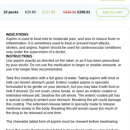
10 packs
€20.80
€127.49
€335.50
€208.01
ADD TO CART
INDICATIONS
Aspirin is used to treat mild to moderate pain, and also to reduce fever or
inflammation. It is sometimes used to treat or prevent heart attacks,
strokes, and angina. Aspirin should be used for cardiovascular conditions
only under the supervision of a doctor.
INSTRUCTIONS
Use aspirin exactly as directed on the label, or as it has been prescribed
by your doctor. Do not use the medication in larger or smaller amounts, or
use it for longer than recommended.
Take this medication with a full glass of water. Taking aspirin with food or
milk can lessen stomach upset. Enteric-coated aspirin is specially
formulated to be gentle on your stomach, but you may take it with food or
milk if desired. Do not crush, chew, break, or open an enteric-coated or
extended-release pill. Swallow the pill whole. The enteric-coated pill has
a special coating to protect your stomach. Breaking the pill could damage
this coating. The extended-release tablet is specially made to release
medicine slowly in the body. Breaking this pill would cause too much of
the drug to be released at one time.
The chewable tablet form of aspirin must be chewed before swallowing.