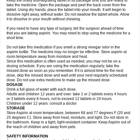
Keep the orally disintegrating tablet in its package until you are ready to
take the medicine. Open the package and peel the back cover from the
tablet. Using dry hands, place the tablet into your mouth. It will begin to
dissolve right away, without water. Do not swallow the tablet whole. Allow
it to dissolve in your mouth without chewing.
If you need to have any type of surgery, tell the surgeon ahead of time
that you are taking aspirin. You may need to stop using the medicine for a
short time.
Do not take this medication if you smell a strong vinegar odor in the
aspirin bottle. The medicine may no longer be effective. Store aspirin at
room temperature away from moisture and heat.
Since this medication is often used as needed, you may not be on a
dosing schedule. If you are using the medication regularly, take the
missed dose as soon as you remember. If it is almost time for the next
dose, skip the missed dose and wait until your next regularly scheduled
dose. Do not use extra medicine to make up the missed dose.
DOSAGE
Drink a full glass of water with each dose.
Adults and children 12 years and over: take 1 or 2 tablets every 4 hours
or 3 tablets every 6 hours, not to exceed 12 tablets in 24 hours.
Children under 12 years: consult a doctor.
STORAGE
Store Aspirin at room temperature, between 68 and 77 degrees F (20 and
25 degrees C). Store away from heat, moisture, and light. Do not store in
the bathroom. Keep in a tight, light-resistant container. Keep Aspirin out of
the reach of children and away from pets.
SAFETY INFORMATION