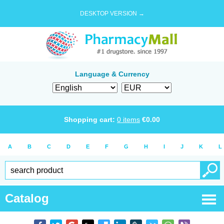
DESKTOP VERSION →
Language & Currency
Shopping cart:
0
items
€
0.00
A
B
C
D
E
F
G
H
I
J
K
L
Catalog