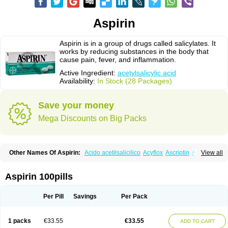
Aspirin
Aspirin is in a group of drugs called salicylates. It
works by reducing substances in the body that
cause pain, fever, and inflammation.
Active Ingredient:
acetylsalicylic acid
Availability:
In Stock (28 Packages)
Save your money
Mega Discounts on Big Packs
Other Names Of Aspirin:
Acido acetilsalicilico
Acyflox
Ascriptin
Aspirina
View all
Bayer
Bufferin
Buffinol
Ecosprin
Ecotrin
Excedrin
Farbital
Fiortal
Levacet
Midol
Orphengesic
Painaid
Saleto
Sinarest
Vanquish
Aspirin 100pills
Per Pill
Savings
Per Pack
1 packs
€33.55
€33.55
ADD TO CART