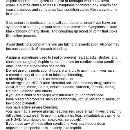
Aspirin should not be given to a child or teenager who has a fever,
especially if the child also has flu symptoms or chicken pox. Aspirin can
cause a serious and sometimes fatal condition called Reye's syndrome
in children.
Stop using this medication and call your doctor at once if you have any
symptoms of bleeding in your stomach or intestines. Symptoms include
black, bloody, or tarry stools, and coughing up blood or vomit that looks
like coffee grounds.
Avoid drinking alcohol while you are taking this medication. Alcohol may
increase your risk of stomach bleeding.
Aspirin is sometimes used to treat or prevent heart attacks, strokes, and
chest pain (angina). Aspirin should be used for cardiovascular conditions
only under the supervision of a doctor.
Do not use
this medication if you are allergic to aspirin, or if you have:
a recent history of stomach or intestinal bleeding;
a bleeding disorder such as hemophilia; or
an allergy to an NSAID (non-steroidal anti-inflammatory drug) such as
Advil, Motrin, Aleve, Orudis, Indocin, Lodine, Voltaren, Toradol, Mobic,
Relafen, Feldene, and others.
if you are a child or teenager with influenza (flu) or chickenpox;
have bleeding problems such as hemophilia, von Willebrand disease, or
low blood platelets;
you have active severe bleeding;
you have had a severe allergic reaction (eg, severe rash, hives, breathing
difficulties, dizziness), to aspirin, salicylates (e.g., salsalate), tartrazine, or
an NSAID (e.g., ibuprofen, naproxen, celecoxib).
If you have any of these other conditions, you may need a dose
adjustment or special tests to safely take aspirin: