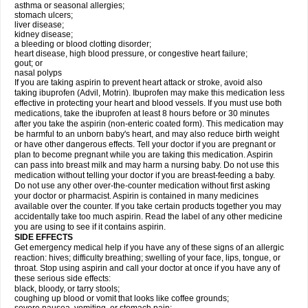
asthma or seasonal allergies;
stomach ulcers;
liver disease;
kidney disease;
a bleeding or blood clotting disorder;
heart disease, high blood pressure, or congestive heart failure;
gout; or
nasal polyps
If you are taking aspirin to prevent heart attack or stroke, avoid also
taking ibuprofen (Advil, Motrin). Ibuprofen may make this medication less
effective in protecting your heart and blood vessels. If you must use both
medications, take the ibuprofen at least 8 hours before or 30 minutes
after you take the aspirin (non-enteric coated form). This medication may
be harmful to an unborn baby's heart, and may also reduce birth weight
or have other dangerous effects. Tell your doctor if you are pregnant or
plan to become pregnant while you are taking this medication. Aspirin
can pass into breast milk and may harm a nursing baby. Do not use this
medication without telling your doctor if you are breast-feeding a baby.
Do not use any other over-the-counter medication without first asking
your doctor or pharmacist. Aspirin is contained in many medicines
available over the counter. If you take certain products together you may
accidentally take too much aspirin. Read the label of any other medicine
you are using to see if it contains aspirin.
SIDE EFFECTS
Get emergency medical help if you have any of these signs of an allergic
reaction: hives; difficulty breathing; swelling of your face, lips, tongue, or
throat. Stop using aspirin and call your doctor at once if you have any of
these serious side effects:
black, bloody, or tarry stools;
coughing up blood or vomit that looks like coffee grounds;