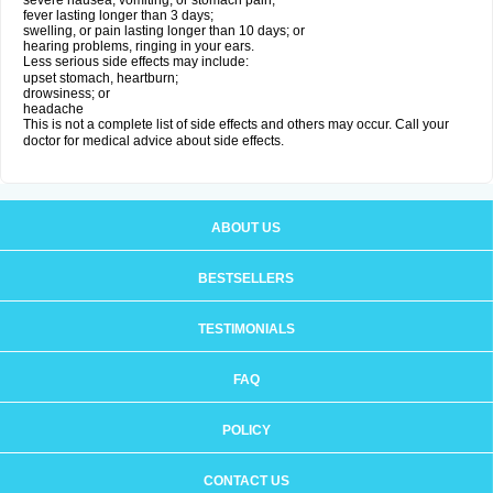
severe nausea, vomiting, or stomach pain;
fever lasting longer than 3 days;
swelling, or pain lasting longer than 10 days; or
hearing problems, ringing in your ears.
Less serious side effects may include:
upset stomach, heartburn;
drowsiness; or
headache
This is not a complete list of side effects and others may occur. Call your
doctor for medical advice about side effects.
ABOUT US
BESTSELLERS
TESTIMONIALS
FAQ
POLICY
CONTACT US