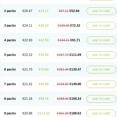
2 packs
€26.47
€14.17
€67.11
€52.94
ADD TO CART
3 packs
€24.11
€28.33
€100.65
€72.32
ADD TO CART
4 packs
€22.93
€42.50
€134.21
€91.71
ADD TO CART
5 packs
€22.22
€56.66
€167.75
€111.09
ADD TO CART
6 packs
€21.75
€70.83
€201.30
€130.47
ADD TO CART
7 packs
€21.41
€84.99
€234.85
€149.86
ADD TO CART
8 packs
€21.16
€99.16
€268.40
€169.24
ADD TO CART
9 packs
€20.96
€113.33
€301.96
€188.63
ADD TO CART