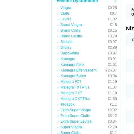
Erectile Dysfunction
Viagra
€0.28
A
Cialis
€0.7
E
O
K
Levitra
€1.02
M
Brand Viagra
€1.8
S
Ni
V
Brand Cialis
€3.15
Brand Levitra
€3.79
Sildalis
€0.97
Silvitra
€2.86
Dapoxetine
€0.97
Kamagra
€0.91
Kamagra Polo
€1.61
Kamagra Effervescent
€26.07
Kamagra Super
€3.04
Malegra FXT
€1.19
Malegra FXT Plus
€1.37
Malegra DXT
€1.18
Malegra DXT Plus
€1.35
Tadapox
€1.1
Extra Super Viagra
€2.92
Extra Super Cialis
€3.12
Extra Super Levitra
€3.04
Super Viagra
€2.78
Super Cialis
€1.1