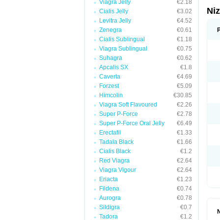
Viagra Jelly
€2.18
Ni
Cialis Jelly
€3.02
Levitra Jelly
€4.52
Zenegra
€0.61
Cialis Sublingual
€1.18
Viagra Sublingual
€0.75
Suhagra
€0.62
Apcalis SX
€1.8
Caverta
€4.69
Forzest
€5.09
Himcolin
€30.85
Viagra Soft Flavoured
€2.26
Super P-Force
€2.78
Super P-Force Oral Jelly
€6.49
Erectafil
€1.33
Tadala Black
€1.66
Cialis Black
€1.2
Red Viagra
€2.64
Viagra Vigour
€2.64
Eriacta
€1.23
Fildena
€0.74
Aurogra
€0.78
Sildigra
€0.7
Tadora
€1.2