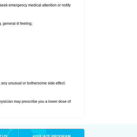
d seek emergency medical attention or notify
 general ill feeling;
ut any unusual or bothersome side effect.
physician may prescribe you a lower dose of
T US
AFFILIATE PROGRAM