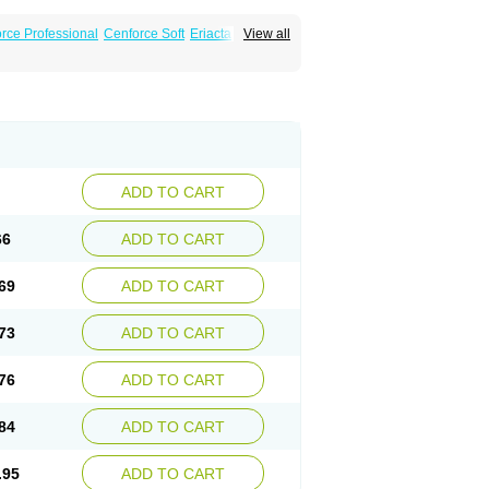
rce Professional
Cenforce Soft
Eriacta
View all
Effervescent
Kamagra Gold
a DXT
Malegra DXT Plus
Malegra FXT
Super P-Force
Super P-Force Oral Jelly
ional
Viagra Soft
Viagra Soft Flavoured
ADD TO CART
66
ADD TO CART
69
ADD TO CART
73
ADD TO CART
76
ADD TO CART
84
ADD TO CART
.95
ADD TO CART