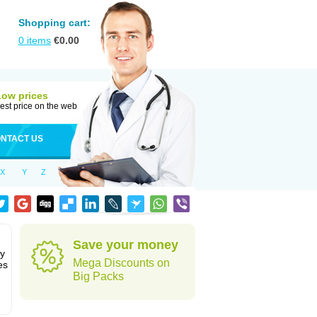
Shopping cart:
0
items
€
0.00
Low prices
est price on the web
NTACT US
X
Y
Z
Save your money
ly
Mega Discounts on
es
Big Packs