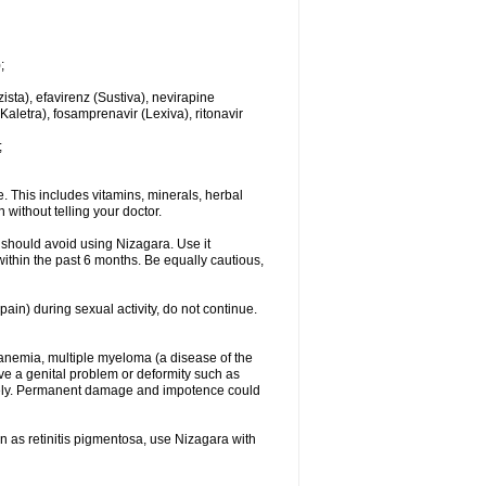
;
sta), efavirenz (Sustiva), nevirapine
(Kaletra), fosamprenavir (Lexiva), ritonavir
;
. This includes vitamins, minerals, herbal
without telling your doctor.
 should avoid using Nizagara. Use it
s within the past 6 months. Be equally cautious,
in) during sexual activity, do not continue.
ll anemia, multiple myeloma (a disease of the
ve a genital problem or deformity such as
ately. Permanent damage and impotence could
wn as retinitis pigmentosa, use Nizagara with