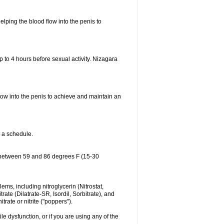
elping the blood flow into the penis to
p to 4 hours before sexual activity. Nizagara
low into the penis to achieve and maintain an
o a schedule.
ure between 59 and 86 degrees F (15-30
lems, including nitroglycerin (Nitrostat,
rate (Dilatrate-SR, Isordil, Sorbitrate), and
rate or nitrite ("poppers").
le dysfunction, or if you are using any of the