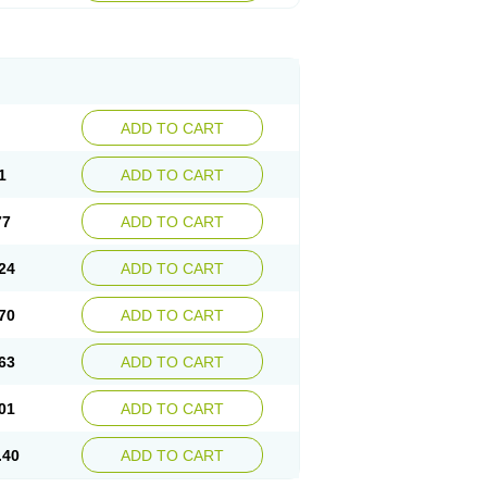
ADD TO CART
1
ADD TO CART
77
ADD TO CART
24
ADD TO CART
70
ADD TO CART
63
ADD TO CART
01
ADD TO CART
.40
ADD TO CART