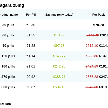
zagara 25mg
Product name
Per Pill
Savings
(only today)
Per Pack
30 pills
€2.36
€70.70
60 pills
€1.55
€48.59
€141.40
€92.
90 pills
€1.28
€97.18
€212.10
€114.
120 pills
€1.14
€145.77
€282.80
€137.
180 pills
€1.01
€242.95
€424.19
€181.
270 pills
€0.92
€388.71
€636.28
€247.
360 pills
€0.87
€534.48
€848.38
€313.
Nizagara