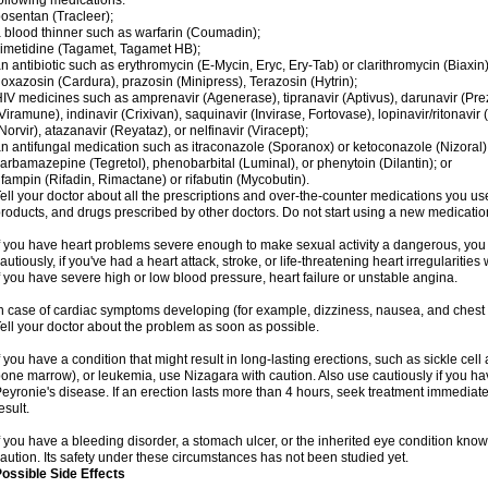
ollowing medications:
osentan (Tracleer);
 blood thinner such as warfarin (Coumadin);
imetidine (Tagamet, Tagamet HB);
n antibiotic such as erythromycin (E-Mycin, Eryc, Ery-Tab) or clarithromycin (Biaxin)
oxazosin (Cardura), prazosin (Minipress), Terazosin (Hytrin);
IV medicines such as amprenavir (Agenerase), tipranavir (Aptivus), darunavir (Prezi
Viramune), indinavir (Crixivan), saquinavir (Invirase, Fortovase), lopinavir/ritonavir 
Norvir), atazanavir (Reyataz), or nelfinavir (Viracept);
n antifungal medication such as itraconazole (Sporanox) or ketoconazole (Nizoral)
arbamazepine (Tegretol), phenobarbital (Luminal), or phenytoin (Dilantin); or
ifampin (Rifadin, Rimactane) or rifabutin (Mycobutin).
ell your doctor about all the prescriptions and over-the-counter medications you use
roducts, and drugs prescribed by other doctors. Do not start using a new medication 
f you have heart problems severe enough to make sexual activity a dangerous, you
autiously, if you've had a heart attack, stroke, or life-threatening heart irregularitie
f you have severe high or low blood pressure, heart failure or unstable angina.
n case of cardiac symptoms developing (for example, dizziness, nausea, and chest pa
ell your doctor about the problem as soon as possible.
f you have a condition that might result in long-lasting erections, such as sickle ce
one marrow), or leukemia, use Nizagara with caution. Also use cautiously if you ha
eyronie's disease. If an erection lasts more than 4 hours, seek treatment immedi
esult.
f you have a bleeding disorder, a stomach ulcer, or the inherited eye condition kno
aution. Its safety under these circumstances has not been studied yet.
ossible Side Effects