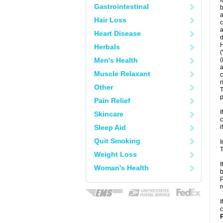
f
Gastrointestinal
b
a
Hair Loss
c
a
Heart Disease
d
H
Herbals
(
Men's Health
(
a
Muscle Relaxant
c
r
Other
T
p
Pain Relief
I
Skincare
c
Sleep Aid
i
Quit Smoking
I
T
Weight Loss
I
Woman's Health
b
P
r
I
c
P