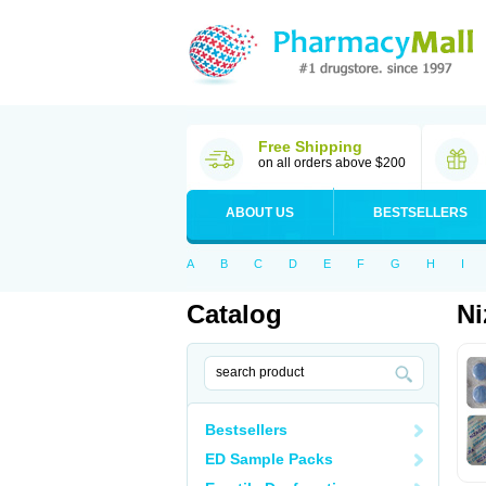
Free Shipping
on all orders above $200
ABOUT US
BESTSELLERS
A
B
C
D
E
F
G
H
I
Catalog
Ni
Bestsellers
ED Sample Packs