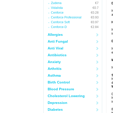
Zudena
€7
Vidalista
€0.7
N
Cenforce
€0.28
a
Cenforce Professional
€0.93
Cenforce Soft
€0.97
Cenforce-D
€2.84
N
i
Allergies
Anti Fungal
Anti Viral
N
e
Antibiotics
Anxiety
N
Arthritis
Asthma
N
Birth Control
d
Blood Pressure
D
Cholesterol Lowering
N
i
Depression
Diabetes
B