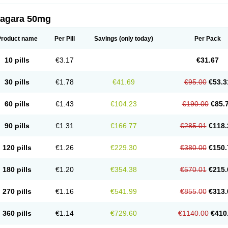
zagara 50mg
Product name
Per Pill
Savings
(only today)
Per Pack
10 pills
€3.17
€31.67
30 pills
€1.78
€41.69
€95.00
€53.3
60 pills
€1.43
€104.23
€190.00
€85.
90 pills
€1.31
€166.77
€285.01
€118.
120 pills
€1.26
€229.30
€380.00
€150.
180 pills
€1.20
€354.38
€570.01
€215.
270 pills
€1.16
€541.99
€855.00
€313.
360 pills
€1.14
€729.60
€1140.00
€410