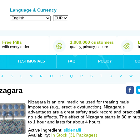
Language & Currency
Free Pills
1,000,000 customers
with every order
quality, privacy, secure
b
TESTIMONIALS
FAQ
POLICY
CO
J
K
L
M
N
O
P
Q
R
S
T
U
V
W
zagara
Nizagara is an oral medicine used for treating male
impotence (e.g., erectile dysfunction). Nizagara's
advantages are a great safety track record and practical
no side effects. The effect of Nizagara starts in 30 minut
to 1 hour and lasts for about 4 hours.
Active Ingredient:
sildenafil
Availability:
In Stock (31 Packages)