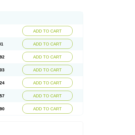
ADD TO CART
81
ADD TO CART
92
ADD TO CART
03
ADD TO CART
24
ADD TO CART
57
ADD TO CART
90
ADD TO CART