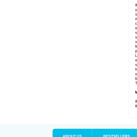
I
y
s
r
c
i
s
s
v
f
p
L
w
s
u
b
T
I
t
ABOUT US
BESTSELLERS