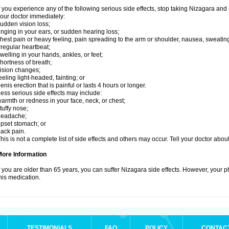
f you experience any of the following serious side effects, stop taking Nizagara an
our doctor immediately:
udden vision loss;
inging in your ears, or sudden hearing loss;
hest pain or heavy feeling, pain spreading to the arm or shoulder, nausea, sweating,
rregular heartbeat;
welling in your hands, ankles, or feet;
hortness of breath;
ision changes;
eeling light-headed, fainting; or
enis erection that is painful or lasts 4 hours or longer.
ess serious side effects may include:
armth or redness in your face, neck, or chest;
tuffy nose;
headache;
pset stomach; or
ack pain.
his is not a complete list of side effects and others may occur. Tell your doctor abo
More Information
f you are older than 65 years, you can suffer Nizagara side effects. However, your 
his medication.
TESTIMONIALS
FAQ
POLICY
CONTAC