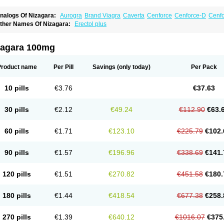
nalogs Of Nizagara:
Aurogra
Brand Viagra
Caverta
Cenforce
Cenforce-D
Cenfo
xtra Super Viagra
Female Viagra
Fildena
Kamagra
Kamagra Chewable
Kamagra 
ther Names Of Nizagara:
Erectol plus
amagra Oral Jelly
Kamagra Polo
Kamagra Soft
Kamagra Super
Lady era
Malegr
alegra FXT Plus
Penegra
Red Viagra
Silagra
Sildalis
Sildigra
Silvitra
Suhagra
uper Viagra
Viagra
Viagra Extra Dosage
Viagra Jelly
Viagra Plus
Viagra Profess
zagara 100mg
iagra Sublingual
Viagra Super Active
Viagra Vigour
Zenegra
Product name
Per Pill
Savings
(only today)
Per Pack
10 pills
€3.76
€37.63
30 pills
€2.12
€49.24
€112.90
€63.
60 pills
€1.71
€123.10
€225.79
€102.
90 pills
€1.57
€196.96
€338.69
€141.
120 pills
€1.51
€270.82
€451.58
€180.
180 pills
€1.44
€418.54
€677.38
€258.
270 pills
€1.39
€640.12
€1016.07
€375