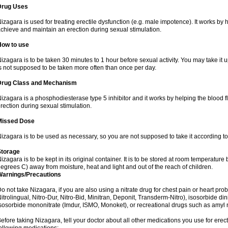
Drug Uses
izagara is used for treating erectile dysfunction (e.g. male impotence). It works by h
chieve and maintain an erection during sexual stimulation.
How to use
izagara is to be taken 30 minutes to 1 hour before sexual activity. You may take it u
s not supposed to be taken more often than once per day.
Drug Class and Mechanism
izagara is a phosphodiesterase type 5 inhibitor and it works by helping the blood f
rection during sexual stimulation.
Missed Dose
izagara is to be used as necessary, so you are not supposed to take it according t
Storage
izagara is to be kept in its original container. It is to be stored at room temperat
egrees C) away from moisture, heat and light and out of the reach of children.
Warnings/Precautions
o not take Nizagara, if you are also using a nitrate drug for chest pain or heart prob
itrolingual, Nitro-Dur, Nitro-Bid, Minitran, Deponit, Transderm-Nitro), isosorbide dinit
sosorbide mononitrate (Imdur, ISMO, Monoket), or recreational drugs such as amyl nit
efore taking Nizagara, tell your doctor about all other medications you use for erecti