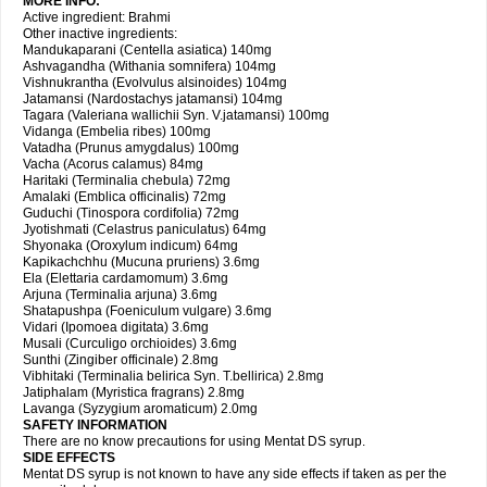
MORE INFO:
Active ingredient: Brahmi
Other inactive ingredients:
Mandukaparani (Centella asiatica) 140mg
Ashvagandha (Withania somnifera) 104mg
Vishnukrantha (Evolvulus alsinoides) 104mg
Jatamansi (Nardostachys jatamansi) 104mg
Tagara (Valeriana wallichii Syn. V.jatamansi) 100mg
Vidanga (Embelia ribes) 100mg
Vatadha (Prunus amygdalus) 100mg
Vacha (Acorus calamus) 84mg
Haritaki (Terminalia chebula) 72mg
Amalaki (Emblica officinalis) 72mg
Guduchi (Tinospora cordifolia) 72mg
Jyotishmati (Celastrus paniculatus) 64mg
Shyonaka (Oroxylum indicum) 64mg
Kapikachchhu (Mucuna pruriens) 3.6mg
Ela (Elettaria cardamomum) 3.6mg
Arjuna (Terminalia arjuna) 3.6mg
Shatapushpa (Foeniculum vulgare) 3.6mg
Vidari (Ipomoea digitata) 3.6mg
Musali (Curculigo orchioides) 3.6mg
Sunthi (Zingiber officinale) 2.8mg
Vibhitaki (Terminalia belirica Syn. T.bellirica) 2.8mg
Jatiphalam (Myristica fragrans) 2.8mg
Lavanga (Syzygium aromaticum) 2.0mg
SAFETY INFORMATION
There are no know precautions for using Mentat DS syrup.
SIDE EFFECTS
Mentat DS syrup is not known to have any side effects if taken as per the