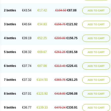
2 bottles
€43.54
€17.42
€104.50
€87.08
ADD TO CART
3 bottles
€40.64
€34.83
€156.75
€121.92
ADD TO CART
4 bottles
€39.19
€52.25
€209.00
€156.75
ADD TO CART
5 bottles
€38.32
€69.67
€261.25
€191.58
ADD TO CART
6 bottles
€37.74
€87.08
€313.49
€226.41
ADD TO CART
7 bottles
€37.32
€104.50
€365.75
€261.25
ADD TO CART
8 bottles
€37.01
€121.92
€418.00
€296.08
ADD TO CART
9 bottles
€36.77
€139.33
€470.24
€330.91
ADD TO CART