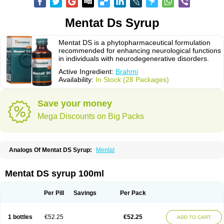
Mentat Ds Syrup
Mentat DS is a phytopharmaceutical formulation
recommended for enhancing neurological functions
in individuals with neurodegenerative disorders.
Active Ingredient:
Brahmi
Availability:
In Stock (28 Packages)
Save your money
Mega Discounts on Big Packs
Analogs Of Mentat DS Syrup:
Mentat
Mentat DS syrup 100ml
Per Pill
Savings
Per Pack
1 bottles
€52.25
€52.25
ADD TO CART