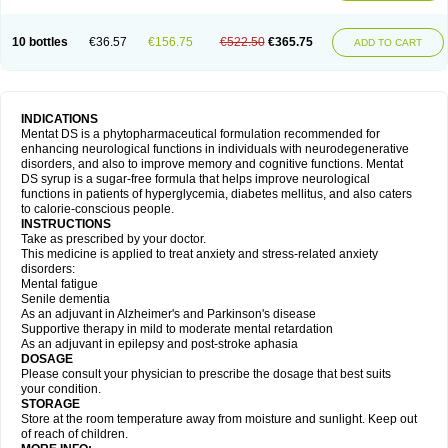
10 bottles
€36.57
€156.75
€522.50
€365.75
ADD TO CART
INDICATIONS
Mentat DS is a phytopharmaceutical formulation recommended for
enhancing neurological functions in individuals with neurodegenerative
disorders, and also to improve memory and cognitive functions. Mentat
DS syrup is a sugar-free formula that helps improve neurological
functions in patients of hyperglycemia, diabetes mellitus, and also caters
to calorie-conscious people.
INSTRUCTIONS
Take as prescribed by your doctor.
This medicine is applied to treat anxiety and stress-related anxiety
disorders:
Mental fatigue
Senile dementia
As an adjuvant in Alzheimer's and Parkinson's disease
Supportive therapy in mild to moderate mental retardation
As an adjuvant in epilepsy and post-stroke aphasia
DOSAGE
Please consult your physician to prescribe the dosage that best suits
your condition.
STORAGE
Store at the room temperature away from moisture and sunlight. Keep out
of reach of children.