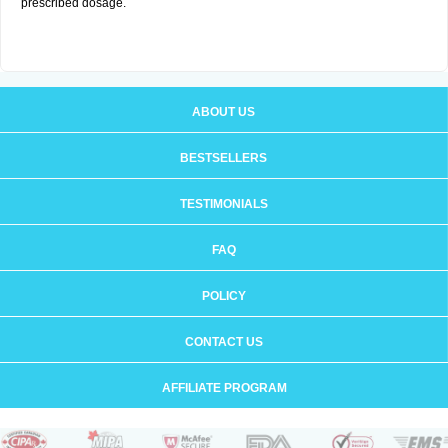
prescribed dosage.
ABOUT US
BESTSELLERS
TESTIMONIALS
FAQ
POLICY
CONTACT US
AFFILIATE PROGRAM