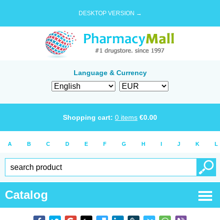
DESKTOP VERSION →
Language & Currency
Shopping cart:
0
items
€
0.00
A
B
C
D
E
F
G
H
I
J
K
L
Catalog