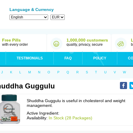
Language & Currency
Free Pills
1,000,000 customers
with every order
quality, privacy, secure
b
TESTIMONIALS
FAQ
POLICY
CO
J
K
L
M
N
O
P
Q
R
S
T
U
V
W
huddha Guggulu
Shuddha Guggulu is useful in cholesterol and weight
management.
Active Ingredient:
Availability:
In Stock (28 Packages)