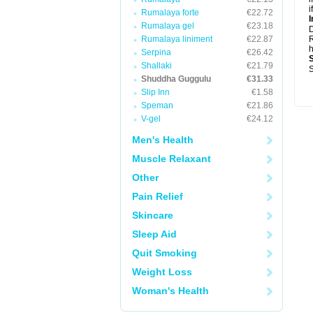
i
Rumalaya forte
€22.72
I
Rumalaya gel
€23.18
Rumalaya liniment
€22.87
R
h
Serpina
€26.42
Shallaki
€21.79
S
Shuddha Guggulu
€31.33
Slip Inn
€1.58
Speman
€21.86
V-gel
€24.12
Men's Health
Muscle Relaxant
Other
Pain Relief
Skincare
Sleep Aid
Quit Smoking
Weight Loss
Woman's Health