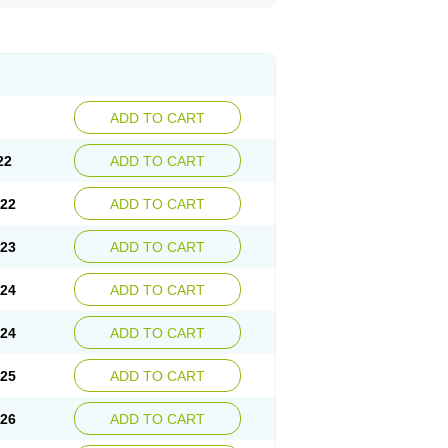
ADD TO CART
22
ADD TO CART
.22
ADD TO CART
.23
ADD TO CART
.24
ADD TO CART
.24
ADD TO CART
.25
ADD TO CART
.26
ADD TO CART