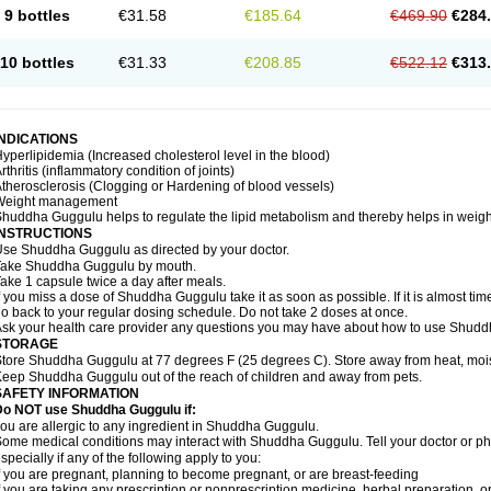
9 bottles
€31.58
€185.64
€469.90
€284
10 bottles
€31.33
€208.85
€522.12
€313
INDICATIONS
yperlipidemia (Increased cholesterol level in the blood)
rthritis (inflammatory condition of joints)
therosclerosis (Clogging or Hardening of blood vessels)
Weight management
huddha Guggulu helps to regulate the lipid metabolism and thereby helps in weight
INSTRUCTIONS
se Shuddha Guggulu as directed by your doctor.
Take Shuddha Guggulu by mouth.
ake 1 capsule twice a day after meals.
f you miss a dose of Shuddha Guggulu take it as soon as possible. If it is almost ti
o back to your regular dosing schedule. Do not take 2 doses at once.
sk your health care provider any questions you may have about how to use Shud
STORAGE
tore Shuddha Guggulu at 77 degrees F (25 degrees C). Store away from heat, moistu
eep Shuddha Guggulu out of the reach of children and away from pets.
SAFETY INFORMATION
Do NOT use Shuddha Guggulu if:
ou are allergic to any ingredient in Shuddha Guggulu.
ome medical conditions may interact with Shuddha Guggulu. Tell your doctor or ph
specially if any of the following apply to you:
f you are pregnant, planning to become pregnant, or are breast-feeding
f you are taking any prescription or nonprescription medicine, herbal preparation, 