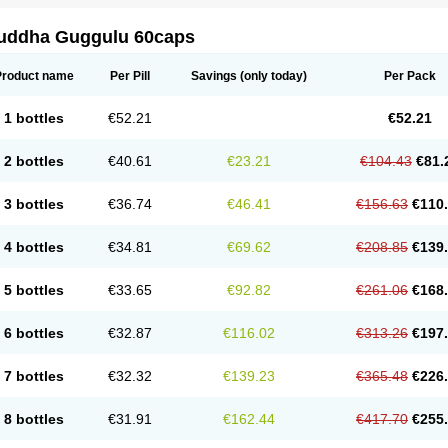
uddha Guggulu 60caps
Product name
Per Pill
Savings
(only today)
Per Pack
1 bottles
€52.21
€52.21
2 bottles
€40.61
€23.21
€104.43
€81.
3 bottles
€36.74
€46.41
€156.63
€110
4 bottles
€34.81
€69.62
€208.85
€139
5 bottles
€33.65
€92.82
€261.06
€168
6 bottles
€32.87
€116.02
€313.26
€197
7 bottles
€32.32
€139.23
€365.48
€226
8 bottles
€31.91
€162.44
€417.70
€255