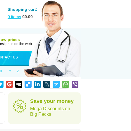
Shopping cart:
0
items
€
0.00
Low prices
est price on the web
NTACT US
X
Y
Z
Save your money
Mega Discounts on
Big Packs