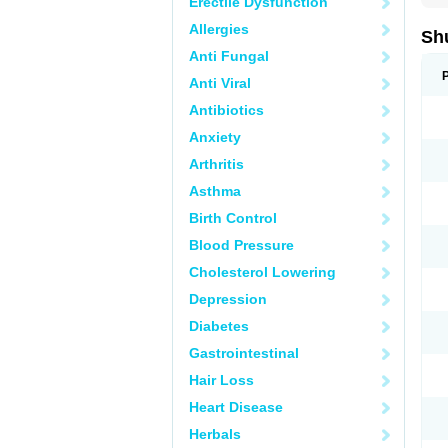
Erectile Dysfunction
Allergies
Sh
Anti Fungal
Anti Viral
Antibiotics
Anxiety
Arthritis
Asthma
Birth Control
Blood Pressure
Cholesterol Lowering
Depression
Diabetes
Gastrointestinal
Hair Loss
Heart Disease
Herbals