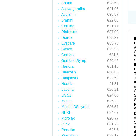
Abana
€28.63
Ashwagandha
€21.95
Ayurslim
€35.57
Brahmi
€22.08
Confido
€21.77
Diabecon
€37.02
Diarex
€25.37
H
Evecare
€35.78
A
Gasex
€25.93
A
Geriforte
€31.6
S
Geriforte Syrup
€26.42
Haridra
€51.15
U
Himcolin
€30.85
Himplasia
€22.59
T
I
Hoodia
€1.31
g
Lasuna
€26.21
A
Liv 52
€24.68
S
Mentat
€25.29
K
Mentat DS syrup
€36.57
NPXL
€24.67
y
Picrolax
€20.77
S
Pilex
€31.73
e
Renalka
€25.6
i
Rumalaya
€22.13
i