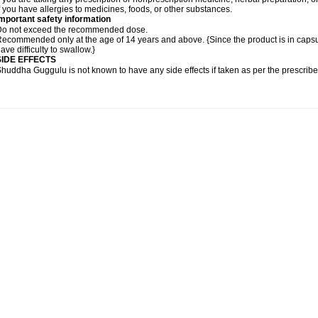
f you have allergies to medicines, foods, or other substances.
mportant safety information
Do not exceed the recommended dose.
ecommended only at the age of 14 years and above. {Since the product is in caps
ave difficulty to swallow.}
SIDE EFFECTS
huddha Guggulu is not known to have any side effects if taken as per the prescri