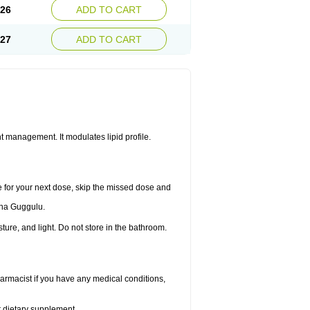
.26
ADD TO CART
.27
ADD TO CART
 management. It modulates lipid profile.
me for your next dose, skip the missed dose and
dha Guggulu.
re, and light. Do not store in the bathroom.
armacist if you have any medical conditions,
or dietary supplement