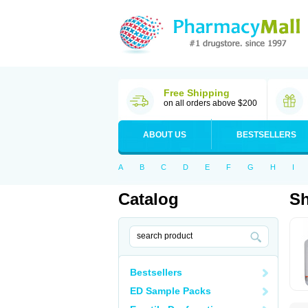
Free Shipping
on all orders above $200
ABOUT US
BESTSELLERS
A
B
C
D
E
F
G
H
I
Catalog
S
Bestsellers
ED Sample Packs