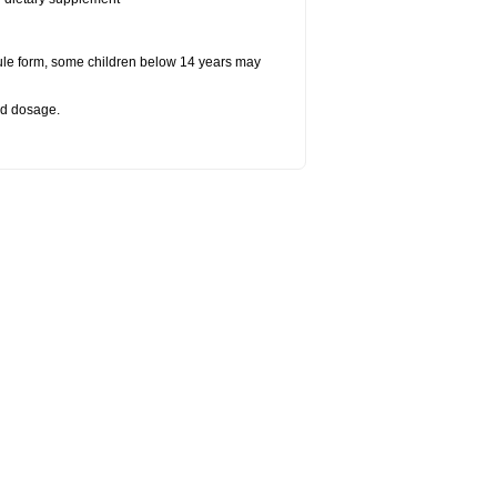
ule form, some children below 14 years may
bed dosage
.