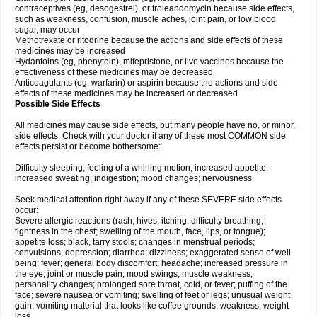
contraceptives (eg, desogestrel), or troleandomycin because side effects,
such as weakness, confusion, muscle aches, joint pain, or low blood
sugar, may occur
Methotrexate or ritodrine because the actions and side effects of these
medicines may be increased
Hydantoins (eg, phenytoin), mifepristone, or live vaccines because the
effectiveness of these medicines may be decreased
Anticoagulants (eg, warfarin) or aspirin because the actions and side
effects of these medicines may be increased or decreased
Possible Side Effects
All medicines may cause side effects, but many people have no, or minor,
side effects. Check with your doctor if any of these most COMMON side
effects persist or become bothersome:
Difficulty sleeping; feeling of a whirling motion; increased appetite;
increased sweating; indigestion; mood changes; nervousness.
Seek medical attention right away if any of these SEVERE side effects
occur:
Severe allergic reactions (rash; hives; itching; difficulty breathing;
tightness in the chest; swelling of the mouth, face, lips, or tongue);
appetite loss; black, tarry stools; changes in menstrual periods;
convulsions; depression; diarrhea; dizziness; exaggerated sense of well-
being; fever; general body discomfort; headache; increased pressure in
the eye; joint or muscle pain; mood swings; muscle weakness;
personality changes; prolonged sore throat, cold, or fever; puffing of the
face; severe nausea or vomiting; swelling of feet or legs; unusual weight
gain; vomiting material that looks like coffee grounds; weakness; weight
loss.