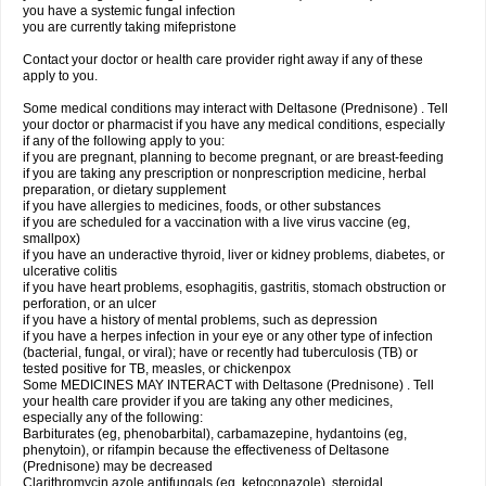
you have a systemic fungal infection
you are currently taking mifepristone
Contact your doctor or health care provider right away if any of these
apply to you.
Some medical conditions may interact with Deltasone (Prednisone) . Tell
your doctor or pharmacist if you have any medical conditions, especially
if any of the following apply to you:
if you are pregnant, planning to become pregnant, or are breast-feeding
if you are taking any prescription or nonprescription medicine, herbal
preparation, or dietary supplement
if you have allergies to medicines, foods, or other substances
if you are scheduled for a vaccination with a live virus vaccine (eg,
smallpox)
if you have an underactive thyroid, liver or kidney problems, diabetes, or
ulcerative colitis
if you have heart problems, esophagitis, gastritis, stomach obstruction or
perforation, or an ulcer
if you have a history of mental problems, such as depression
if you have a herpes infection in your eye or any other type of infection
(bacterial, fungal, or viral); have or recently had tuberculosis (TB) or
tested positive for TB, measles, or chickenpox
Some MEDICINES MAY INTERACT with Deltasone (Prednisone) . Tell
your health care provider if you are taking any other medicines,
especially any of the following:
Barbiturates (eg, phenobarbital), carbamazepine, hydantoins (eg,
phenytoin), or rifampin because the effectiveness of Deltasone
(Prednisone) may be decreased
Clarithromycin azole antifungals (eg, ketoconazole), steroidal