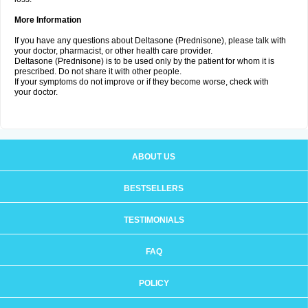
More Information
If you have any questions about Deltasone (Prednisone), please talk with
your doctor, pharmacist, or other health care provider.
Deltasone (Prednisone) is to be used only by the patient for whom it is
prescribed. Do not share it with other people.
If your symptoms do not improve or if they become worse, check with
your doctor.
ABOUT US
BESTSELLERS
TESTIMONIALS
FAQ
POLICY