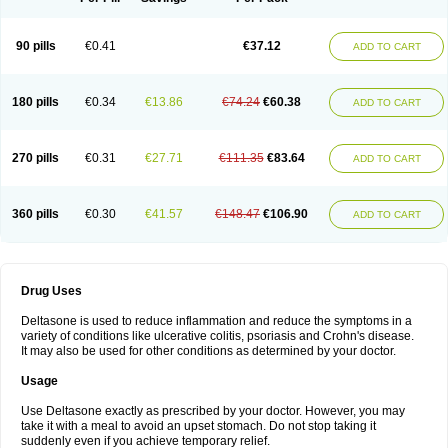
90 pills
€0.41
€37.12
ADD TO CART
180 pills
€0.34
€13.86
€74.24
€60.38
ADD TO CART
270 pills
€0.31
€27.71
€111.35
€83.64
ADD TO CART
360 pills
€0.30
€41.57
€148.47
€106.90
ADD TO CART
Drug Uses
Deltasone is used to reduce inflammation and reduce the symptoms in a
variety of conditions like ulcerative colitis, psoriasis and Crohn's disease.
It may also be used for other conditions as determined by your doctor.
Usage
Use Deltasone exactly as prescribed by your doctor. However, you may
take it with a meal to avoid an upset stomach. Do not stop taking it
suddenly even if you achieve temporary relief.