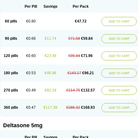
Per Pill
Savings
Per Pack
60 pills
€0.80
€47.72
ADD TO CART
90 pills
€0.66
€11.74
€71.58
€59.84
ADD TO CART
120 pills
€0.60
€23.48
€95.44
€71.96
ADD TO CART
180 pills
€0.53
€46.96
€143.17
€96.21
ADD TO CART
270 pills
€0.49
€82.18
€214.75
€132.57
ADD TO CART
360 pills
€0.47
€117.39
€286.32
€168.93
ADD TO CART
Deltasone 5mg
Per Pill
Savings
Per Pack