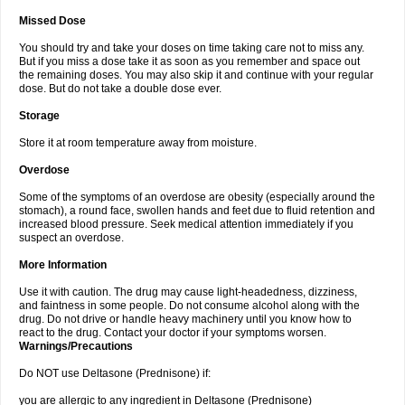
Missed Dose
You should try and take your doses on time taking care not to miss any.
But if you miss a dose take it as soon as you remember and space out
the remaining doses. You may also skip it and continue with your regular
dose. But do not take a double dose ever.
Storage
Store it at room temperature away from moisture.
Overdose
Some of the symptoms of an overdose are obesity (especially around the
stomach), a round face, swollen hands and feet due to fluid retention and
increased blood pressure. Seek medical attention immediately if you
suspect an overdose.
More Information
Use it with caution. The drug may cause light-headedness, dizziness,
and faintness in some people. Do not consume alcohol along with the
drug. Do not drive or handle heavy machinery until you know how to
react to the drug. Contact your doctor if your symptoms worsen.
Warnings/Precautions
Do NOT use Deltasone (Prednisone) if:
you are allergic to any ingredient in Deltasone (Prednisone)