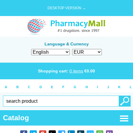
DESKTOP VERSION →
Language & Currency
Shopping cart:
0
items
€
0.00
A
B
C
D
E
F
G
H
I
J
K
L
Catalog