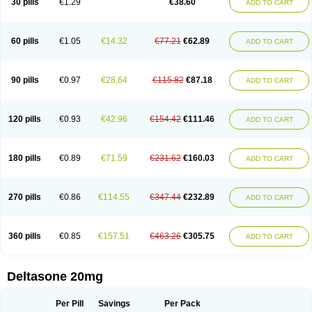
30 pills
€1.29
€38.60
ADD TO CART
60 pills
€1.05
€14.32
€77.21
€62.89
ADD TO CART
90 pills
€0.97
€28.64
€115.82
€87.18
ADD TO CART
120 pills
€0.93
€42.96
€154.42
€111.46
ADD TO CART
180 pills
€0.89
€71.59
€231.62
€160.03
ADD TO CART
270 pills
€0.86
€114.55
€347.44
€232.89
ADD TO CART
360 pills
€0.85
€157.51
€463.26
€305.75
ADD TO CART
Deltasone 20mg
Per Pill
Savings
Per Pack