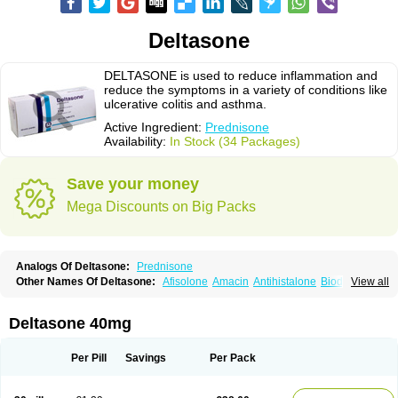
Deltasone
DELTASONE is used to reduce inflammation and
reduce the symptoms in a variety of conditions like
ulcerative colitis and asthma.
Active Ingredient:
Prednisone
Availability:
In Stock (34 Packages)
Save your money
Mega Discounts on Big Packs
Analogs Of Deltasone:
Prednisone
Other Names Of Deltasone:
Afisolone
Amacin
Antihistalone
Bioderm
View all
Canaural
Clémisolone
Cortizeme
Dermipred
Deltasone 40mg
Per Pill
Savings
Per Pack