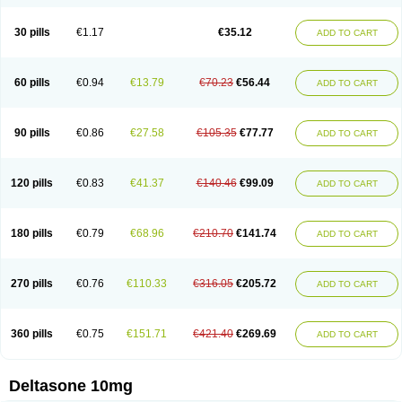
30 pills
€1.17
€35.12
ADD TO CART
60 pills
€0.94
€13.79
€70.23
€56.44
ADD TO CART
90 pills
€0.86
€27.58
€105.35
€77.77
ADD TO CART
120 pills
€0.83
€41.37
€140.46
€99.09
ADD TO CART
180 pills
€0.79
€68.96
€210.70
€141.74
ADD TO CART
270 pills
€0.76
€110.33
€316.05
€205.72
ADD TO CART
360 pills
€0.75
€151.71
€421.40
€269.69
ADD TO CART
Deltasone 10mg