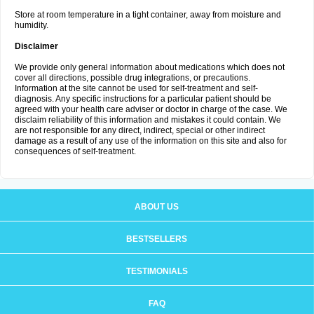
Store at room temperature in a tight container, away from moisture and
humidity.
Disclaimer
We provide only general information about medications which does not
cover all directions, possible drug integrations, or precautions.
Information at the site cannot be used for self-treatment and self-
diagnosis. Any specific instructions for a particular patient should be
agreed with your health care adviser or doctor in charge of the case. We
disclaim reliability of this information and mistakes it could contain. We
are not responsible for any direct, indirect, special or other indirect
damage as a result of any use of the information on this site and also for
consequences of self-treatment.
ABOUT US
BESTSELLERS
TESTIMONIALS
FAQ