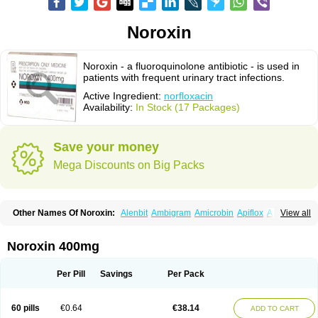
Noroxin
Noroxin - a fluoroquinolone antibiotic - is used in
patients with frequent urinary tract infections.
Active Ingredient:
norfloxacin
Availability:
In Stock (17 Packages)
Save your money
Mega Discounts on Big Packs
Other Names Of Noroxin:
Alenbit
Ambigram
Amicrobin
Apiflox
Apirol
View all
Asudufe
Azo uroflam
Baccidal
Bacfamil
Bacteriotal
Bactracid
Bafurokisaru
Barazan
Barocul
Basteen
Baxicin
Bexinor
Bio tarbun
Biscolet
Blemalart
Chibroxin
Chibroxine
Chibroxol
Co norfloxacin
Noroxin 400mg
Constilax
Danilon
Diperflox
Effectsal
Epinor
Esclebin
Espeden
Firin
Flobarl
Flocidal
Flossac
Flox
Floxamed
Floxamicin
Floxatral
Floxatrat
Floxen
Floxinol
Fluseminal
Foxgoria
Grenis
Gyrablock
H-norfloxacin
Per Pill
Savings
Per Pack
Janacin
Lemorcan
Lexiflox
Lexinor
Lorcamin
Loxone
Mariotton
Memento nf
Menorox
Microxin
Mitatonin
N-flox
Naflox
Nalion
Negaflox
Negalflex
Niterat
Noflo
Nofloxan
Nofocin
Nofxan
Nolicin
Noprose
Nor
60 pills
€0.64
€38.14
ADD TO CART
Noracin
Norax
Noraxin
Norbactin
Norcozine
Norfacin
Norfen
Norflodal