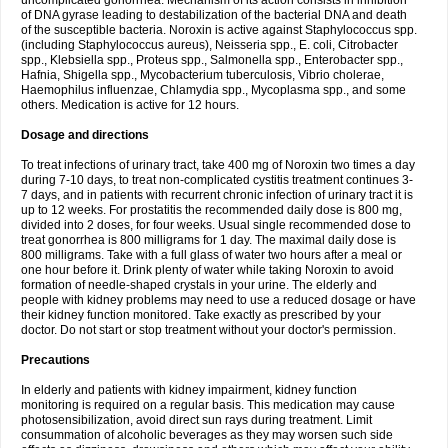
uncomplicated gonorrhea. Mechanism of its action consists in inhibition
of DNA gyrase leading to destabilization of the bacterial DNA and death
of the susceptible bacteria. Noroxin is active against Staphylococcus spp.
(including Staphylococcus aureus), Neisseria spp., E. coli, Citrobacter
spp., Klebsiella spp., Proteus spp., Salmonella spp., Enterobacter spp.,
Hafnia, Shigella spp., Mycobacterium tuberculosis, Vibrio cholerae,
Haemophilus influenzae, Chlamydia spp., Mycoplasma spp., and some
others. Medication is active for 12 hours.
Dosage and directions
To treat infections of urinary tract, take 400 mg of Noroxin two times a day
during 7-10 days, to treat non-complicated cystitis treatment continues 3-
7 days, and in patients with recurrent chronic infection of urinary tract it is
up to 12 weeks. For prostatitis the recommended daily dose is 800 mg,
divided into 2 doses, for four weeks. Usual single recommended dose to
treat gonorrhea is 800 milligrams for 1 day. The maximal daily dose is
800 milligrams. Take with a full glass of water two hours after a meal or
one hour before it. Drink plenty of water while taking Noroxin to avoid
formation of needle-shaped crystals in your urine. The elderly and
people with kidney problems may need to use a reduced dosage or have
their kidney function monitored. Take exactly as prescribed by your
doctor. Do not start or stop treatment without your doctor's permission.
Precautions
In elderly and patients with kidney impairment, kidney function
monitoring is required on a regular basis. This medication may cause
photosensibilization, avoid direct sun rays during treatment. Limit
consummation of alcoholic beverages as they may worsen such side