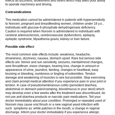
effects as dizziness, drowsiness and others which may affect your ability
to operate machinery and driving.
Contraindications
This medication cannot be administered in patients with hypersensitivity
to Noroxin, pregnant and breastfeeding women, children under 18 y.o.,
individuals with glucose-6-phosphate dehydrogenase deficiency.
Caution is required when Noroxin is administered in individuals with
cerebral arteriosclerosis, cerebrovascular dysfunctions, epilepsy,
epileptic syndrome, Myasthenia gravis, kidney or liver failure.
Possible side effect
The most common side effects include: weakness, headache,
drowsiness, dizziness, nausea, stomach upset. Rare but serious side
effects are: tremor and sun sensitivity, seizures, mental/mood changes,
sore throat/fever, vision changes, hearing loss, change in amount or
appearance of urine, jaundice, fainting, changes in heartbeat, easy
bruising or bleeding, numbness or tingling of extremities. Tendon
damage and weakening of muscles is rare but possible. Stop exercising
and claim prompt medical attention if you experience pain in your joint or
tendon. In case of pseudomembranous colitis (persistent diarrhea,
abdominal or stomach pain/cramping, blood/mucus in your stool) which
may develop even a few weeks after the treatment was discontinued, do
not use anti-diarrhea products or narcotic pain medications. Tell your
doctor immediately about your condition. Prolonged or repeated used of
Noroxin may cause oral thrush or a new vaginal yeast infection with
such symptoms as: white patches in the mouth, a change in vaginal
discharge. Inform your doctor immediately if you experience allergic