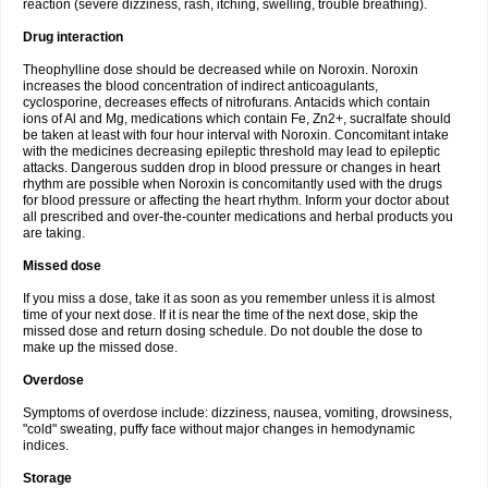
reaction (severe dizziness, rash, itching, swelling, trouble breathing).
Drug interaction
Theophylline dose should be decreased while on Noroxin. Noroxin
increases the blood concentration of indirect anticoagulants,
cyclosporine, decreases effects of nitrofurans. Antacids which contain
ions of Al and Mg, medications which contain Fe, Zn2+, sucralfate should
be taken at least with four hour interval with Noroxin. Concomitant intake
with the medicines decreasing epileptic threshold may lead to epileptic
attacks. Dangerous sudden drop in blood pressure or changes in heart
rhythm are possible when Noroxin is concomitantly used with the drugs
for blood pressure or affecting the heart rhythm. Inform your doctor about
all prescribed and over-the-counter medications and herbal products you
are taking.
Missed dose
If you miss a dose, take it as soon as you remember unless it is almost
time of your next dose. If it is near the time of the next dose, skip the
missed dose and return dosing schedule. Do not double the dose to
make up the missed dose.
Overdose
Symptoms of overdose include: dizziness, nausea, vomiting, drowsiness,
"cold" sweating, puffy face without major changes in hemodynamic
indices.
Storage