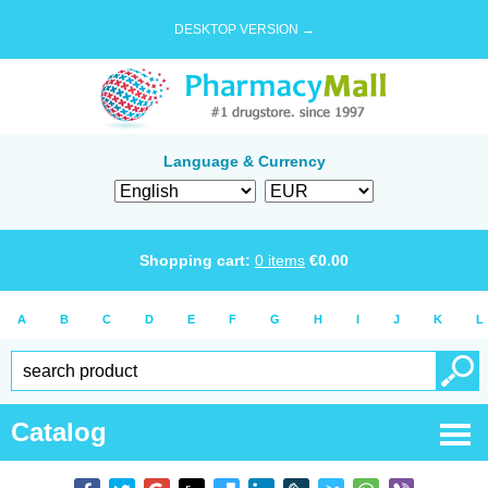
DESKTOP VERSION →
Language & Currency
Shopping cart:
0
items
€
0.00
A
B
C
D
E
F
G
H
I
J
K
L
Catalog