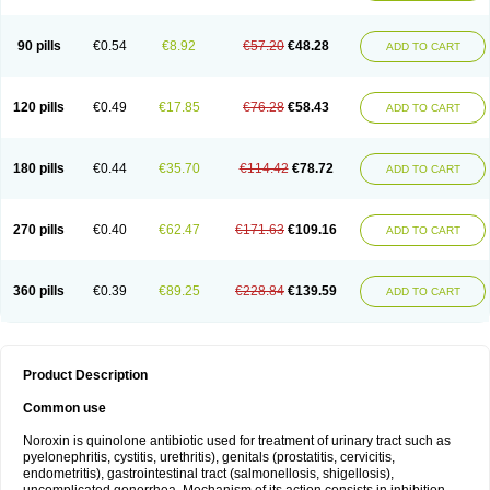
Norflogen
Norflohexal
Norflok
Norflol
Norflomax
Norflosal
Norflostad
Norflox
Norflox-ct
Norfloxacina
Norfloxacine
Norfloxacino
Norfloxacinum
Norfluxx
Norilet
Normax
Norocin
Noroxine
Norsol
Norzen
Notler
90 pills
€0.54
€8.92
€57.20
€48.28
ADD TO CART
Noxacin
Nufloxib
Oranor
Ovinol
Parcetin
Pharex norfloxacin
Pistofil
Quinabic
Renor
Renoxacin
Respexil
Rexacin
Ritromine
Sebercim
Senro
Setanol
Shinun
Sinobid
Sofasin
Stbanil
Taflox
Theanorf
Trizolin
Unasera
Uricin
Uriflox
Uritracin
Uritrat
Uro-linfol
Uro-plus
Urobacid
120 pills
€0.49
€17.85
€76.28
€58.43
ADD TO CART
Urobiotic
Uroctal
Urodixil
Urodol
Uroflox
Urofos
Uronovag
Uroquin
Uroseptal
Urospes-n
Urotem
Uroxacin
Utibid
Uticina
Utinor
Vefloxa
Vetamol
Wenflox
Xaflor
Xasmun
Zoroxin
180 pills
€0.44
€35.70
€114.42
€78.72
ADD TO CART
270 pills
€0.40
€62.47
€171.63
€109.16
ADD TO CART
360 pills
€0.39
€89.25
€228.84
€139.59
ADD TO CART
Product Description
Common use
Noroxin is quinolone antibiotic used for treatment of urinary tract such as
pyelonephritis, cystitis, urethritis), genitals (prostatitis, cervicitis,
endometritis), gastrointestinal tract (salmonellosis, shigellosis),