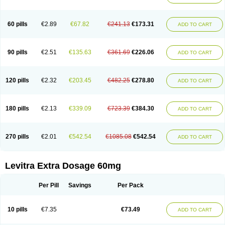
60 pills
€2.89
€67.82
€241.13
€173.31
ADD TO CART
90 pills
€2.51
€135.63
€361.69
€226.06
ADD TO CART
120 pills
€2.32
€203.45
€482.25
€278.80
ADD TO CART
180 pills
€2.13
€339.09
€723.39
€384.30
ADD TO CART
270 pills
€2.01
€542.54
€1085.08
€542.54
ADD TO CART
Levitra Extra Dosage 60mg
Per Pill
Savings
Per Pack
10 pills
€7.35
€73.49
ADD TO CART