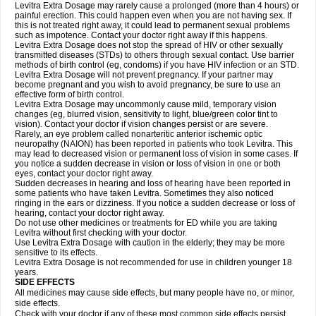
Levitra Extra Dosage may rarely cause a prolonged (more than 4 hours) or
painful erection. This could happen even when you are not having sex. If
this is not treated right away, it could lead to permanent sexual problems
such as impotence. Contact your doctor right away if this happens.
Levitra Extra Dosage does not stop the spread of HIV or other sexually
transmitted diseases (STDs) to others through sexual contact. Use barrier
methods of birth control (eg, condoms) if you have HIV infection or an STD.
Levitra Extra Dosage will not prevent pregnancy. If your partner may
become pregnant and you wish to avoid pregnancy, be sure to use an
effective form of birth control.
Levitra Extra Dosage may uncommonly cause mild, temporary vision
changes (eg, blurred vision, sensitivity to light, blue/green color tint to
vision). Contact your doctor if vision changes persist or are severe.
Rarely, an eye problem called nonarteritic anterior ischemic optic
neuropathy (NAION) has been reported in patients who took Levitra. This
may lead to decreased vision or permanent loss of vision in some cases. If
you notice a sudden decrease in vision or loss of vision in one or both
eyes, contact your doctor right away.
Sudden decreases in hearing and loss of hearing have been reported in
some patients who have taken Levitra. Sometimes they also noticed
ringing in the ears or dizziness. If you notice a sudden decrease or loss of
hearing, contact your doctor right away.
Do not use other medicines or treatments for ED while you are taking
Levitra without first checking with your doctor.
Use Levitra Extra Dosage with caution in the elderly; they may be more
sensitive to its effects.
Levitra Extra Dosage is not recommended for use in children younger 18
years.
SIDE EFFECTS
All medicines may cause side effects, but many people have no, or minor,
side effects.
Check with your doctor if any of these most common side effects persist