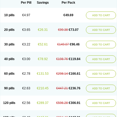
Per Pill
Savings
Per Pack
10 pills
€4.97
€49.69
ADD TO CART
20 pills
€3.65
€26.31
€99.38
€73.07
ADD TO CART
30 pills
€3.22
€52.61
€149.07
€96.46
ADD TO CART
40 pills
€3.00
€78.92
€198.76
€119.84
ADD TO CART
60 pills
€2.78
€131.53
€298.14
€166.61
ADD TO CART
90 pills
€2.63
€210.45
€447.21
€236.76
ADD TO CART
120 pills
€2.56
€289.37
€596.28
€306.91
ADD TO CART