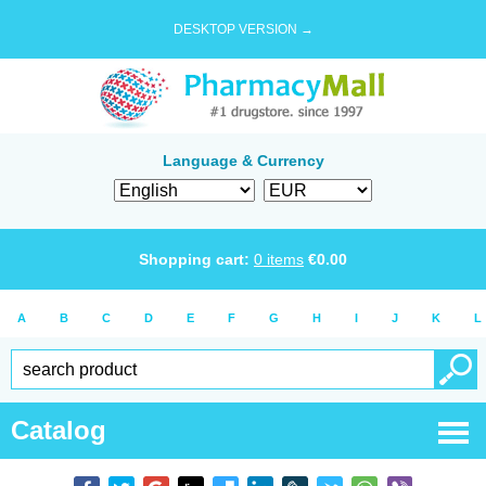
DESKTOP VERSION →
Language & Currency
Shopping cart:
0
items
€
0.00
A
B
C
D
E
F
G
H
I
J
K
L
Catalog