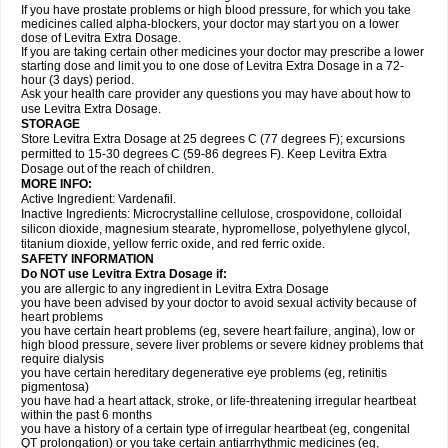
If you have prostate problems or high blood pressure, for which you take
medicines called alpha-blockers, your doctor may start you on a lower
dose of Levitra Extra Dosage.
If you are taking certain other medicines your doctor may prescribe a lower
starting dose and limit you to one dose of Levitra Extra Dosage in a 72-
hour (3 days) period.
Ask your health care provider any questions you may have about how to
use Levitra Extra Dosage.
STORAGE
Store Levitra Extra Dosage at 25 degrees C (77 degrees F); excursions
permitted to 15-30 degrees C (59-86 degrees F). Keep Levitra Extra
Dosage out of the reach of children.
MORE INFO:
Active Ingredient: Vardenafil.
Inactive Ingredients: Microcrystalline cellulose, crospovidone, colloidal
silicon dioxide, magnesium stearate, hypromellose, polyethylene glycol,
titanium dioxide, yellow ferric oxide, and red ferric oxide.
SAFETY INFORMATION
Do NOT use Levitra Extra Dosage if:
you are allergic to any ingredient in Levitra Extra Dosage
you have been advised by your doctor to avoid sexual activity because of
heart problems
you have certain heart problems (eg, severe heart failure, angina), low or
high blood pressure, severe liver problems or severe kidney problems that
require dialysis
you have certain hereditary degenerative eye problems (eg, retinitis
pigmentosa)
you have had a heart attack, stroke, or life-threatening irregular heartbeat
within the past 6 months
you have a history of a certain type of irregular heartbeat (eg, congenital
QT prolongation) or you take certain antiarrhythmic medicines (eg,