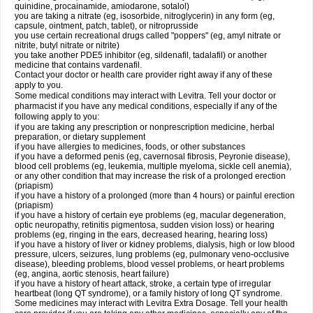
quinidine, procainamide, amiodarone, sotalol)
you are taking a nitrate (eg, isosorbide, nitroglycerin) in any form (eg,
capsule, ointment, patch, tablet), or nitroprusside
you use certain recreational drugs called "poppers" (eg, amyl nitrate or
nitrite, butyl nitrate or nitrite)
you take another PDE5 inhibitor (eg, sildenafil, tadalafil) or another
medicine that contains vardenafil.
Contact your doctor or health care provider right away if any of these
apply to you.
Some medical conditions may interact with Levitra. Tell your doctor or
pharmacist if you have any medical conditions, especially if any of the
following apply to you:
if you are taking any prescription or nonprescription medicine, herbal
preparation, or dietary supplement
if you have allergies to medicines, foods, or other substances
if you have a deformed penis (eg, cavernosal fibrosis, Peyronie disease),
blood cell problems (eg, leukemia, multiple myeloma, sickle cell anemia),
or any other condition that may increase the risk of a prolonged erection
(priapism)
if you have a history of a prolonged (more than 4 hours) or painful erection
(priapism)
if you have a history of certain eye problems (eg, macular degeneration,
optic neuropathy, retinitis pigmentosa, sudden vision loss) or hearing
problems (eg, ringing in the ears, decreased hearing, hearing loss)
if you have a history of liver or kidney problems, dialysis, high or low blood
pressure, ulcers, seizures, lung problems (eg, pulmonary veno-occlusive
disease), bleeding problems, blood vessel problems, or heart problems
(eg, angina, aortic stenosis, heart failure)
if you have a history of heart attack, stroke, a certain type of irregular
heartbeat (long QT syndrome), or a family history of long QT syndrome.
Some medicines may interact with Levitra Extra Dosage. Tell your health