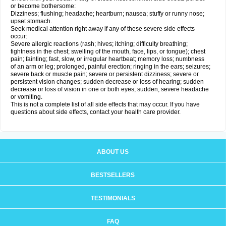
or become bothersome:
Dizziness; flushing; headache; heartburn; nausea; stuffy or runny nose;
upset stomach.
Seek medical attention right away if any of these severe side effects
occur:
Severe allergic reactions (rash; hives; itching; difficulty breathing;
tightness in the chest; swelling of the mouth, face, lips, or tongue); chest
pain; fainting; fast, slow, or irregular heartbeat; memory loss; numbness
of an arm or leg; prolonged, painful erection; ringing in the ears; seizures;
severe back or muscle pain; severe or persistent dizziness; severe or
persistent vision changes; sudden decrease or loss of hearing; sudden
decrease or loss of vision in one or both eyes; sudden, severe headache
or vomiting.
This is not a complete list of all side effects that may occur. If you have
questions about side effects, contact your health care provider.
ABOUT US
BESTSELLERS
TESTIMONIALS
FAQ