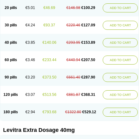
20 pills
€5.01
€46.69
€146.98
€100.29
ADD TO CART
30 pills
€4.24
€93.37
€220.46
€127.09
ADD TO CART
40 pills
€3.85
€140.06
€293.95
€153.89
ADD TO CART
60 pills
€3.46
€233.44
€440.94
€207.50
ADD TO CART
90 pills
€3.20
€373.50
€661.40
€287.90
ADD TO CART
120 pills
€3.07
€513.56
€881.87
€368.31
ADD TO CART
180 pills
€2.94
€793.68
€1322.80
€529.12
ADD TO CART
Levitra Extra Dosage 40mg