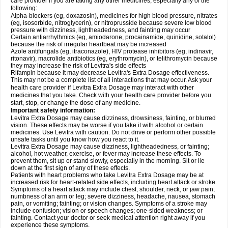
care provider if you are taking any other medicines, especially any of the
following:
Alpha-blockers (eg, doxazosin), medicines for high blood pressure, nitrates
(eg, isosorbide, nitroglycerin), or nitroprusside because severe low blood
pressure with dizziness, lightheadedness, and fainting may occur
Certain antiarrhythmics (eg, amiodarone, procainamide, quinidine, sotalol)
because the risk of irregular heartbeat may be increased
Azole antifungals (eg, itraconazole), HIV protease inhibitors (eg, indinavir,
ritonavir), macrolide antibiotics (eg, erythromycin), or telithromycin because
they may increase the risk of Levitra's side effects
Rifampin because it may decrease Levitra's Extra Dosage effectiveness.
This may not be a complete list of all interactions that may occur. Ask your
health care provider if Levitra Extra Dosage may interact with other
medicines that you take. Check with your health care provider before you
start, stop, or change the dose of any medicine.
Important safety information:
Levitra Extra Dosage may cause dizziness, drowsiness, fainting, or blurred
vision. These effects may be worse if you take it with alcohol or certain
medicines. Use Levitra with caution. Do not drive or perform other possible
unsafe tasks until you know how you react to it.
Levitra Extra Dosage may cause dizziness, lightheadedness, or fainting;
alcohol, hot weather, exercise, or fever may increase these effects. To
prevent them, sit up or stand slowly, especially in the morning. Sit or lie
down at the first sign of any of these effects.
Patients with heart problems who take Levitra Extra Dosage may be at
increased risk for heart-related side effects, including heart attack or stroke.
Symptoms of a heart attack may include chest, shoulder, neck, or jaw pain;
numbness of an arm or leg; severe dizziness, headache, nausea, stomach
pain, or vomiting; fainting; or vision changes. Symptoms of a stroke may
include confusion; vision or speech changes; one-sided weakness; or
fainting. Contact your doctor or seek medical attention right away if you
experience these symptoms.