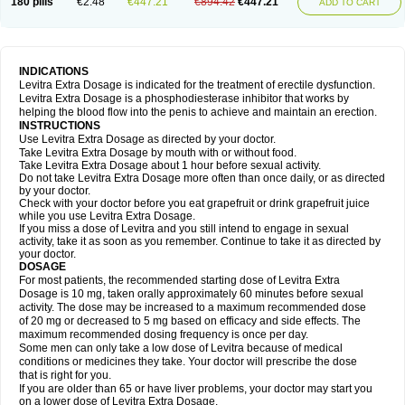
180 pills
€2.48
€447.21
€894.42
€447.21
ADD TO CART
INDICATIONS
Levitra Extra Dosage is indicated for the treatment of erectile dysfunction.
Levitra Extra Dosage is a phosphodiesterase inhibitor that works by
helping the blood flow into the penis to achieve and maintain an erection.
INSTRUCTIONS
Use Levitra Extra Dosage as directed by your doctor.
Take Levitra Extra Dosage by mouth with or without food.
Take Levitra Extra Dosage about 1 hour before sexual activity.
Do not take Levitra Extra Dosage more often than once daily, or as directed
by your doctor.
Check with your doctor before you eat grapefruit or drink grapefruit juice
while you use Levitra Extra Dosage.
If you miss a dose of Levitra and you still intend to engage in sexual
activity, take it as soon as you remember. Continue to take it as directed by
your doctor.
DOSAGE
For most patients, the recommended starting dose of Levitra Extra
Dosage is 10 mg, taken orally approximately 60 minutes before sexual
activity. The dose may be increased to a maximum recommended dose
of 20 mg or decreased to 5 mg based on efficacy and side effects. The
maximum recommended dosing frequency is once per day.
Some men can only take a low dose of Levitra because of medical
conditions or medicines they take. Your doctor will prescribe the dose
that is right for you.
If you are older than 65 or have liver problems, your doctor may start you
on a lower dose of Levitra Extra Dosage.