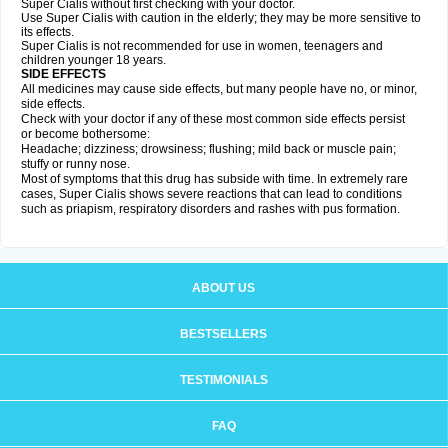
Super Cialis without first checking with your doctor.
Use Super Cialis with caution in the elderly; they may be more sensitive to
its effects.
Super Cialis is not recommended for use in women, teenagers and
children younger 18 years.
SIDE EFFECTS
All medicines may cause side effects, but many people have no, or minor,
side effects.
Check with your doctor if any of these most common side effects persist
or become bothersome:
Headache; dizziness; drowsiness; flushing; mild back or muscle pain;
stuffy or runny nose.
Most of symptoms that this drug has subside with time. In extremely rare
cases, Super Cialis shows severe reactions that can lead to conditions
such as priapism, respiratory disorders and rashes with pus formation.
ABOUT US
BESTSELLERS
TESTIMONIALS
FAQ