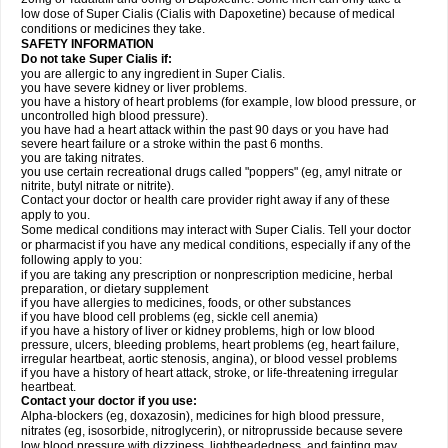
low dose of Super Cialis (Cialis with Dapoxetine) because of medical
conditions or medicines they take.
SAFETY INFORMATION
Do not take Super Cialis if:
you are allergic to any ingredient in Super Cialis.
you have severe kidney or liver problems.
you have a history of heart problems (for example, low blood pressure, or
uncontrolled high blood pressure).
you have had a heart attack within the past 90 days or you have had
severe heart failure or a stroke within the past 6 months.
you are taking nitrates.
you use certain recreational drugs called "poppers" (eg, amyl nitrate or
nitrite, butyl nitrate or nitrite).
Contact your doctor or health care provider right away if any of these
apply to you.
Some medical conditions may interact with Super Cialis. Tell your doctor
or pharmacist if you have any medical conditions, especially if any of the
following apply to you:
if you are taking any prescription or nonprescription medicine, herbal
preparation, or dietary supplement
if you have allergies to medicines, foods, or other substances
if you have blood cell problems (eg, sickle cell anemia)
if you have a history of liver or kidney problems, high or low blood
pressure, ulcers, bleeding problems, heart problems (eg, heart failure,
irregular heartbeat, aortic stenosis, angina), or blood vessel problems
if you have a history of heart attack, stroke, or life-threatening irregular
heartbeat.
Contact your doctor if you use:
Alpha-blockers (eg, doxazosin), medicines for high blood pressure,
nitrates (eg, isosorbide, nitroglycerin), or nitroprusside because severe
low blood pressure with dizziness, lightheadedness, and fainting may