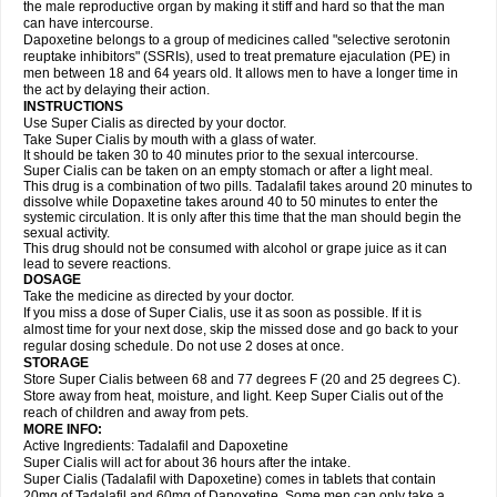
the male reproductive organ by making it stiff and hard so that the man
can have intercourse.
Dapoxetine belongs to a group of medicines called "selective serotonin
reuptake inhibitors" (SSRIs), used to treat premature ejaculation (PE) in
men between 18 and 64 years old. It allows men to have a longer time in
the act by delaying their action.
INSTRUCTIONS
Use Super Cialis as directed by your doctor.
Take Super Cialis by mouth with a glass of water.
It should be taken 30 to 40 minutes prior to the sexual intercourse.
Super Cialis can be taken on an empty stomach or after a light meal.
This drug is a combination of two pills. Tadalafil takes around 20 minutes to
dissolve while Dopaxetine takes around 40 to 50 minutes to enter the
systemic circulation. It is only after this time that the man should begin the
sexual activity.
This drug should not be consumed with alcohol or grape juice as it can
lead to severe reactions.
DOSAGE
Take the medicine as directed by your doctor.
If you miss a dose of Super Cialis, use it as soon as possible. If it is
almost time for your next dose, skip the missed dose and go back to your
regular dosing schedule. Do not use 2 doses at once.
STORAGE
Store Super Cialis between 68 and 77 degrees F (20 and 25 degrees C).
Store away from heat, moisture, and light. Keep Super Cialis out of the
reach of children and away from pets.
MORE INFO:
Active Ingredients: Tadalafil and Dapoxetine
Super Cialis will act for about 36 hours after the intake.
Super Cialis (Tadalafil with Dapoxetine) comes in tablets that contain
20mg of Tadalafil and 60mg of Dapoxetine. Some men can only take a