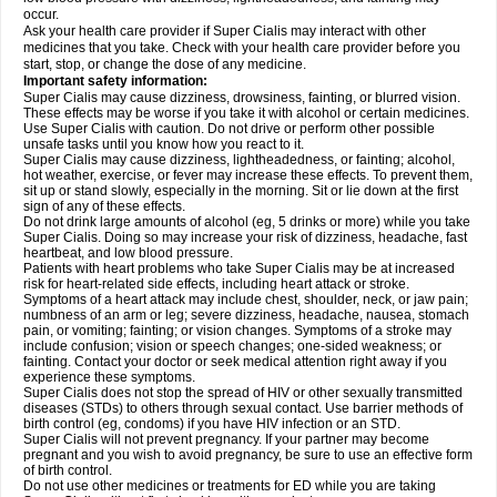
occur.
Ask your health care provider if Super Cialis may interact with other
medicines that you take. Check with your health care provider before you
start, stop, or change the dose of any medicine.
Important safety information:
Super Cialis may cause dizziness, drowsiness, fainting, or blurred vision.
These effects may be worse if you take it with alcohol or certain medicines.
Use Super Cialis with caution. Do not drive or perform other possible
unsafe tasks until you know how you react to it.
Super Cialis may cause dizziness, lightheadedness, or fainting; alcohol,
hot weather, exercise, or fever may increase these effects. To prevent them,
sit up or stand slowly, especially in the morning. Sit or lie down at the first
sign of any of these effects.
Do not drink large amounts of alcohol (eg, 5 drinks or more) while you take
Super Cialis. Doing so may increase your risk of dizziness, headache, fast
heartbeat, and low blood pressure.
Patients with heart problems who take Super Cialis may be at increased
risk for heart-related side effects, including heart attack or stroke.
Symptoms of a heart attack may include chest, shoulder, neck, or jaw pain;
numbness of an arm or leg; severe dizziness, headache, nausea, stomach
pain, or vomiting; fainting; or vision changes. Symptoms of a stroke may
include confusion; vision or speech changes; one-sided weakness; or
fainting. Contact your doctor or seek medical attention right away if you
experience these symptoms.
Super Cialis does not stop the spread of HIV or other sexually transmitted
diseases (STDs) to others through sexual contact. Use barrier methods of
birth control (eg, condoms) if you have HIV infection or an STD.
Super Cialis will not prevent pregnancy. If your partner may become
pregnant and you wish to avoid pregnancy, be sure to use an effective form
of birth control.
Do not use other medicines or treatments for ED while you are taking