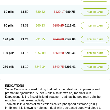
60 pills
€1.50
€30.42
€120.17
€89.75
ADD TO CART
90 pills
€1.33
€60.83
€180.25
€119.42
ADD TO CART
120 pills
€1.24
€91.25
€240.33
€149.08
ADD TO CART
180 pills
€1.16
€152.09
€360.50
€208.41
ADD TO CART
270 pills
€1.10
€243.34
€540.75
€297.41
ADD TO CART
INDICATIONS
Super Cialis is a powerful drug that helps men deal with impotency and
premature ejaculation. Super Cialis also known as, Tadalafil with
Dapoxetine, is the first of its kind treatment that has helped men gain the
most from their sexual activity.
Tadalafil is in a class of medications called phosphodiesterase (PDE)
inhibitors. It is known to help men deal with decreased supply of blood to