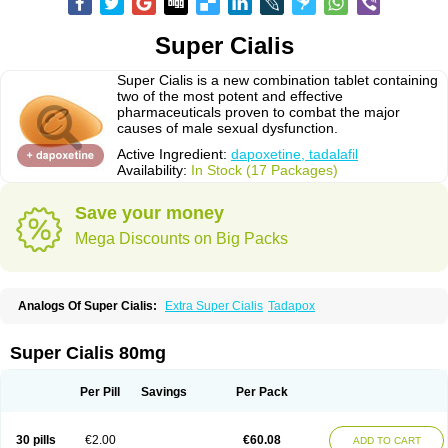
Super Cialis
Super Cialis is a new combination tablet containing
two of the most potent and effective
pharmaceuticals proven to combat the major
causes of male sexual dysfunction.
Active Ingredient:
dapoxetine, tadalafil
Availability:
In Stock (17 Packages)
Save your money
Mega Discounts on Big Packs
Analogs Of Super Cialis:
Extra Super Cialis
Tadapox
Super Cialis 80mg
Per Pill
Savings
Per Pack
30 pills
€2.00
€60.08
ADD TO CART