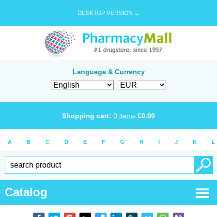
DESKTOP VERSION →
Language & Currency
Shopping cart:
0
items
€
0.00
A
B
C
D
E
F
G
H
I
J
K
L
Catalog