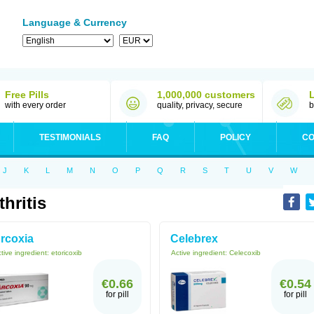
Language & Currency
Free Pills
1,000,000 customers
with every order
quality, privacy, secure
b
TESTIMONIALS
FAQ
POLICY
CO
J
K
L
M
N
O
P
Q
R
S
T
U
V
W
thritis
rcoxia
Celebrex
tive ingredient:
etoricoxib
Active ingredient:
Celecoxib
€0.66
€0.54
for pill
for pill