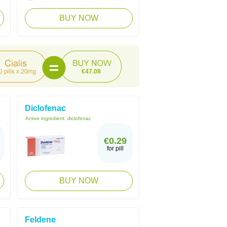
BUY NOW
€47.08
Diclofenac
Active ingredient:
diclofenac
€0.29
for pill
BUY NOW
Feldene