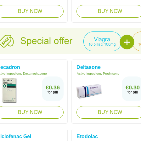
BUY NOW
BUY NOW
ecadron
Deltasone
tive ingredient:
Dexamethasone
Active ingredient:
Prednisone
€0.36
€0.30
for pill
for pill
BUY NOW
BUY NOW
iclofenac Gel
Etodolac