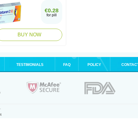
€0.28
for pill
BUY NOW
TESTIMONIALS
FAQ
POLICY
CONTAC
.
4