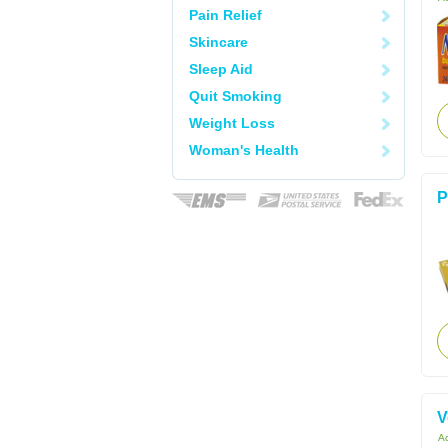
Pain Relief
Skincare
Sleep Aid
Quit Smoking
Weight Loss
Woman's Health
P
V
Ac