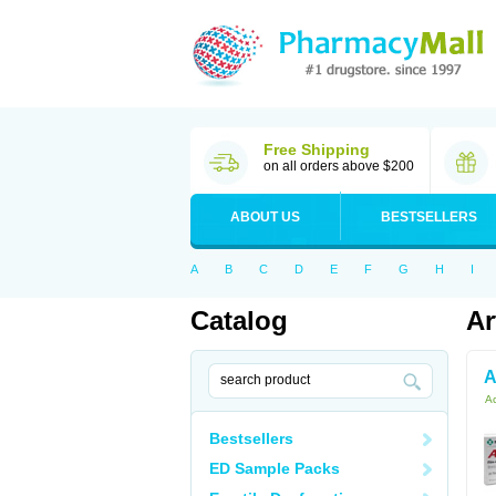
Free Shipping
on all orders above $200
ABOUT US
BESTSELLERS
A
B
C
D
E
F
G
H
I
Catalog
Ar
A
Ac
Bestsellers
ED Sample Packs