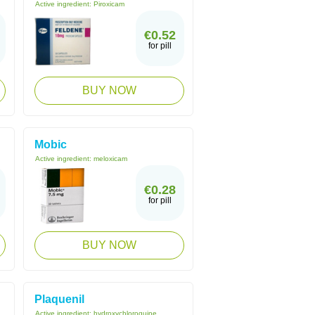
Active ingredient:
Piroxicam
€0.52
for pill
BUY NOW
Mobic
Active ingredient:
meloxicam
€0.28
for pill
BUY NOW
Plaquenil
Active ingredient:
hydroxychloroquine