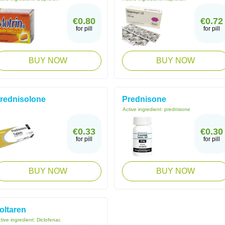
€0.80
€0.72
for pill
for pill
BUY NOW
BUY NOW
rednisolone
Prednisone
Active ingredient:
prednisone
€0.33
€0.30
for pill
for pill
BUY NOW
BUY NOW
oltaren
tive ingredient:
Diclofenac