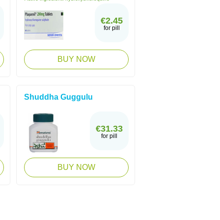
€2.45
for pill
BUY NOW
Shuddha Guggulu
€31.33
for pill
BUY NOW