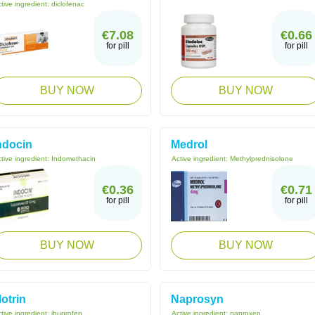
tive ingredient:
diclofenac
€7.08
€0.66
for pill
for pill
BUY NOW
BUY NOW
ndocin
Medrol
tive ingredient:
Indomethacin
Active ingredient:
Methylprednisolone
€0.36
€0.71
for pill
for pill
BUY NOW
BUY NOW
otrin
Naprosyn
tive ingredient:
ibuprofen
Active ingredient:
naproxen