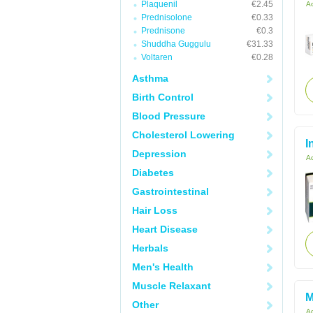
Plaquenil
€2.45
Ac
Prednisolone
€0.33
Prednisone
€0.3
Shuddha Guggulu
€31.33
Voltaren
€0.28
Asthma
Birth Control
Blood Pressure
Cholesterol Lowering
I
Depression
Ac
Diabetes
Gastrointestinal
Hair Loss
Heart Disease
Herbals
Men's Health
Muscle Relaxant
M
Other
Ac