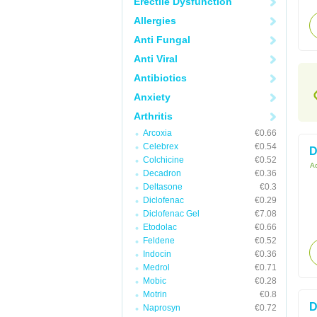
Erectile Dysfunction
Allergies
Anti Fungal
Anti Viral
Antibiotics
Anxiety
Arthritis
Arcoxia
€0.66
Celebrex
€0.54
D
Colchicine
€0.52
Ac
Decadron
€0.36
Deltasone
€0.3
Diclofenac
€0.29
Diclofenac Gel
€7.08
Etodolac
€0.66
Feldene
€0.52
Indocin
€0.36
Medrol
€0.71
Mobic
€0.28
Motrin
€0.8
D
Naprosyn
€0.72