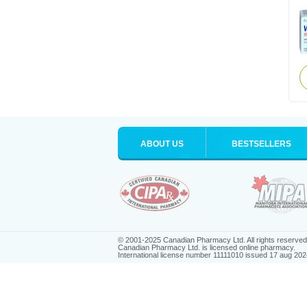
ABOUT US
BESTSELLERS
© 2001-2025 Canadian Pharmacy Ltd. All rights reserved
Canadian Pharmacy Ltd. is licensed online pharmacy.
International license number 11111010 issued 17 aug 202