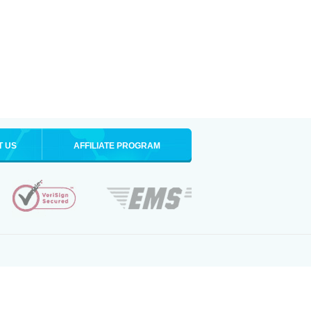
T US
AFFILIATE PROGRAM