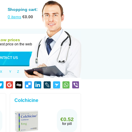
Shopping cart:
0
items
€
0.00
Low prices
est price on the web
NTACT US
X
Y
Z
Colchicine
€0.52
for pill