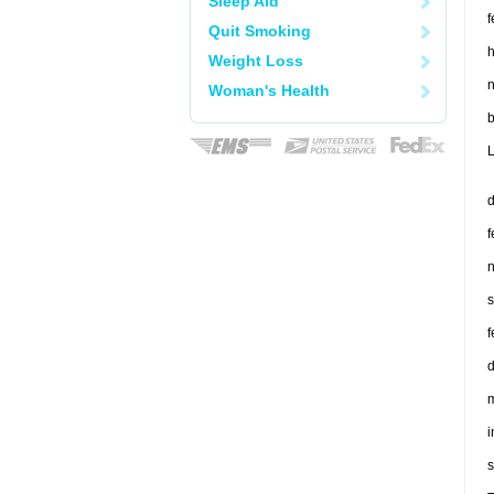
Sleep Aid
f
Quit Smoking
h
Weight Loss
n
Woman's Health
b
L
d
f
n
s
f
d
m
i
s