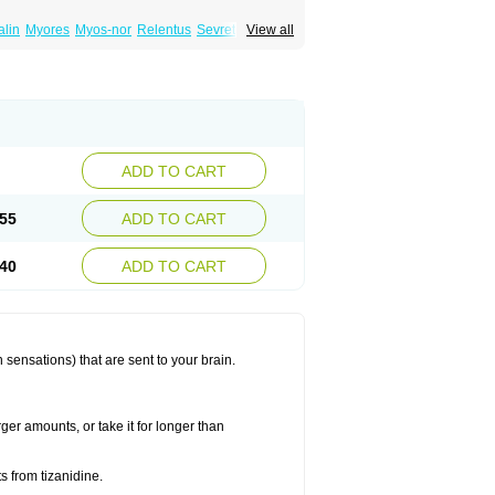
lin
Myores
Myos-nor
Relentus
Sevretin
View all
anelin
Tizanidin
Tizanin
Zanpeak
Zitanid
ADD TO CART
55
ADD TO CART
40
ADD TO CART
 sensations) that are sent to your brain.
ger amounts, or take it for longer than
s from tizanidine.