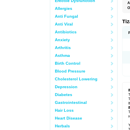
Erectile Dysfunction
A
O
Allergies
S
Anti Fungal
Ti
Anti Viral
Antibiotics
Anxiety
Arthritis
Asthma
Birth Control
Blood Pressure
Cholesterol Lowering
Depression
Diabetes
T
T
Gastrointestinal
I
Hair Loss
T
r
Heart Disease
Y
Herbals
T