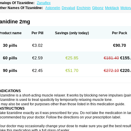
nalogs Of Tizanidine:
Zanaflex
ther Names Of Tizanidine:
Astonelin
Devalud
Enchinin
Gibonz
Mekitack
Motona
irdalud
Spaslax
Stidine
Telzanine
Terrelark
Tetorinen
Tirolbit
Tizadin
Tizalin
Tiz
zanidine 2mg
Product name
Per Pill
Savings
(only today)
Per Pack
30 pills
€3.02
€90.70
60 pills
€2.59
€25.85
€181.40
€155.
90 pills
€2.45
€51.70
€272.10
€220.
INDICATIONS
izanidine is a short-acting muscle relaxer. It works by blocking nerve impulses (pain
izanidine is used to treat spasticity by temporarily relaxing muscle tone.
t may also be used for purposes other than those listed in this medication guide.
INSTRUCTIONS
ake tizanidine exactly as it was prescribed for you. Do not take the medication in lar
ecommended by your doctor. Follow the directions on your prescription label.
our doctor may occasionally change your dose to make sure you get the best result
ake this medication with a full glass of water.