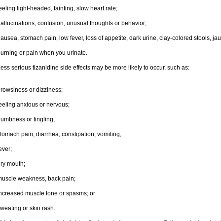
eeling light-headed, fainting, slow heart rate;
allucinations, confusion, unusual thoughts or behavior;
ausea, stomach pain, low fever, loss of appetite, dark urine, clay-colored stools, jau
urning or pain when you urinate.
ess serious tizanidine side effects may be more likely to occur, such as:
rowsiness or dizziness;
eeling anxious or nervous;
umbness or tingling;
tomach pain, diarrhea, constipation, vomiting;
ever;
ry mouth;
uscle weakness, back pain;
ncreased muscle tone or spasms; or
weating or skin rash.