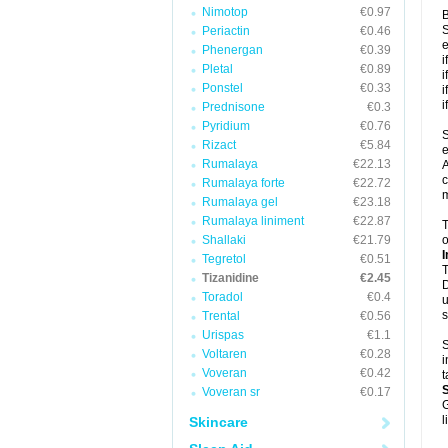
Nimotop
€0.97
B
S
Periactin
€0.46
e
Phenergan
€0.39
i
Pletal
€0.89
i
Ponstel
€0.33
i
i
Prednisone
€0.3
Pyridium
€0.76
S
Rizact
€5.84
e
Rumalaya
€22.13
A
c
Rumalaya forte
€22.72
m
Rumalaya gel
€23.18
Rumalaya liniment
€22.87
T
Shallaki
€21.79
o
I
Tegretol
€0.51
T
Tizanidine
€2.45
D
Toradol
€0.4
u
s
Trental
€0.56
Urispas
€1.1
S
Voltaren
€0.28
i
Voveran
€0.42
t
Voveran sr
€0.17
G
l
Skincare