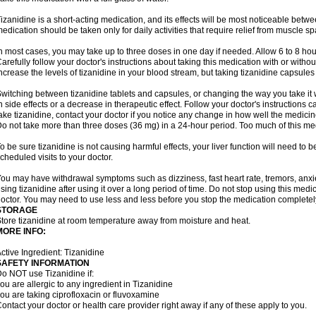
izanidine is a short-acting medication, and its effects will be most noticeable betwe
edication should be taken only for daily activities that require relief from muscle spa
n most cases, you may take up to three doses in one day if needed. Allow 6 to 8 ho
arefully follow your doctor's instructions about taking this medication with or withou
ncrease the levels of tizanidine in your blood stream, but taking tizanidine capsule
witching between tizanidine tablets and capsules, or changing the way you take it 
n side effects or a decrease in therapeutic effect. Follow your doctor's instructions
ake tizanidine, contact your doctor if you notice any change in how well the medicine
o not take more than three doses (36 mg) in a 24-hour period. Too much of this me
o be sure tizanidine is not causing harmful effects, your liver function will need to 
cheduled visits to your doctor.
ou may have withdrawal symptoms such as dizziness, fast heart rate, tremors, anxi
sing tizanidine after using it over a long period of time. Do not stop using this medic
octor. You may need to use less and less before you stop the medication completel
STORAGE
tore tizanidine at room temperature away from moisture and heat.
MORE INFO:
ctive Ingredient: Tizanidine
SAFETY INFORMATION
o NOT use Tizanidine if:
ou are allergic to any ingredient in Tizanidine
ou are taking ciprofloxacin or fluvoxamine
ontact your doctor or health care provider right away if any of these apply to you.