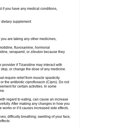
t if you have any medical conditions,
or dietary supplement
you are taking any other medicines,
amotidine, fluvoxamine, hormonal
lopidine, verapamil, or zileuton because they
e provider if Tizanidine may interact with
, stop, or change the dose of any medicine.
at require relief from muscle spasticity.
r the antibiotic ciprofloxacin (Cipro). Do not
ment for certain activities. In some
one.
with regard to eating, can cause an increase
 carefully. After making any changes in how you
 works or if it causes increased side effects.
s; difficulty breathing; swelling of your face,
effects: