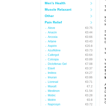
Men's Health
T
Muscle Relaxant
m
Other
I
C
Pain Relief
i
Aleve
€0.75
S
Anacin
€0.44
i
Arcoxia
€0.66
t
Artane
€0.43
D
Aspirin
€20.8
T
Azulfidine
€0.73
s
Cafergot
€0.64
Colospa
€0.89
Y
u
Diclofenac Gel
€7.08
d
Elavil
€0.37
Imitrex
€4.27
S
Imuran
€0.86
Lioresal
€0.71
A
Maxalt
€7.2
Mestinon
€1.54
D
Mobic
€0.28
y
y
Motrin
€0.8
C
Naprosyn
€0.72