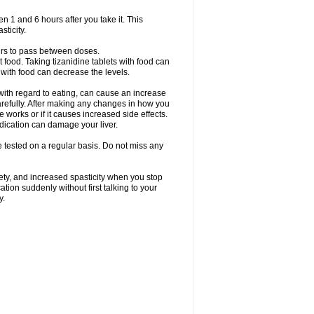
en 1 and 6 hours after you take it. This
sticity.
urs to pass between doses.
t food. Taking tizanidine tablets with food can
s with food can decrease the levels.
with regard to eating, can cause an increase
 carefully. After making any changes in how you
 works or if it causes increased side effects.
dication can damage your liver.
be tested on a regular basis. Do not miss any
ety, and increased spasticity when you stop
ation suddenly without first talking to your
y.