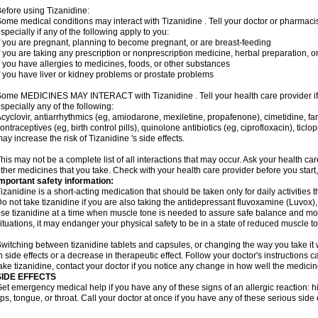
efore using Tizanidine:
ome medical conditions may interact with Tizanidine . Tell your doctor or pharmacis
specially if any of the following apply to you:
f you are pregnant, planning to become pregnant, or are breast-feeding
f you are taking any prescription or nonprescription medicine, herbal preparation, 
f you have allergies to medicines, foods, or other substances
f you have liver or kidney problems or prostate problems
ome MEDICINES MAY INTERACT with Tizanidine . Tell your health care provider if 
specially any of the following:
cyclovir, antiarrhythmics (eg, amiodarone, mexiletine, propafenone), cimetidine, f
ontraceptives (eg, birth control pills), quinolone antibiotics (eg, ciprofloxacin), tic
ay increase the risk of Tizanidine 's side effects.
his may not be a complete list of all interactions that may occur. Ask your health car
ther medicines that you take. Check with your health care provider before you start
mportant safety information:
izanidine is a short-acting medication that should be taken only for daily activities th
o not take tizanidine if you are also taking the antidepressant fluvoxamine (Luvox), o
se tizanidine at a time when muscle tone is needed to assure safe balance and move
ituations, it may endanger your physical safety to be in a state of reduced muscle t
witching between tizanidine tablets and capsules, or changing the way you take it 
n side effects or a decrease in therapeutic effect. Follow your doctor's instructions
ake tizanidine, contact your doctor if you notice any change in how well the medicine
SIDE EFFECTS
et emergency medical help if you have any of these signs of an allergic reaction: hive
ips, tongue, or throat. Call your doctor at once if you have any of these serious side 