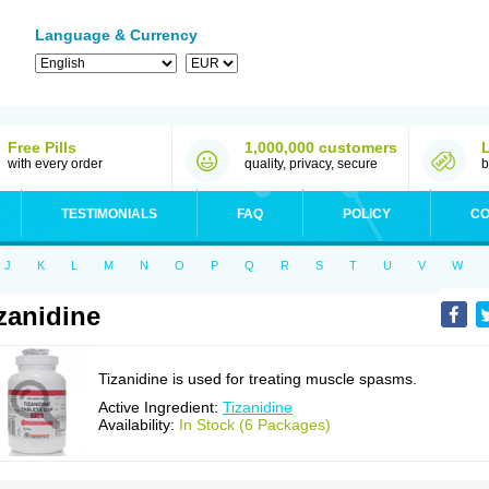
Language & Currency
Free Pills
1,000,000 customers
with every order
quality, privacy, secure
b
TESTIMONIALS
FAQ
POLICY
CO
J
K
L
M
N
O
P
Q
R
S
T
U
V
W
zanidine
Tizanidine is used for treating muscle spasms.
Active Ingredient:
Tizanidine
Availability:
In Stock (6 Packages)