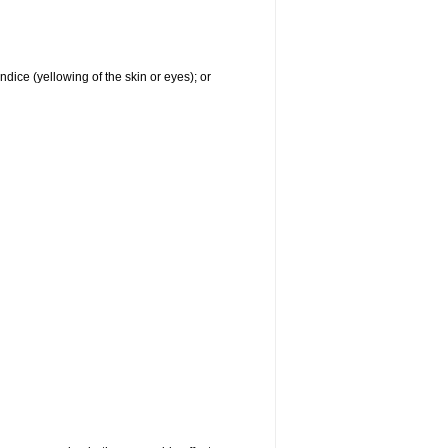
ndice (yellowing of the skin or eyes); or