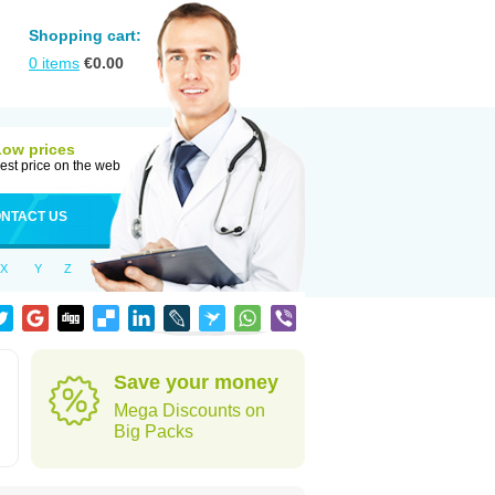
Shopping cart:
0
items
€
0.00
Low prices
est price on the web
NTACT US
X
Y
Z
Save your money
Mega Discounts on
Big Packs