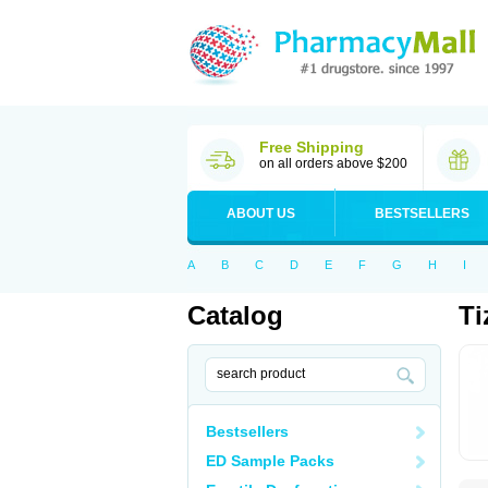
Free Shipping
on all orders above $200
ABOUT US
BESTSELLERS
A
B
C
D
E
F
G
H
I
Catalog
Ti
Bestsellers
ED Sample Packs