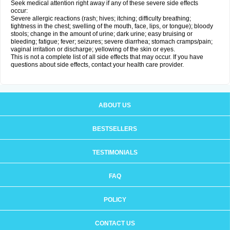
Seek medical attention right away if any of these severe side effects
occur:
Severe allergic reactions (rash; hives; itching; difficulty breathing;
tightness in the chest; swelling of the mouth, face, lips, or tongue); bloody
stools; change in the amount of urine; dark urine; easy bruising or
bleeding; fatigue; fever; seizures; severe diarrhea; stomach cramps/pain;
vaginal irritation or discharge; yellowing of the skin or eyes.
This is not a complete list of all side effects that may occur. If you have
questions about side effects, contact your health care provider.
ABOUT US
BESTSELLERS
TESTIMONIALS
FAQ
POLICY
CONTACT US