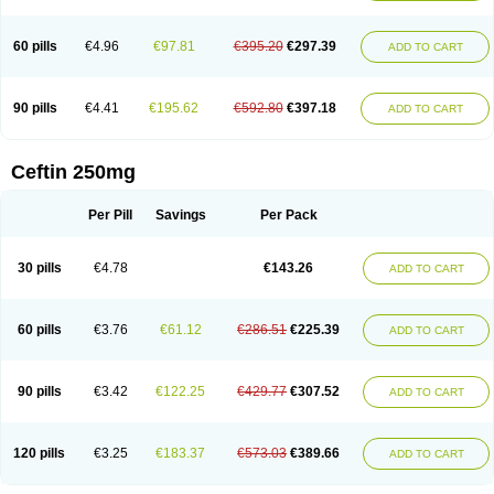
Foucacillin
Fredyr
Froxime
Fucef
Furacam
Furaxil
Furex
Furobioxin
Furocef
Furoxim
Furoxime
Furoxinol
Galemin
Gonif
Haginat
Infekor
Infrid
Interbion
Itorex
Kalcef
Kefox
Kefstar
Kefurim
Kefurox
Ketocef
60 pills
€4.96
€97.81
€395.20
€297.39
ADD TO CART
Keunzef
Kilbac
Lafurex
Lyprovir
Magnaspor
Maxalac
Medoxem
Menat
Mevecan
Mextil
Mosalan
Multisef
Nelabocin
Nilacef
Nipogalin
Nivador
Normafenac
Novador
Novocef
Novuroxim
Oraceftin
Oraxim
Oxtercid
Panaxim
Plixym
Quincef
Receant
Sedopan
Sefaktil
Sefur
Sefuroks
90 pills
€4.41
€195.62
€592.80
€397.18
ADD TO CART
Sefurox
Selan
Sharox
Shincef
Soxime
Spectrazol
Staxim
Supacef
Supero
Supracef
Tarsime
Tilexim
Tvindal
Unoximed
Vekfazolin
Vinecef
Ximetil
Xitil
Xorim
Xorimax
Xorufec
Yaxing
Yokel
Zamur
Zefroxe
Zegen
Zencef
Zenon
Zetagal
Ziftum
Zilisten
Zinacef
Zinadol
Zinat
Zinmax
Ceftin 250mg
Zinnat
Zinocep
Zinox
Zinoxime
Zinoximor
Zinoxx
Zipos
Zitum
Zoref
Per Pill
Savings
Per Pack
30 pills
€4.78
€143.26
ADD TO CART
60 pills
€3.76
€61.12
€286.51
€225.39
ADD TO CART
90 pills
€3.42
€122.25
€429.77
€307.52
ADD TO CART
120 pills
€3.25
€183.37
€573.03
€389.66
ADD TO CART