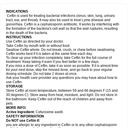
INDICATIONS
Ceftin is used for treating bacterial infections (sinus, skin, lung, urinary
tract, ear, and throat). It may also be used to treat Lyme disease and
gonorrhea. Ceftin is a cephalosporin antibiotic. It works by interfering with
the formation of the bacteria's cell wall so that the wall ruptures, resulting
in the death of the bacteria.
INSTRUCTIONS
Use Ceftin as directed by your doctor.
Take Ceftin by mouth with or without food.
Swallow Ceftin whole. Do not break, crush, or chew before swallowing.
Ceftin works best if it is taken at the same time each day.
To clear up your infection completely, take Ceftin for the full course of
treatment. Keep taking it even if you feel better in a few days.
If you miss a dose of Ceftin, take it as soon as possible. If it is almost time
for your next dose, skip the missed dose, and go back to your regular
dosing schedule. Do not take 2 doses at once.
Ask your health care provider any questions you may have about how to
use Ceftin.
STORAGE
Store Ceftin at room temperature, between 59 and 86 degrees F (15 and
30 degrees C). Store away from heat, moisture, and light. Do not store in
the bathroom. Keep Ceftin out of the reach of children and away from
pets.
MORE INFO:
Active Ingredient:
Cefuroxime axetil.
SAFETY INFORMATION
Do NOT use Ceftin if:
you are allergic to any ingredient in Ceftin or to any other cephalosporin