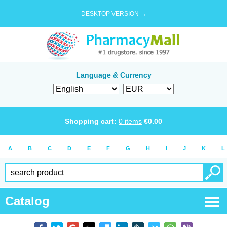
DESKTOP VERSION →
Language & Currency
Shopping cart:
0
items
€
0.00
A
B
C
D
E
F
G
H
I
J
K
L
Catalog