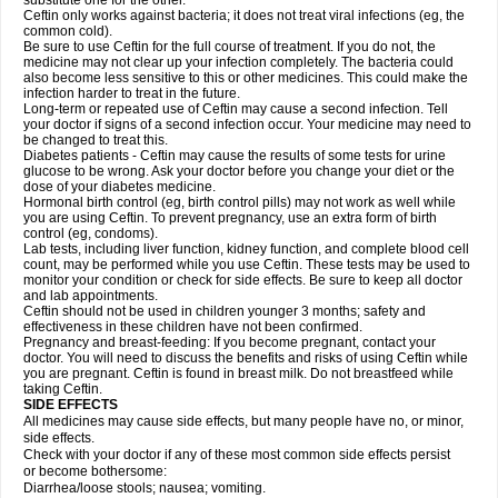
substitute one for the other.
Ceftin only works against bacteria; it does not treat viral infections (eg, the
common cold).
Be sure to use Ceftin for the full course of treatment. If you do not, the
medicine may not clear up your infection completely. The bacteria could
also become less sensitive to this or other medicines. This could make the
infection harder to treat in the future.
Long-term or repeated use of Ceftin may cause a second infection. Tell
your doctor if signs of a second infection occur. Your medicine may need to
be changed to treat this.
Diabetes patients - Ceftin may cause the results of some tests for urine
glucose to be wrong. Ask your doctor before you change your diet or the
dose of your diabetes medicine.
Hormonal birth control (eg, birth control pills) may not work as well while
you are using Ceftin. To prevent pregnancy, use an extra form of birth
control (eg, condoms).
Lab tests, including liver function, kidney function, and complete blood cell
count, may be performed while you use Ceftin. These tests may be used to
monitor your condition or check for side effects. Be sure to keep all doctor
and lab appointments.
Ceftin should not be used in children younger 3 months; safety and
effectiveness in these children have not been confirmed.
Pregnancy and breast-feeding: If you become pregnant, contact your
doctor. You will need to discuss the benefits and risks of using Ceftin while
you are pregnant. Ceftin is found in breast milk. Do not breastfeed while
taking Ceftin.
SIDE EFFECTS
All medicines may cause side effects, but many people have no, or minor,
side effects.
Check with your doctor if any of these most common side effects persist
or become bothersome:
Diarrhea/loose stools; nausea; vomiting.