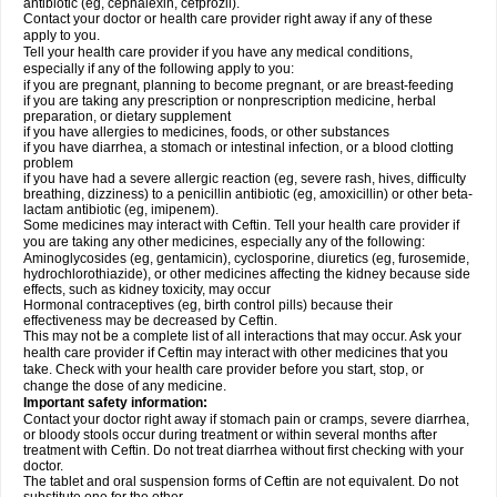
antibiotic (eg, cephalexin, cefprozil).
Contact your doctor or health care provider right away if any of these
apply to you.
Tell your health care provider if you have any medical conditions,
especially if any of the following apply to you:
if you are pregnant, planning to become pregnant, or are breast-feeding
if you are taking any prescription or nonprescription medicine, herbal
preparation, or dietary supplement
if you have allergies to medicines, foods, or other substances
if you have diarrhea, a stomach or intestinal infection, or a blood clotting
problem
if you have had a severe allergic reaction (eg, severe rash, hives, difficulty
breathing, dizziness) to a penicillin antibiotic (eg, amoxicillin) or other beta-
lactam antibiotic (eg, imipenem).
Some medicines may interact with Ceftin. Tell your health care provider if
you are taking any other medicines, especially any of the following:
Aminoglycosides (eg, gentamicin), cyclosporine, diuretics (eg, furosemide,
hydrochlorothiazide), or other medicines affecting the kidney because side
effects, such as kidney toxicity, may occur
Hormonal contraceptives (eg, birth control pills) because their
effectiveness may be decreased by Ceftin.
This may not be a complete list of all interactions that may occur. Ask your
health care provider if Ceftin may interact with other medicines that you
take. Check with your health care provider before you start, stop, or
change the dose of any medicine.
Important safety information:
Contact your doctor right away if stomach pain or cramps, severe diarrhea,
or bloody stools occur during treatment or within several months after
treatment with Ceftin. Do not treat diarrhea without first checking with your
doctor.
The tablet and oral suspension forms of Ceftin are not equivalent. Do not