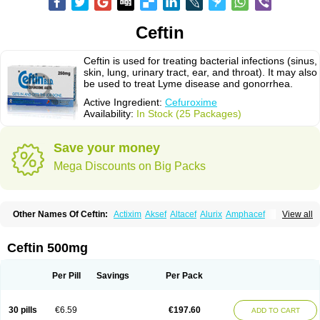
Ceftin
Ceftin is used for treating bacterial infections (sinus,
skin, lung, urinary tract, ear, and throat). It may also
be used to treat Lyme disease and gonorrhea.
Active Ingredient:
Cefuroxime
Availability:
In Stock (25 Packages)
Save your money
Mega Discounts on Big Packs
Other Names Of Ceftin:
Actixim
Aksef
Altacef
Alurix
Amphacef
View all
Anaptivan
Anbacim
Antibioxime
Axcef
Axet
Axetil
Axetine
Axim
Axycef
Bearcef
Benoxtil
Betaroxime
Bifuroksym
Bifuroxim
Biociclin
Biofuroksym
Bioracef
Cefabiot
Cefagen
Cefaks
Cefasyn
Cefatin
Cefaxetil
Cefogram
Ceftin 500mg
Cefoprim
Cefotil
Cefovex
Ceftal
Ceftume
Cefu
Cefudura
Cefuhexal
Cefur
Cefuracet
Cefuretil
Cefurim
Cefurin
Cefuro-puren
Cefurobac
Cefuroksim
Cefuron
Cefuroprol
Cefurox
Cefuroxim
Cefuroxima
Per Pill
Savings
Per Pack
Cefuroximum
Cefutil
Cefuzime
Celocid
Cemurox
Cepravin
Cerofene
Cerox-a
Ceroxim
Ceruxim
Cervin
Cethixim
Cethixim caplet
Cetil
Cetoxil
Cextil
Cupax
Curocef
Curoxim
Curoxima
Curoxime
Cépazine
Daroxime
30 pills
€6.59
€197.60
ADD TO CART
Doccefuro
Doroxim
Efox
Elobact
Enfexia
Famicef
Feacef
Fornax