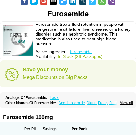
Furosemide
Furosemide treats fluid retention in people with
congestive heart failure, liver disease, or a kidney
disorder such as nephrotic syndrome. This
medication is also used to treat high blood
pressure.
Active Ingredient:
furosemide
Availability:
In Stock (28 Packages)
Save your money
Mega Discounts on Big Packs
Analogs Of Furosemide:
Lasix
Other Names Of Furosemide:
Apo-furosemide
Diurin
Froop
Frusemide
View all
Frusid
Frusol
Furorese
Furosemida
Furosemidum
Furoside
Fusid
Impugan
Myrosemide
Novosemide
Rusyde
Seguril
Tenkafruse
Uritol
Furosemide 100mg
Per Pill
Savings
Per Pack