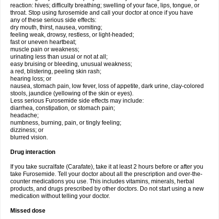
reaction: hives; difficulty breathing; swelling of your face, lips, tongue, or
throat. Stop using furosemide and call your doctor at once if you have
any of these serious side effects:
dry mouth, thirst, nausea, vomiting;
feeling weak, drowsy, restless, or light-headed;
fast or uneven heartbeat;
muscle pain or weakness;
urinating less than usual or not at all;
easy bruising or bleeding, unusual weakness;
a red, blistering, peeling skin rash;
hearing loss; or
nausea, stomach pain, low fever, loss of appetite, dark urine, clay-colored
stools, jaundice (yellowing of the skin or eyes).
Less serious Furosemide side effects may include:
diarrhea, constipation, or stomach pain;
headache;
numbness, burning, pain, or tingly feeling;
dizziness; or
blurred vision.
Drug interaction
If you take sucralfate (Carafate), take it at least 2 hours before or after you
take Furosemide. Tell your doctor about all the prescription and over-the-
counter medications you use. This includes vitamins, minerals, herbal
products, and drugs prescribed by other doctors. Do not start using a new
medication without telling your doctor.
Missed dose