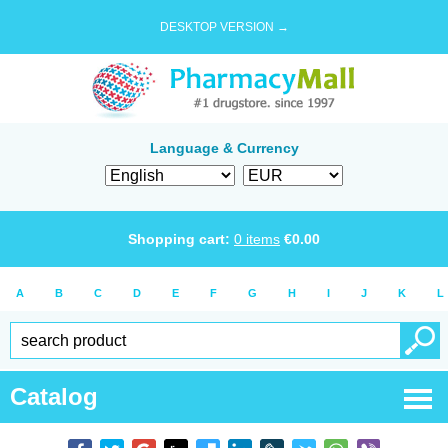
DESKTOP VERSION →
Language & Currency
Shopping cart:
0
items
€
0.00
A
B
C
D
E
F
G
H
I
J
K
L
Catalog