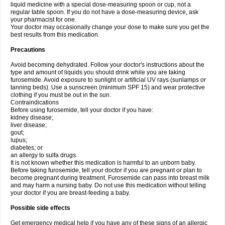
liquid medicine with a special dose-measuring spoon or cup, not a
regular table spoon. If you do not have a dose-measuring device, ask
your pharmacist for one.
Your doctor may occasionally change your dose to make sure you get the
best results from this medication.
Precautions
Avoid becoming dehydrated. Follow your doctor's instructions about the
type and amount of liquids you should drink while you are taking
furosemide. Avoid exposure to sunlight or artificial UV rays (sunlamps or
tanning beds). Use a sunscreen (minimum SPF 15) and wear protective
clothing if you must be out in the sun.
Contraindications
Before using furosemide, tell your doctor if you have:
kidney disease;
liver disease;
gout;
lupus;
diabetes; or
an allergy to sulfa drugs.
It is not known whether this medication is harmful to an unborn baby.
Before taking furosemide, tell your doctor if you are pregnant or plan to
become pregnant during treatment. Furosemide can pass into breast milk
and may harm a nursing baby. Do not use this medication without telling
your doctor if you are breast-feeding a baby.
Possible side effects
Get emergency medical help if you have any of these signs of an allergic