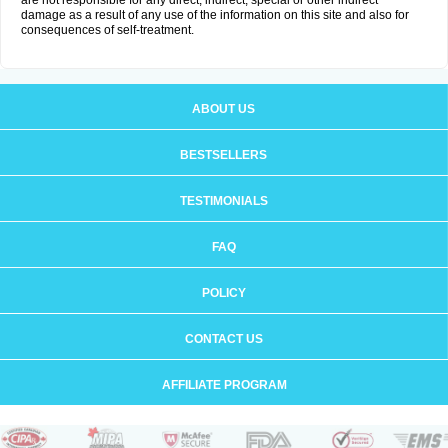
are not responsible for any direct, indirect, special or other indirect
damage as a result of any use of the information on this site and also for
consequences of self-treatment.
ABOUT US
BESTSELLERS
TESTIMONIALS
FAQ
POLICY
CONTACT US
AFFILIATE PROGRAM