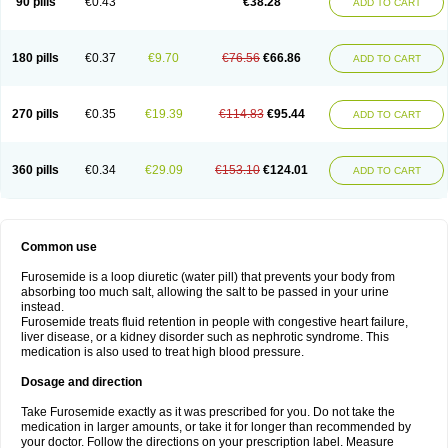
90 pills
€0.43
€38.28
ADD TO CART
180 pills
€0.37
€9.70
€76.56
€66.86
ADD TO CART
270 pills
€0.35
€19.39
€114.83
€95.44
ADD TO CART
360 pills
€0.34
€29.09
€153.10
€124.01
ADD TO CART
Common use
Furosemide is a loop diuretic (water pill) that prevents your body from
absorbing too much salt, allowing the salt to be passed in your urine
instead.
Furosemide treats fluid retention in people with congestive heart failure,
liver disease, or a kidney disorder such as nephrotic syndrome. This
medication is also used to treat high blood pressure.
Dosage and direction
Take Furosemide exactly as it was prescribed for you. Do not take the
medication in larger amounts, or take it for longer than recommended by
your doctor. Follow the directions on your prescription label. Measure