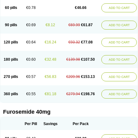
60 pills
€0.78
€46.66
ADD TO CART
90 pills
€0.69
€8.12
€69.99
€61.87
ADD TO CART
120 pills
€0.64
€16.24
€93.32
€77.08
ADD TO CART
180 pills
€0.60
€32.48
€139.98
€107.50
ADD TO CART
270 pills
€0.57
€56.83
€209.96
€153.13
ADD TO CART
360 pills
€0.55
€81.18
€279.94
€198.76
ADD TO CART
Furosemide 40mg
Per Pill
Savings
Per Pack