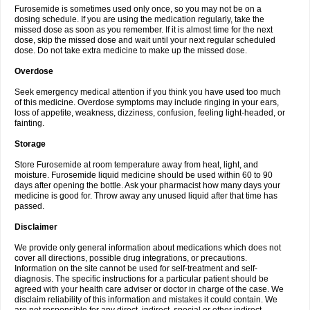
Furosemide is sometimes used only once, so you may not be on a
dosing schedule. If you are using the medication regularly, take the
missed dose as soon as you remember. If it is almost time for the next
dose, skip the missed dose and wait until your next regular scheduled
dose. Do not take extra medicine to make up the missed dose.
Overdose
Seek emergency medical attention if you think you have used too much
of this medicine. Overdose symptoms may include ringing in your ears,
loss of appetite, weakness, dizziness, confusion, feeling light-headed, or
fainting.
Storage
Store Furosemide at room temperature away from heat, light, and
moisture. Furosemide liquid medicine should be used within 60 to 90
days after opening the bottle. Ask your pharmacist how many days your
medicine is good for. Throw away any unused liquid after that time has
passed.
Disclaimer
We provide only general information about medications which does not
cover all directions, possible drug integrations, or precautions.
Information on the site cannot be used for self-treatment and self-
diagnosis. The specific instructions for a particular patient should be
agreed with your health care adviser or doctor in charge of the case. We
disclaim reliability of this information and mistakes it could contain. We