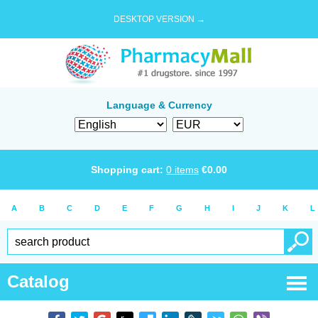
DESKTOP VERSION →
Language & Currency
Shopping cart:
0
items
€
0.00
A
B
C
D
E
F
G
H
I
J
K
L
Catalog