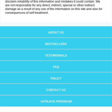
disclaim reliability of this information and mistakes it could contain. We
are not responsible for any direct, indirect, special or other indirect
damage as a result of any use of the information on this site and also for
consequences of self-treatment.
ABOUT US
BESTSELLERS
TESTIMONIALS
FAQ
POLICY
CONTACT US
AFFILIATE PROGRAM