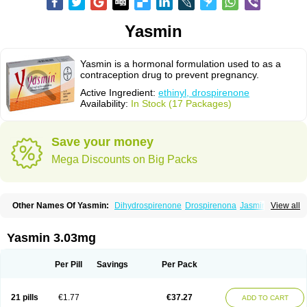
Yasmin
Yasmin is a hormonal formulation used to as a
contraception drug to prevent pregnancy.
Active Ingredient:
ethinyl, drospirenone
Availability:
In Stock (17 Packages)
Save your money
Mega Discounts on Big Packs
Other Names Of Yasmin:
Dihydrospirenone
Drospirenona
Jasmine
View all
Jasminellecontinu
Petibelle
Yirala
Yasmin 3.03mg
Per Pill
Savings
Per Pack
21 pills
€1.77
€37.27
ADD TO CART