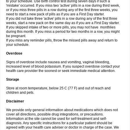
to your schedule. Use birth control test during seven days if such a
'mistake' occurred. If you miss two 'active' pills in a row during third week,
or if you miss three pills in a row during any of the first three weeks, you
need to start a new pack of pills as if you are a First Day starter.
If you did not take three 'active' pills in a row during any of the first three
weeks, start a new pack on the same day as if you are a First Day starter.
If you skipped intake of two or more pills, you may not have monthlies
during this month. If you miss a period for two months in a row, you might
be pregnant.
If you miss any reminder pills, throw the missed pills away and return to
your schedule.
Overdose
Signs of overdose include nausea and vomiting, vaginal bleeding,
increased level of blood potassium. If you suspect overdose contact your
health care provider the soonest or seek immediate medical attention.
Storage
Store at room temperature, below 25 C (77 F) and out of reach and
children and pets.
Disclaimer
We provide only general information about medications which does not
cover all directions, possible drug integrations, or precautions.
Information at the site cannot be used for self-treatment and self-
diagnosis. Any specific instructions for a particular patient should be
agreed with your health care adviser or doctor in charge of the case. We