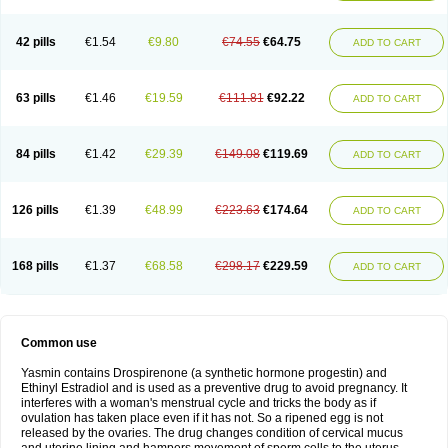
42 pills
€1.54
€9.80
€74.55
€64.75
ADD TO CART
63 pills
€1.46
€19.59
€111.81
€92.22
ADD TO CART
84 pills
€1.42
€29.39
€149.08
€119.69
ADD TO CART
126 pills
€1.39
€48.99
€223.63
€174.64
ADD TO CART
168 pills
€1.37
€68.58
€298.17
€229.59
ADD TO CART
Common use
Yasmin contains Drospirenone (a synthetic hormone progestin) and
Ethinyl Estradiol and is used as a preventive drug to avoid pregnancy. It
interferes with a woman's menstrual cycle and tricks the body as if
ovulation has taken place even if it has not. So a ripened egg is not
released by the ovaries. The drug changes condition of cervical mucus