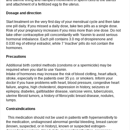
and uterine lining and hampers movement of sperm cells to the uterus
and attachment of a fertilized egg to the uterus.
Dosage and direction
Start treatment on the very first day of your menstrual cycle and then take
one pill daily. If you missed a daily dose, take two pills as a single dose.
Risk of your pregnancy increases if you miss more than one dose. Do not
take other contraceptive pill concomitantly with Yasmin to avoid serious
hormonal imbalance. Each pill contains 3.0 mg of drospirenone and
0.030 mg of ethinyl estradiol, while 7 'inactive' pills do not contain the
hormones.
Precautions
Additional birth control methods (condoms or a spermicide) may be
required when you start to use Yasmin.
Intake of hormones may increase the risk of blood clotting, heart attack,
stroke, especially in the patients over 35 y.o. or smokers. Inform your
doctor if you have problems with heart, blood pressure, congestive heart
failure, angina, high cholesterol, depression in history, seizures or
epilepsy, diabetes, gallbladder disease, varicose veins, tuberculosis,
uterine fibroid tumors, a history of fibrocystic breast disease, nodules,
lumps.
Contraindications
This medication should not be used in patients with hypersensitivity to
the medication, undiagnosed abnormal genital bleeding, breast cancer
(known, suspected, or in history), known or suspected estrogen-