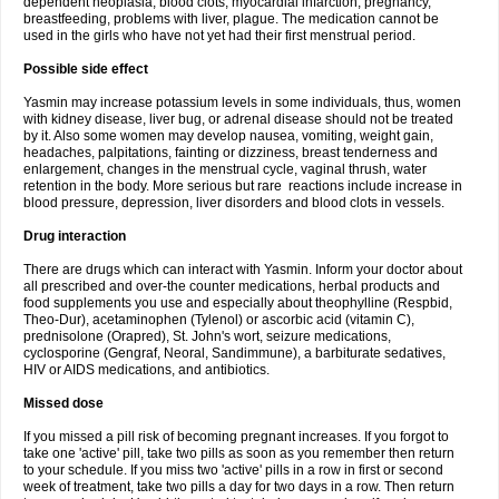
dependent neoplasia, blood clots, myocardial infarction, pregnancy,
breastfeeding, problems with liver, plague. The medication cannot be
used in the girls who have not yet had their first menstrual period.
Possible side effect
Yasmin may increase potassium levels in some individuals, thus, women
with kidney disease, liver bug, or adrenal disease should not be treated
by it. Also some women may develop nausea, vomiting, weight gain,
headaches, palpitations, fainting or dizziness, breast tenderness and
enlargement, changes in the menstrual cycle, vaginal thrush, water
retention in the body. More serious but rare reactions include increase in
blood pressure, depression, liver disorders and blood clots in vessels.
Drug interaction
There are drugs which can interact with Yasmin. Inform your doctor about
all prescribed and over-the counter medications, herbal products and
food supplements you use and especially about theophylline (Respbid,
Theo-Dur), acetaminophen (Tylenol) or ascorbic acid (vitamin C),
prednisolone (Orapred), St. John's wort, seizure medications,
cyclosporine (Gengraf, Neoral, Sandimmune), a barbiturate sedatives,
HIV or AIDS medications, and antibiotics.
Missed dose
If you missed a pill risk of becoming pregnant increases. If you forgot to
take one 'active' pill, take two pills as soon as you remember then return
to your schedule. If you miss two 'active' pills in a row in first or second
week of treatment, take two pills a day for two days in a row. Then return