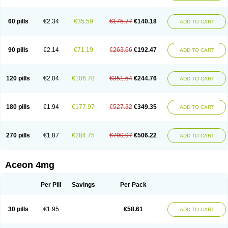
60 pills
€2.34
€35.59
€175.77
€140.18
ADD TO CART
90 pills
€2.14
€71.19
€263.66
€192.47
ADD TO CART
120 pills
€2.04
€106.78
€351.54
€244.76
ADD TO CART
180 pills
€1.94
€177.97
€527.32
€349.35
ADD TO CART
270 pills
€1.87
€284.75
€790.97
€506.22
ADD TO CART
Aceon 4mg
Per Pill
Savings
Per Pack
30 pills
€1.95
€58.61
ADD TO CART