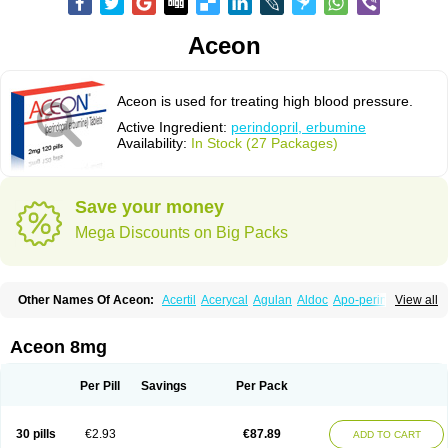
Aceon
Aceon is used for treating high blood pressure.
Active Ingredient:
perindopril, erbumine
Availability:
In Stock (27 Packages)
Save your money
Mega Discounts on Big Packs
Other Names Of Aceon:
Acertil
Acerycal
Agulan
Aldoc
Apo-perindox
View all
Armix
Asyntilsan
Bionoliprel
Biprel
Bipreterax
Cardipen
Co-prenessa
Co-prestarium
Cobathrow
Coveram
Coverene
Coverex
Coverex-as
Coversum
Covinace
Domanion
Dorover
Indapril
Inopil
Midopril
Noliprel
Aceon 8mg
Pendoril
Pendrex
Percarnil
Perindal
Perindan
Perindo
Perindox
Prenessa
Prenix n
Prestance
Prestarium
Preterax
Prexanil
Prexanil a
Prexum
Prindace
Procaptan
Provinace
Reaptan
Repres plus
Spopress
Per Pill
Savings
Per Pack
Stopress
Teraxans
Tertensif kombi
Vectoryl
Vidotin
30 pills
€2.93
€87.89
ADD TO CART