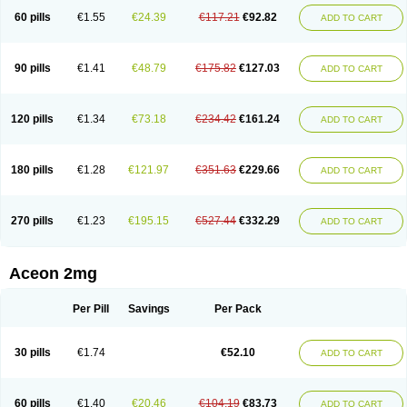
60 pills
€1.55
€24.39
€117.21
€92.82
ADD TO CART
90 pills
€1.41
€48.79
€175.82
€127.03
ADD TO CART
120 pills
€1.34
€73.18
€234.42
€161.24
ADD TO CART
180 pills
€1.28
€121.97
€351.63
€229.66
ADD TO CART
270 pills
€1.23
€195.15
€527.44
€332.29
ADD TO CART
Aceon 2mg
Per Pill
Savings
Per Pack
30 pills
€1.74
€52.10
ADD TO CART
60 pills
€1.40
€20.46
€104.19
€83.73
ADD TO CART