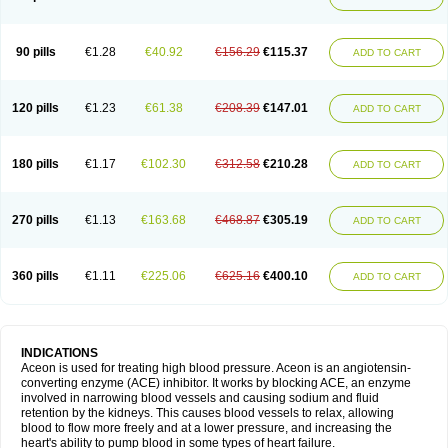
90 pills
€1.28
€40.92
€156.29
€115.37
ADD TO CART
120 pills
€1.23
€61.38
€208.39
€147.01
ADD TO CART
180 pills
€1.17
€102.30
€312.58
€210.28
ADD TO CART
270 pills
€1.13
€163.68
€468.87
€305.19
ADD TO CART
360 pills
€1.11
€225.06
€625.16
€400.10
ADD TO CART
INDICATIONS
Aceon is used for treating high blood pressure. Aceon is an angiotensin-
converting enzyme (ACE) inhibitor. It works by blocking ACE, an enzyme
involved in narrowing blood vessels and causing sodium and fluid
retention by the kidneys. This causes blood vessels to relax, allowing
blood to flow more freely and at a lower pressure, and increasing the
heart's ability to pump blood in some types of heart failure.