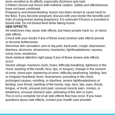
more sensitive to its effects, especially dizziness and rash.
Children should use Aceon with extreme caution. Safety and effectiveness
have not been confirmed.
Pregnancy and breast-feeding: Aceon has been shown to cause harm to
the fetus. If you become pregnant, discuss with your doctor the benefits and
risks of using Aceon during pregnancy. It is unknown if Aceon is excreted in
breast milk. Do not breast-feed while taking Aceon.
SIDE EFFECTS
All medicines may cause side effects, but many people have no, or minor,
side effects.
Check with your doctor if any of these most common side effects persist
or become bothersome:
Abnormal skin sensation; arm or leg pain; back pain; cough; depression;
diarrhea; dizziness; drowsiness; headache; lightheadedness; nausea;
runny nose; weakness.
Seek medical attention right away if any of these severe side effects
occur:
Severe allergic reactions (rash; hives; difficulty breathing; tightness in the
chest; swelling of the mouth, face, lips, or tongue); change in the amount
of urine; chest pain; darkening of urine; difficulty swallowing; fainting; fast
or irregular heartbeat; fever; hoarseness; pounding in the chest;
prolonged nausea, vomiting, or diarrhea; severe lightheadedness or
fainting; sore throat; swelling of the hands, legs, face, lips, eyes, throat,
tongue, or trunk; unusual joint pain; unusual muscle pain, cramps, or
weakness; unusual stomach pain; yellowing of the skin or eyes.
This is not a complete list of all side effects that may occur. If you have
questions about side effects, contact your health care provider.