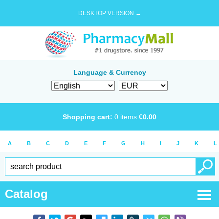
DESKTOP VERSION →
Language & Currency
Shopping cart:
0
items
€
0.00
A
B
C
D
E
F
G
H
I
J
K
L
Catalog