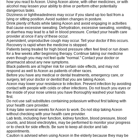
how you react to Aceon. Using Aceon alone, with other medicines, or with
alcohol may lessen your ability to drive or perform other potentially
dangerous tasks.
Dizziness or lightheadedness may occur if you stand up too fast from a
lying or sitting position. Avoid sudden changes in posture.
Drink plenty of fluids while taking Aceon and avoid engaging in activities
that cause excessive sweating. Dehydration, excessive sweating, vomiting,
or diarrhea may lead to a fall in blood pressure. Contact your health care
provider at once if any of these occur.
A persistent, unproductive cough may occur. Tell your doctor if this occurs.
Recovery is rapid when the medicine is stopped.
Patients being treated for high blood pressure often feel tired or run down
for a few weeks after beginning therapy. Continue taking our medicine
even though you may not feel quite "normal." Contact your doctor or
pharmacist about any new symptoms.
Black patients are at higher risk for certain side effects, and may not
respond as well to Aceon as patients of other races.
Before you have any medical or dental treatments, emergency care, or
surgery, tell your doctor or dentist that you are taking Aceon.
Aceon may lower your resistance to infection. Prevent infection by avoiding
contact with people with colds or other infections. Do not touch you eyes or
the inside of your nose unless you have thoroughly washed your hands
first.
Do not use salt substitutes containing potassium without first talking with
your health care provider.
It may take several weeks for Aceon to work. Do not stop taking Aceon
without checking with your health care provider.
Lab tests, including liver function, kidney function, blood pressure, blood
counts, and blood electrolytes, may be performed to monitor your progress
or to check for side effects. Be sure to keep all doctor and lab
appointments.
Caution is advised when using Aceon in the elderly because they may be