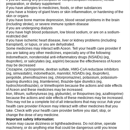
preparation, or dietary supplement
if you have allergies to medicines, foods, or other substances
if you have a history of giant hives or skin inflammation, or hardening of the
skin or organs
if you have bone marrow depression, blood vessel problems in the brain
(including stroke), or severe immune system disease
if you are undergoing dialysis
if you have high blood potassium, low blood sodium, or are on a sodium-
restricted diet
if you have ischemic heart disease, liver or kidney problems (including
transplant), or lupus, or you are dehydrated.
Some medicines may interact with Aceon. Tell your health care provider if
you are taking any other medicines, especially any of the following:
Indomethacin, nonsteroidal anti-inflammatory drugs (NSAIDs) (eg,
ibuprofen), or salicylates (eg, aspirin) because the effectiveness of Aceon
may be decreased
Clozapine, cyclosporine, dextran sulfate, HMG-CoA reductase inhibitors
(eg, simvastatin), indomethacin, mannitol, NSAIDs (eg, ibuprofen),
pergolide, phenothiazines (eg, chlorpromazine), potassium, potassium-
sparing diuretics (eg, triamterene), thiazide-type diuretics (eg,
hydrochlorothiazide), or trimethoprim because the actions and side effects
of Aceon and these medicines may be increased.
Iron, lithium, sulfonylureas (eg, glyburide), or thiopurines (eg, azathioprine)
because the actions and side effects of these medicines may be increased.
This may not be a complete list of all interactions that may occur. Ask your
health care provider if Aceon may interact with other medicines that you
take. Check with your health care provider before you start, stop, or
change the dose of any medicine.
Important safety information:
Aceon may cause dizziness or lightheadedness. Do not drive, operate
machinery, or do anything else that could be dangerous until you know