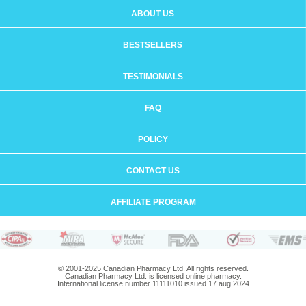
ABOUT US
BESTSELLERS
TESTIMONIALS
FAQ
POLICY
CONTACT US
AFFILIATE PROGRAM
© 2001-2025 Canadian Pharmacy Ltd. All rights reserved.
Canadian Pharmacy Ltd. is licensed online pharmacy.
International license number 11111010 issued 17 aug 2024