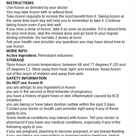
INSTRUCTIONS
Use Aceon as directed by your doctor.
You may take Aceon with or without food.
Take Aceon regularly to receive the most benefit from it. Taking Aceon at
the same time each day will help you to remember to take it. Continue
taking Aceon even if you feel well.
If you miss a dose of Aceon, take it as soon as possible. If it is almost time
for your next dose, skip the missed dose and go back to your regular
dosing schedule. Do not take 2 doses at once.
Ask your health care provider any questions you may have about how to
use Aceon.
MORE INFO:
Active Ingredient:
Perindopril erbumine.
STORAGE
Store Aceon at room temperature, between 68 and 77 degrees F (20 and
25 degrees C). Store away from heat, light, and moisture. Keep Aceon
out of the reach of children and away from pets.
SAFETY INFORMATION
Do NOT use Aceon if:
you are allergic to any ingredient in Aceon
you are in the second or third trimester of pregnancy
you have a history of giant hives or skin inflammation caused by ACE
inhibitors
you are taking or have taken dextran sulfate within the past 3 days.
Contact your doctor or health care provider right away if any of these
apply to you.
Some medical conditions may interact with Aceon. Tell your doctor or
pharmacist if you have any medical conditions, especially if any of the
following apply to you:
if you are pregnant, planning to become pregnant, or are breast-feeding
if you are taking any prescription or nonprescription medicine, herbal