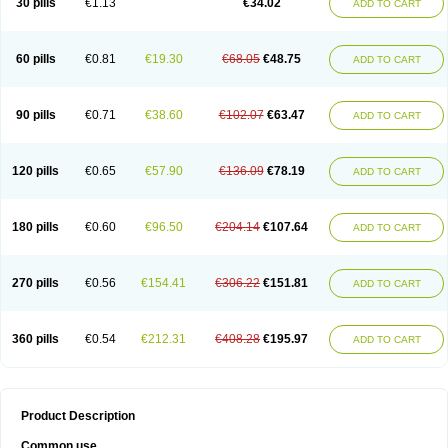
30 pills
€1.13
€34.02
ADD TO CART
60 pills
€0.81
€19.30
€68.05
€48.75
ADD TO CART
90 pills
€0.71
€38.60
€102.07
€63.47
ADD TO CART
120 pills
€0.65
€57.90
€136.09
€78.19
ADD TO CART
180 pills
€0.60
€96.50
€204.14
€107.64
ADD TO CART
270 pills
€0.56
€154.41
€306.22
€151.81
ADD TO CART
360 pills
€0.54
€212.31
€408.28
€195.97
ADD TO CART
Product Description
Common use