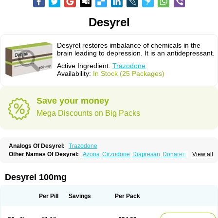
Desyrel
Desyrel restores imbalance of chemicals in the
brain leading to depression. It is an antidepressant.
Active Ingredient:
Trazodone
Availability:
In Stock (25 Packages)
Save your money
Mega Discounts on Big Packs
Analogs Of Desyrel:
Trazodone
Other Names Of Desyrel:
Azona
Cirzodone
Diapresan
Donaren
View all
Mesyrel
Nestrolan
Oleptro
Reslin
Trant
Trazo
Trazodon
Trazodona
Trazone
Triticum ac
Tronsalan
Undepre
Desyrel 100mg
Per Pill
Savings
Per Pack