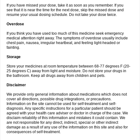
If you have missed your dose, take it as soon as you remember. If you
see that it is near the time for the next dose, skip the missed dose and
resume your usual dosing schedule. Do not take your dose twice.
Overdose
If you think you have used too much of this medicine seek emergency
medical attention right away. The symptoms of overdose usually include
chest pain, nausea, irregular heartbeat, and feeling light-headed or
fainting.
Storage
Store your medicines at room temperature between 68-77 degrees F (20-
25 degrees C) away from light and moisture. Do not store your drugs in
the bathroom. Keep all drugs away from children and pets.
Disclaimer
We provide only general information about medications which does not
cover all directions, possible drug integrations, or precautions.
Information on the site cannot be used for self-treatment and self-
diagnosis. Any specific instructions for a particular patient should be
agreed with your health care adviser or doctor in charge of the case. We
disclaim reliability of this information and mistakes it could contain. We
are not responsible for any direct, indirect, special or other indirect
damage as a result of any use of the information on this site and also for
consequences of self-treatment.