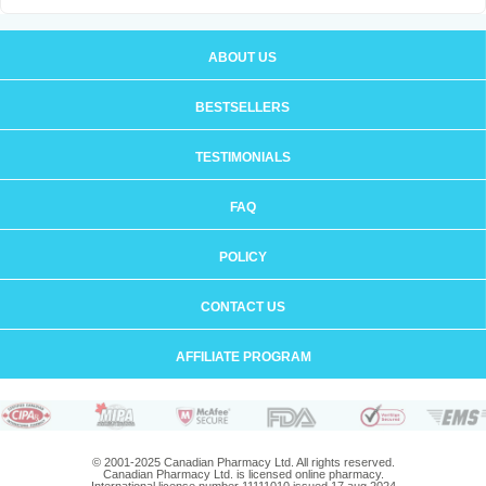
ABOUT US
BESTSELLERS
TESTIMONIALS
FAQ
POLICY
CONTACT US
AFFILIATE PROGRAM
© 2001-2025 Canadian Pharmacy Ltd. All rights reserved.
Canadian Pharmacy Ltd. is licensed online pharmacy.