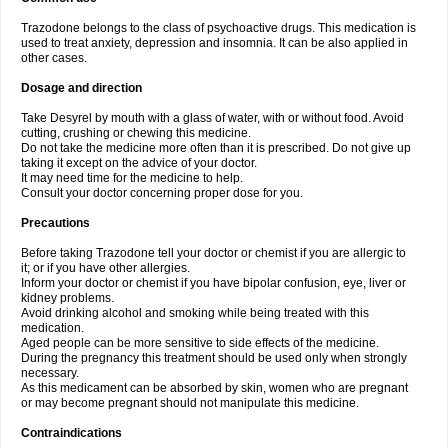
Trazodone belongs to the class of psychoactive drugs. This medication is
used to treat anxiety, depression and insomnia. It can be also applied in
other cases.
Dosage and direction
Take Desyrel by mouth with a glass of water, with or without food. Avoid
cutting, crushing or chewing this medicine.
Do not take the medicine more often than it is prescribed. Do not give up
taking it except on the advice of your doctor.
It may need time for the medicine to help.
Consult your doctor concerning proper dose for you.
Precautions
Before taking Trazodone tell your doctor or chemist if you are allergic to
it; or if you have other allergies.
Inform your doctor or chemist if you have bipolar confusion, eye, liver or
kidney problems.
Avoid drinking alcohol and smoking while being treated with this
medication.
Aged people can be more sensitive to side effects of the medicine.
During the pregnancy this treatment should be used only when strongly
necessary.
As this medicament can be absorbed by skin, women who are pregnant
or may become pregnant should not manipulate this medicine.
Contraindications