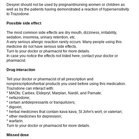
Desyrel should not be used by pregnant/nursing women or children as
well as by the patients having demonstrated a reaction of hypersensitivity
to Trazodone.
Possible side effect
The most common side effects are dry mouth, dizziness, irritability,
sedation, insomnia, urinary retention, etc.
A very serious allergic reaction rarely occurs. Many people using this
medicine do not have serious side effects.
Turn to your doctor or pharmacist for more details.
In case you notice the effects not listed here, contact your doctor or
pharmacist.
Drug interaction
Tell your doctor or pharmacist of all prescription and
nonprescription/herbal products you used before using this medication.
Trazodone can interact with:
* MAOIs: Carbex, Eldepryl, Marplan, Nardil, and Parnate;
* nefazodone;
* certain antidepressants or tranquilizers;
* digoxin;
* herbal medicines that contain kava kava, St John's wort, or valerian;
* other medicines for depression;
* warfarin.
Turn to your doctor or pharmacist for more details.
Missed dose