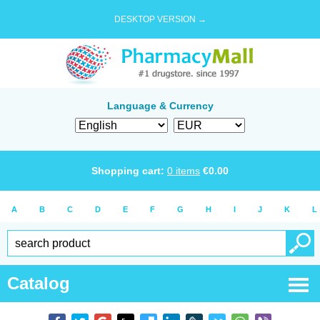
DESKTOP VERSION →
Language & Currency
Shopping cart:
0
items
€
0.00
A
B
C
D
E
F
G
H
I
J
K
L
Catalog