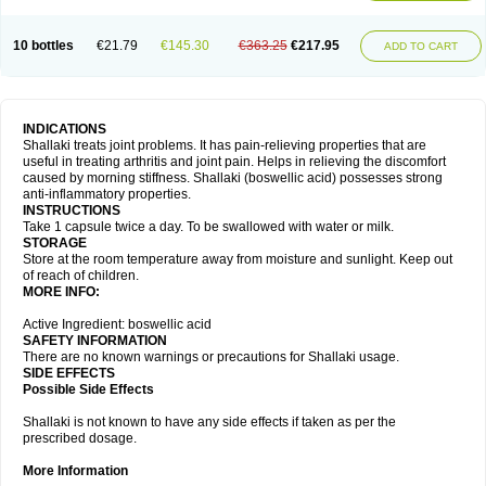
10 bottles
€21.79
€145.30
€363.25
€217.95
ADD TO CART
INDICATIONS
Shallaki treats joint problems. It has pain-relieving properties that are
useful in treating arthritis and joint pain. Helps in relieving the discomfort
caused by morning stiffness. Shallaki (boswellic acid) possesses strong
anti-inflammatory properties.
INSTRUCTIONS
Take 1 capsule twice a day. To be swallowed with water or milk.
STORAGE
Store at the room temperature away from moisture and sunlight. Keep out
of reach of children.
MORE INFO:
Active Ingredient: boswellic acid
SAFETY INFORMATION
There are no known warnings or precautions for Shallaki usage.
SIDE EFFECTS
Possible Side Effects
Shallaki is not known to have any side effects if taken as per the
prescribed dosage.
More Information