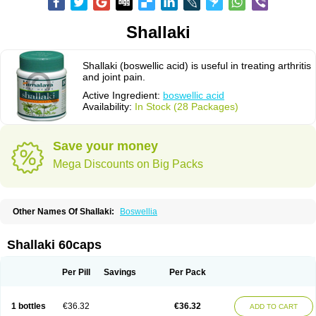
Shallaki
Shallaki (boswellic acid) is useful in treating arthritis
and joint pain.
Active Ingredient:
boswellic acid
Availability:
In Stock (28 Packages)
Save your money
Mega Discounts on Big Packs
Other Names Of Shallaki:
Boswellia
Shallaki 60caps
Per Pill
Savings
Per Pack
1 bottles
€36.32
€36.32
ADD TO CART