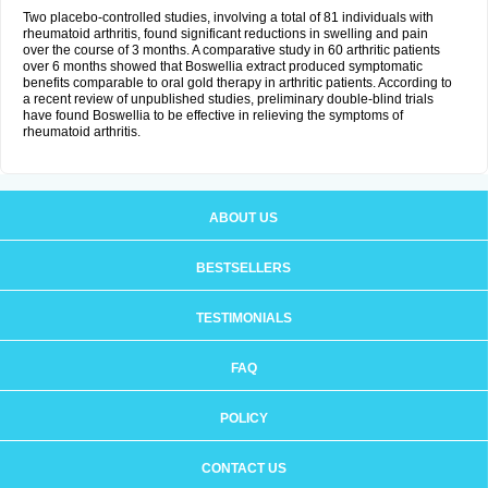
Two placebo-controlled studies, involving a total of 81 individuals with
rheumatoid arthritis, found significant reductions in swelling and pain
over the course of 3 months. A comparative study in 60 arthritic patients
over 6 months showed that Boswellia extract produced symptomatic
benefits comparable to oral gold therapy in arthritic patients. According to
a recent review of unpublished studies, preliminary double-blind trials
have found Boswellia to be effective in relieving the symptoms of
rheumatoid arthritis.
ABOUT US
BESTSELLERS
TESTIMONIALS
FAQ
POLICY
CONTACT US