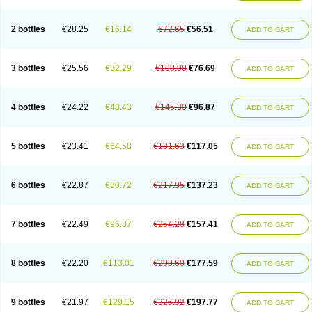
2 bottles
€28.25
€16.14
€72.65
€56.51
ADD TO CART
3 bottles
€25.56
€32.29
€108.98
€76.69
ADD TO CART
4 bottles
€24.22
€48.43
€145.30
€96.87
ADD TO CART
5 bottles
€23.41
€64.58
€181.63
€117.05
ADD TO CART
6 bottles
€22.87
€80.72
€217.95
€137.23
ADD TO CART
7 bottles
€22.49
€96.87
€254.28
€157.41
ADD TO CART
8 bottles
€22.20
€113.01
€290.60
€177.59
ADD TO CART
9 bottles
€21.97
€129.15
€326.92
€197.77
ADD TO CART