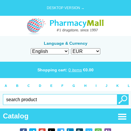
DESKTOP VERSION →
Language & Currency
Shopping cart:
0
items
€
0.00
A
B
C
D
E
F
G
H
I
J
K
L
Catalog