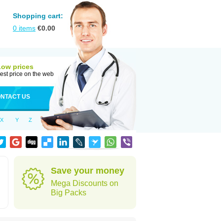
Shopping cart:
0
items
€
0.00
Low prices
est price on the web
NTACT US
X
Y
Z
Save your money
Mega Discounts on
Big Packs