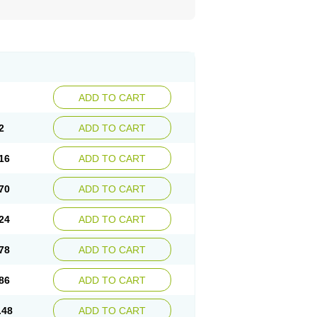
ADD TO CART
2
ADD TO CART
16
ADD TO CART
70
ADD TO CART
24
ADD TO CART
78
ADD TO CART
86
ADD TO CART
.48
ADD TO CART