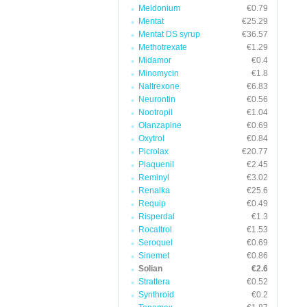
Meldonium
€0.79
Mentat
€25.29
Mentat DS syrup
€36.57
Methotrexate
€1.29
Midamor
€0.4
Minomycin
€1.8
Naltrexone
€6.83
Neurontin
€0.56
Nootropil
€1.04
Olanzapine
€0.69
Oxytrol
€0.84
Picrolax
€20.77
Plaquenil
€2.45
Reminyl
€3.02
Renalka
€25.6
Requip
€0.49
Risperdal
€1.3
Rocaltrol
€1.53
Seroquel
€0.69
Sinemet
€0.86
Solian
€2.6
Strattera
€0.52
Synthroid
€0.2