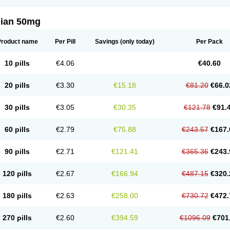
lian 50mg
Product name
Per Pill
Savings
(only today)
Per Pack
10 pills
€4.06
€40.60
20 pills
€3.30
€15.18
€81.20
€66.0
30 pills
€3.05
€30.35
€121.78
€91.
60 pills
€2.79
€75.88
€243.57
€167.
90 pills
€2.71
€121.41
€365.36
€243.
120 pills
€2.67
€166.94
€487.15
€320.
180 pills
€2.63
€258.00
€730.72
€472.
270 pills
€2.60
€394.59
€1096.09
€701