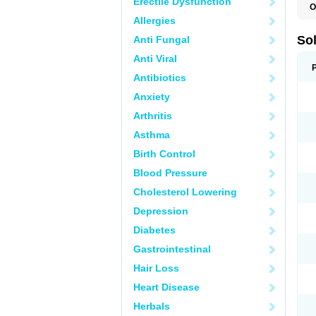
Erectile Dysfunction
O
Allergies
So
Anti Fungal
Anti Viral
Antibiotics
Anxiety
Arthritis
Asthma
Birth Control
Blood Pressure
Cholesterol Lowering
Depression
Diabetes
Gastrointestinal
Hair Loss
Heart Disease
Herbals