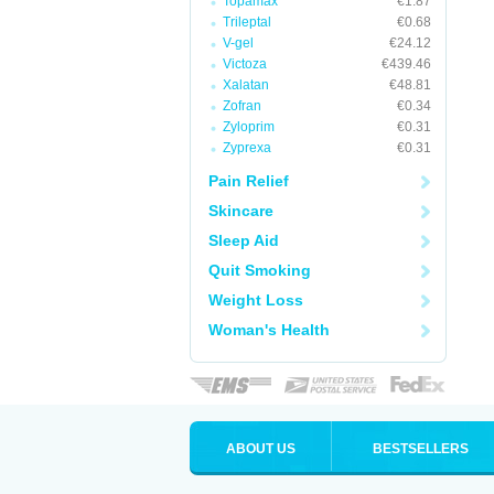
Topamax
€1.87
Trileptal
€0.68
V-gel
€24.12
Victoza
€439.46
Xalatan
€48.81
Zofran
€0.34
Zyloprim
€0.31
Zyprexa
€0.31
Pain Relief
Skincare
Sleep Aid
Quit Smoking
Weight Loss
Woman's Health
ABOUT US
BESTSELLERS