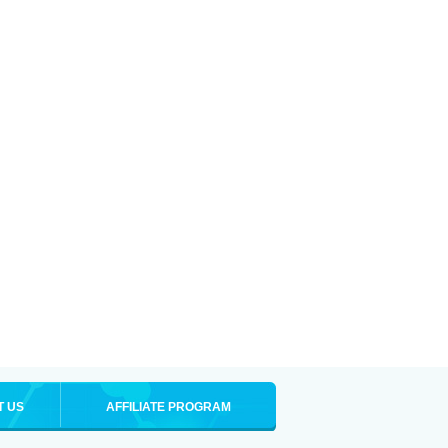
T US
AFFILIATE PROGRAM