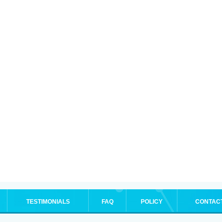
TESTIMONIALS
FAQ
POLICY
CONTAC