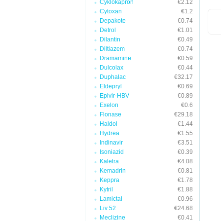
Cyklokapron
€2.12
Cytoxan
€1.2
Depakote
€0.74
Detrol
€1.01
Dilantin
€0.49
Diltiazem
€0.74
Dramamine
€0.59
Dulcolax
€0.44
Duphalac
€32.17
Eldepryl
€0.69
Epivir-HBV
€0.89
Exelon
€0.6
Flonase
€29.18
Haldol
€1.44
Hydrea
€1.55
Indinavir
€3.51
Isoniazid
€0.39
Kaletra
€4.08
Kemadrin
€0.81
Keppra
€1.78
Kytril
€1.88
Lamictal
€0.96
Liv 52
€24.68
Meclizine
€0.41