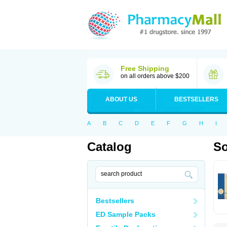
Free Shipping
on all orders above $200
ABOUT US
BESTSELLERS
A
B
C
D
E
F
G
H
I
Catalog
So
Bestsellers
ED Sample Packs