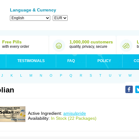
Language & Currency
Free Pills
1,000,000 customers
with every order
quality, privacy, secure
b
TESTIMONIALS
FAQ
POLICY
CO
J
K
L
M
N
O
P
Q
R
S
T
U
V
W
lian
Active Ingredient:
amisulpride
Availability:
In Stock (22 Packages)