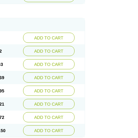
ADD TO CART
2
ADD TO CART
43
ADD TO CART
69
ADD TO CART
95
ADD TO CART
21
ADD TO CART
72
ADD TO CART
.50
ADD TO CART