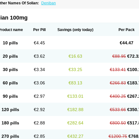
ther Names Of Solian:
Deniban
lian 100mg
Product name
Per Pill
Savings
(only today)
Per Pack
10 pills
€4.45
€44.47
20 pills
€3.62
€16.63
€88.95
€72.3
30 pills
€3.34
€33.25
€133.41
€100.
60 pills
€3.06
€83.13
€266.83
€183.
90 pills
€2.97
€133.01
€400.25
€267.
120 pills
€2.92
€182.88
€533.66
€350.
180 pills
€2.88
€282.64
€800.50
€517.
270 pills
€2.85
€432.27
€1200.75
€768