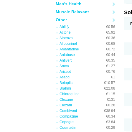
Men's Health
Muscle Relaxant
So
Other
Abilify
€0.56
Actonel
€5.92
Albenza
€0.36
Allopurinol
€0.68
Amantadine
€0.72
Antabuse
€0.44
Antivert
€0.35
Arava
€1.27
Aricept
€0.76
Asacol
€1
Betoptic
€10.57
Brahmi
€22.08
Chloroquine
€1.15
Clexane
€131
Clozaril
€0.28
Combivent
€38.94
Compazine
€0.34
Copegus
€3.84
Coumadin
€0.29