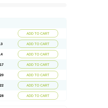
ADD TO CART
13
ADD TO CART
14
ADD TO CART
17
ADD TO CART
20
ADD TO CART
22
ADD TO CART
28
ADD TO CART