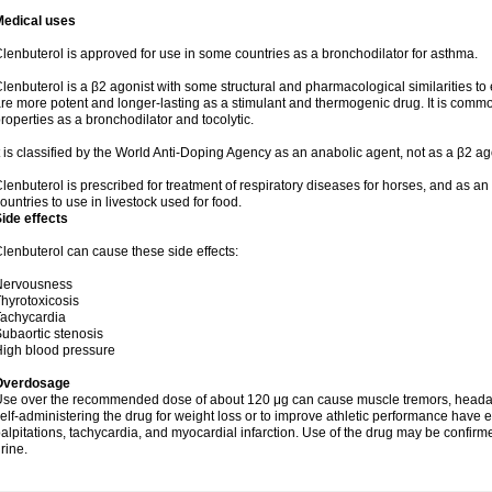
Medical uses
lenbuterol is approved for use in some countries as a bronchodilator for asthma.
lenbuterol is a β2 agonist with some structural and pharmacological similarities to 
re more potent and longer-lasting as a stimulant and thermogenic drug. It is comm
roperties as a bronchodilator and tocolytic.
t is classified by the World Anti-Doping Agency as an anabolic agent, not as a β2 ag
lenbuterol is prescribed for treatment of respiratory diseases for horses, and as an obs
ountries to use in livestock used for food.
ide effects
lenbuterol can cause these side effects:
Nervousness
hyrotoxicosis
achycardia
ubaortic stenosis
igh blood pressure
Overdosage
se over the recommended dose of about 120 μg can cause muscle tremors, headache
elf-administering the drug for weight loss or to improve athletic performance have
alpitations, tachycardia, and myocardial infarction. Use of the drug may be confirm
rine.