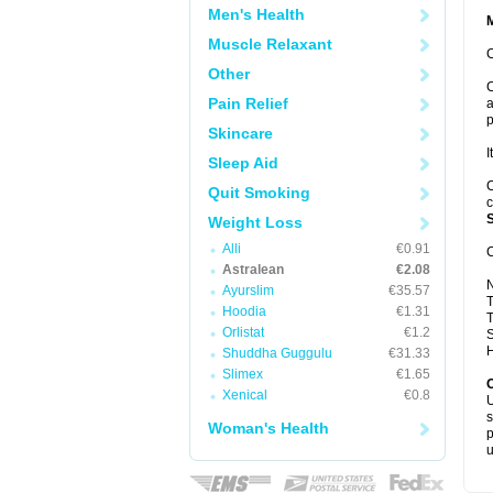
Men's Health
Muscle Relaxant
C
Other
C
Pain Relief
a
p
Skincare
I
Sleep Aid
C
Quit Smoking
c
S
Weight Loss
Alli
€0.91
C
Astralean
€2.08
Ayurslim
€35.57
T
Hoodia
€1.31
T
Orlistat
€1.2
S
H
Shuddha Guggulu
€31.33
Slimex
€1.65
Xenical
€0.8
U
s
Woman's Health
p
u