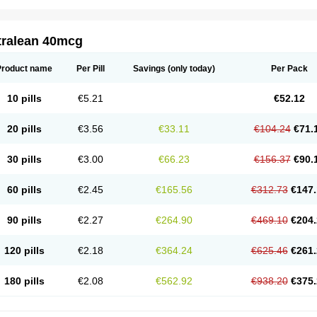
tralean 40mcg
Product name
Per Pill
Savings
(only today)
Per Pack
10 pills
€5.21
€52.12
20 pills
€3.56
€33.11
€104.24
€71.
30 pills
€3.00
€66.23
€156.37
€90.
60 pills
€2.45
€165.56
€312.73
€147.
90 pills
€2.27
€264.90
€469.10
€204.
120 pills
€2.18
€364.24
€625.46
€261.
180 pills
€2.08
€562.92
€938.20
€375.