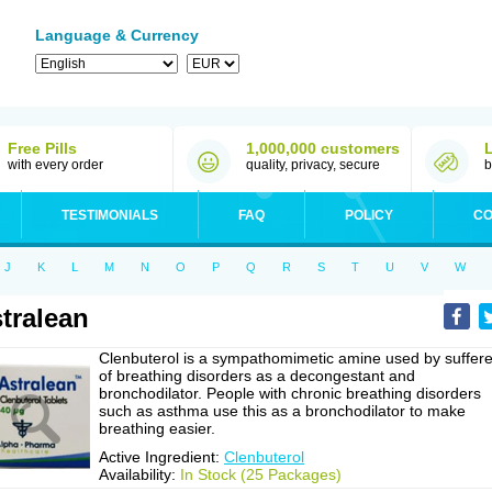
Language & Currency
Free Pills
1,000,000 customers
with every order
quality, privacy, secure
b
TESTIMONIALS
FAQ
POLICY
CO
J
K
L
M
N
O
P
Q
R
S
T
U
V
W
tralean
Clenbuterol is a sympathomimetic amine used by suffere
of breathing disorders as a decongestant and
bronchodilator. People with chronic breathing disorders
such as asthma use this as a bronchodilator to make
breathing easier.
Active Ingredient:
Clenbuterol
Availability:
In Stock (25 Packages)