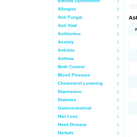
Erectile Dysfunction
Allergies
Anti Fungal
As
Anti Viral
Antibiotics
Anxiety
Arthritis
Asthma
Birth Control
Blood Pressure
Cholesterol Lowering
Depression
Diabetes
Gastrointestinal
Hair Loss
Heart Disease
Herbals