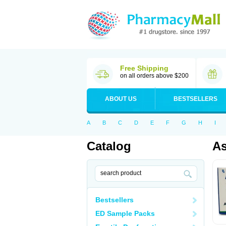
Free Shipping
on all orders above $200
ABOUT US
BESTSELLERS
A
B
C
D
E
F
G
H
I
Catalog
As
Bestsellers
ED Sample Packs