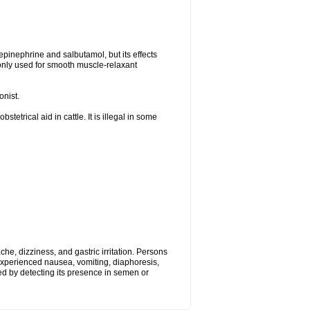
epinephrine and salbutamol, but its effects
only used for smooth muscle-relaxant
onist.
tetrical aid in cattle. It is illegal in some
, dizziness, and gastric irritation. Persons
 experienced nausea, vomiting, diaphoresis,
ed by detecting its presence in semen or