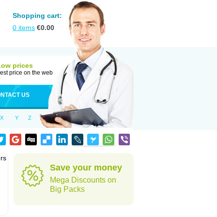
Shopping cart:
0
items
€
0.00
Low prices
est price on the web
NTACT US
X
Y
Z
rs
Save your money
Mega Discounts on
Big Packs