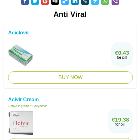
Anti Viral
Aciclovir
€0.43
for pill
BUY NOW
Acivir Cream
Active ingredient:
acyclovir
€19.38
for pill