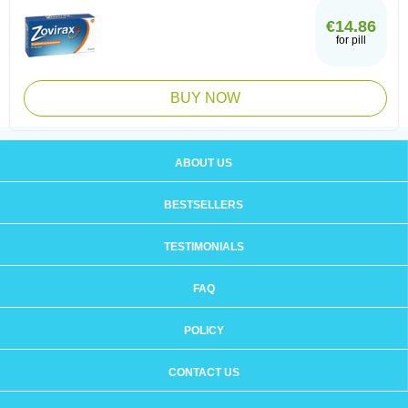
€14.86
for pill
BUY NOW
ABOUT US
BESTSELLERS
TESTIMONIALS
FAQ
POLICY
CONTACT US