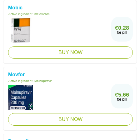
Mobic
Active ingredient:
meloxicam
€0.28
for pill
BUY NOW
Movfor
Active ingredient:
Molnupiravir
€5.66
for pill
BUY NOW