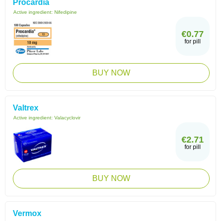
Procardia
Active ingredient:
Nifedipine
€0.77
for pill
BUY NOW
Valtrex
Active ingredient:
Valacyclovir
€2.71
for pill
BUY NOW
Vermox