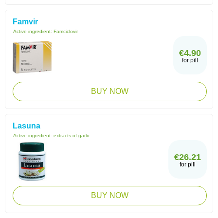
Famvir
Active ingredient:
Famciclovir
€4.90
for pill
BUY NOW
Lasuna
Active ingredient:
extracts of garlic
€26.21
for pill
BUY NOW