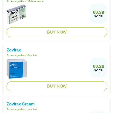
Active ingredient:
Mebendazole
€0.39
for pill
BUY NOW
Zovirax
Active ingredient:
Acyclovir
€0.26
for pill
BUY NOW
Zovirax Cream
Active ingredient:
acyclovir