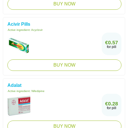
BUY NOW
Acivir Pills
Active ingredient:
Acyclovir
€0.57
for pill
BUY NOW
Adalat
Active ingredient:
Nifedipine
€0.28
for pill
BUY NOW