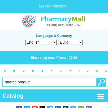
DESKTOP VERSION →
Language & Currency
Shopping cart:
0
items
€
0.00
A
B
C
D
E
F
G
H
I
J
K
L
Catalog