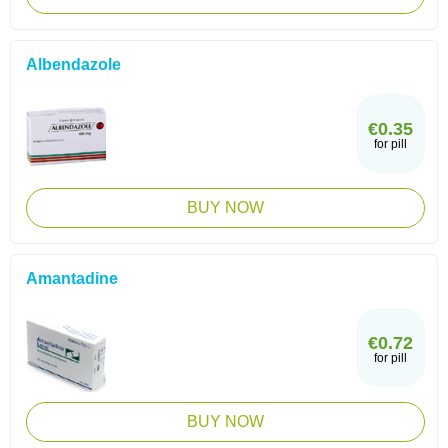
Albendazole
€0.35
for pill
BUY NOW
Amantadine
€0.72
for pill
BUY NOW