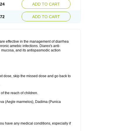
.24
ADD TO CART
.72
ADD TO CART
are effective in the management of diarrhea
ronic amebic infections. Diarex's anti-
al mucosa, and its antispasmodic action
 next dose, skip the missed dose and go back to
.
 of the reach of children.
Bilva (Aegle marmelos), Dadima (Punica
 you have any medical conditions, especially if