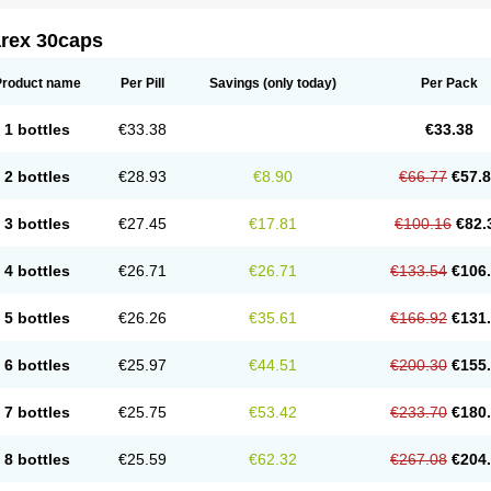
arex 30caps
Product name
Per Pill
Savings
(only today)
Per Pack
1 bottles
€33.38
€33.38
2 bottles
€28.93
€8.90
€66.77
€57.
3 bottles
€27.45
€17.81
€100.16
€82.
4 bottles
€26.71
€26.71
€133.54
€106
5 bottles
€26.26
€35.61
€166.92
€131
6 bottles
€25.97
€44.51
€200.30
€155
7 bottles
€25.75
€53.42
€233.70
€180
8 bottles
€25.59
€62.32
€267.08
€204