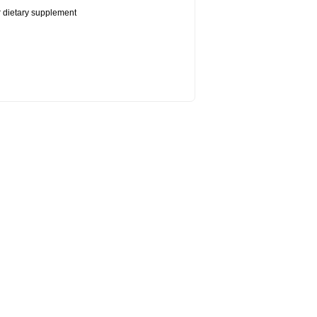
or dietary supplement