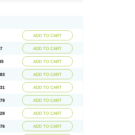
ADD TO CART
87
ADD TO CART
35
ADD TO CART
.83
ADD TO CART
.31
ADD TO CART
.79
ADD TO CART
.28
ADD TO CART
.76
ADD TO CART