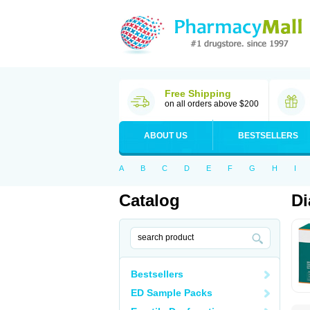
Free Shipping
on all orders above $200
ABOUT US
BESTSELLERS
A
B
C
D
E
F
G
H
I
Catalog
Di
Bestsellers
ED Sample Packs