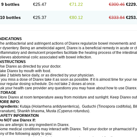
9 bottles
€25.47
€71.22
€300.46
€229
10 bottles
€25.37
€80.12
€333.84
€253
INDICATIONS
he antibacterial and astringent actions of Diarex regularize bowel movements and 
r dysentery. Being an amebicidal agent, Diarex is a beneficial remedy in acute or ch
nflammatory and demulcent properties facilitate the healing process of the intestin
elieves abdominal colic associated with bowel infection.
INSTRUCTIONS
Use
Diarex
as directed by your doctor.
Take
Diarex
by mouth with food.
ake 2 tablets twice daily, or as directed by your physician.
f you miss a dose of
Diarex
take it as soon as possible. If it is almost time for your
our regular dosing schedule. Do not take 2 doses at once.
sk your health care provider any questions you may have about how to use
Diarex
STORAGE
Store
Diarex
at room temperature away from moisture and sunlight. Keep
Diarex
out
MORE INFO:
ngredients:
Kutaja (Holarrhena antidysenterica), Guduchi (Tinospora codifolia), 
ranatum), Shankh bhasma, Musta (Cyperus rotundus).
SAFETY INFORMATION
o NOT use Diarex if:
ou are allergic to any ingredient in
Diarex
.
ome medical conditions may interact with
Diarex
. Tell your doctor or pharmacist if
ny of the following apply to you: