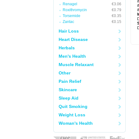
i
Renagel
€3.06
i
Roxithromycin
€0.79
i
I
Torsemide
€0.35
Zantac
€0.15
D
Hair Loss
Heart Disease
Herbals
Men's Health
Muscle Relaxant
Other
Pain Relief
Skincare
Sleep Aid
Quit Smoking
Weight Loss
Woman's Health