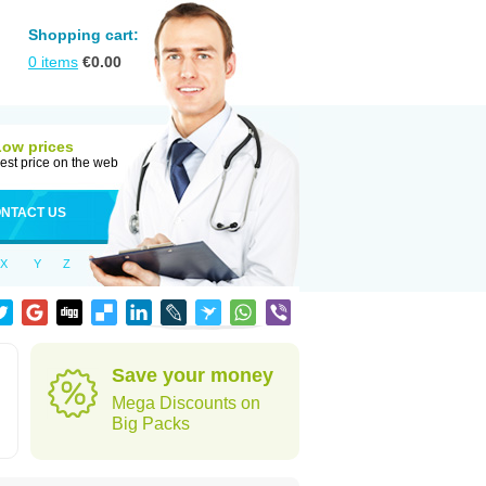
Shopping cart:
0
items
€
0.00
Low prices
est price on the web
NTACT US
X
Y
Z
Save your money
Mega Discounts on
Big Packs