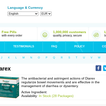
Language & Currency
Free Pills
1,000,000 customers
with every order
quality, privacy, secure
b
TESTIMONIALS
FAQ
POLICY
CO
J
K
L
M
N
O
P
Q
R
S
T
U
V
W
arex
The antibacterial and astringent actions of Diarex
regularize bowel movements and are effective in the
management of diarrhea or dysentery.
Active Ingredient:
Availability:
In Stock (28 Packages)