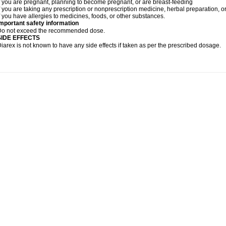
f you are pregnant, planning to become pregnant, or are breast-feeding
f you are taking any prescription or nonprescription medicine, herbal preparation, 
f you have allergies to medicines, foods, or other substances.
mportant safety information
Do not exceed the recommended dose.
SIDE EFFECTS
iarex is not known to have any side effects if taken as per the prescribed dosage.