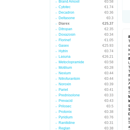
Brand Amoxil
€0.58
Cytotec
€1.74
Decadron
€0.36
Deltasone
€0.3
Diarex
€25.37
Ditropan
€2.35
Doxazosin
€0.34
Florinef
€1.05
T
Gasex
€25.93
o
i
Hytrin
€0.74
r
Lasuna
€26.21
Metoclopramide
€0.58
Motilium
€0.28
T
Nexium
€0.44
I
Nitrofurantoin
€0.44
y
A
Noroxin
€0.39
Pariet
€0.41
Prednisolone
€0.33
Prevacid
€0.43
I
g
Prilosec
€0.5
Protonix
€0.38
D
Pyridium
€0.76
y
S
Ranitidine
€0.31
a
Reglan
€0.38