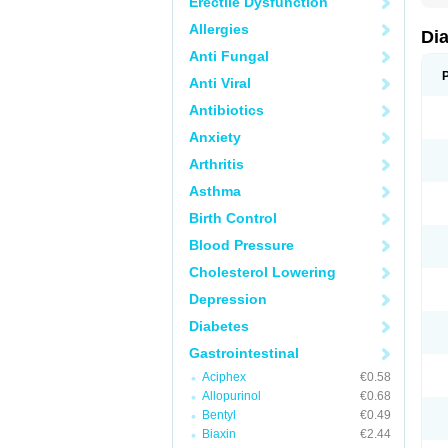
Erectile Dysfunction
Allergies
Di
Anti Fungal
Anti Viral
Antibiotics
Anxiety
Arthritis
Asthma
Birth Control
Blood Pressure
Cholesterol Lowering
Depression
Diabetes
Gastrointestinal
Aciphex
€0.58
Allopurinol
€0.68
Bentyl
€0.49
Biaxin
€2.44