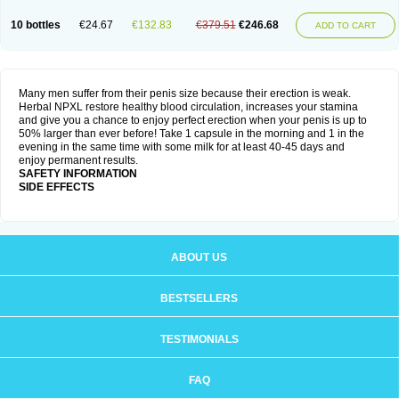
10 bottles
€24.67
€132.83
€379.51
€246.68
ADD TO CART
Many men suffer from their penis size because their erection is weak.
Herbal NPXL restore healthy blood circulation, increases your stamina
and give you a chance to enjoy perfect erection when your penis is up to
50% larger than ever before! Take 1 capsule in the morning and 1 in the
evening in the same time with some milk for at least 40-45 days and
enjoy permanent results.
SAFETY INFORMATION
SIDE EFFECTS
ABOUT US
BESTSELLERS
TESTIMONIALS
FAQ