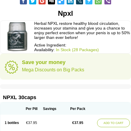
Npxl
Herbal NPXL restore healthy blood circulation,
increases your stamina and give you a chance to
enjoy perfect erection when your penis is up to 50%
larger than ever before!
Active Ingredient:
Availability:
In Stock (28 Packages)
Save your money
Mega Discounts on Big Packs
NPXL 30caps
Per Pill
Savings
Per Pack
1 bottles
€37.95
€37.95
ADD TO CART