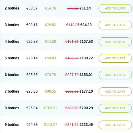
2 bottles
€30.57
€14.76
€75.90
€61.14
ADD TO CART
3 bottles
€28.11
€29.52
€113.85
€84.33
ADD TO CART
4 bottles
€26.88
€44.28
€151.81
€107.53
ADD TO CART
5 bottles
€26.14
€59.03
€189.75
€130.72
ADD TO CART
6 bottles
€25.65
€73.79
€227.70
€153.91
ADD TO CART
7 bottles
€25.30
€88.55
€265.65
€177.10
ADD TO CART
8 bottles
€25.04
€103.31
€303.60
€200.29
ADD TO CART
9 bottles
€24.83
€118.07
€341.56
€223.49
ADD TO CART