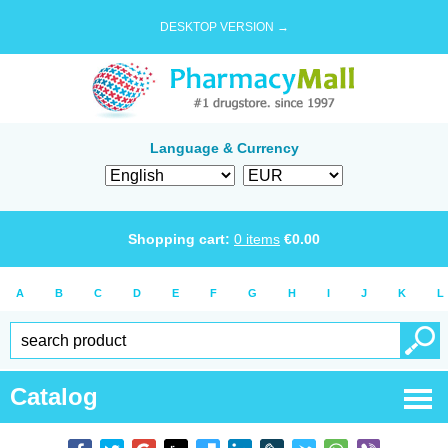
DESKTOP VERSION →
Language & Currency
Shopping cart:
0
items
€
0.00
A
B
C
D
E
F
G
H
I
J
K
L
Catalog