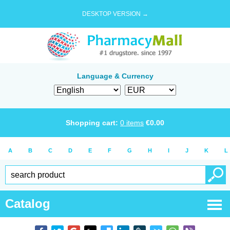
DESKTOP VERSION →
Language & Currency
Shopping cart:
0
items
€
0.00
A
B
C
D
E
F
G
H
I
J
K
L
Catalog