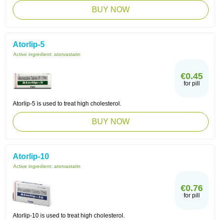
BUY NOW
Atorlip-5
Active ingredient:
atorvastatin
€0.45
for pill
Atorlip-5 is used to treat high cholesterol.
BUY NOW
Atorlip-10
Active ingredient:
atorvastatin
€0.76
for pill
Atorlip-10 is used to treat high cholesterol.