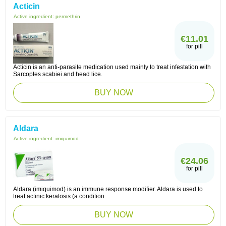
Acticin
Active ingredient:
permethrin
€11.01
for pill
Acticin is an anti-parasite medication used mainly to treat infestation with
Sarcoptes scabiei and head lice.
BUY NOW
Aldara
Active ingredient:
imiquimod
€24.06
for pill
Aldara (imiquimod) is an immune response modifier. Aldara is used to
treat actinic keratosis (a condition ...
BUY NOW