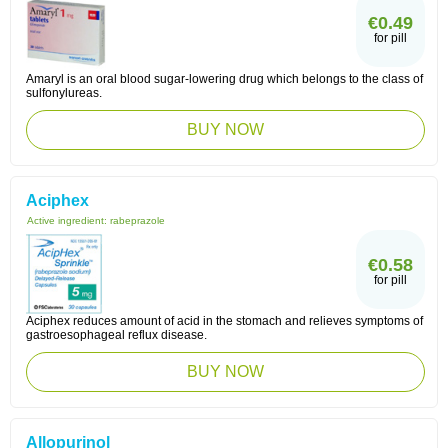
€0.49
for pill
Amaryl is an oral blood sugar-lowering drug which belongs to the class of
sulfonylureas.
BUY NOW
Aciphex
Active ingredient:
rabeprazole
€0.58
for pill
Aciphex reduces amount of acid in the stomach and relieves symptoms of
gastroesophageal reflux disease.
BUY NOW
Allopurinol