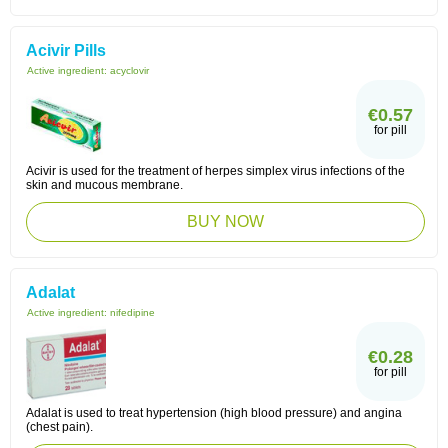
Acivir Pills
Active ingredient:
acyclovir
€0.57
for pill
Acivir is used for the treatment of herpes simplex virus infections of the
skin and mucous membrane.
BUY NOW
Adalat
Active ingredient:
nifedipine
€0.28
for pill
Adalat is used to treat hypertension (high blood pressure) and angina
(chest pain).