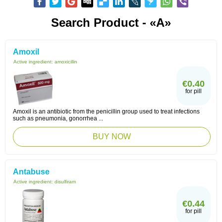
Search Product - «A»
Amoxil
Active ingredient:
amoxicillin
€0.40
for pill
Amoxil is an antibiotic from the penicillin group used to treat infections
such as pneumonia, gonorrhea ...
BUY NOW
Antabuse
Active ingredient:
disulfiram
€0.44
for pill