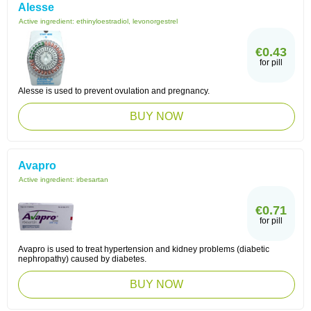
Alesse
Active ingredient:
ethinyloestradiol, levonorgestrel
€0.43
for pill
Alesse is used to prevent ovulation and pregnancy.
BUY NOW
Avapro
Active ingredient:
irbesartan
€0.71
for pill
Avapro is used to treat hypertension and kidney problems (diabetic
nephropathy) caused by diabetes.
BUY NOW