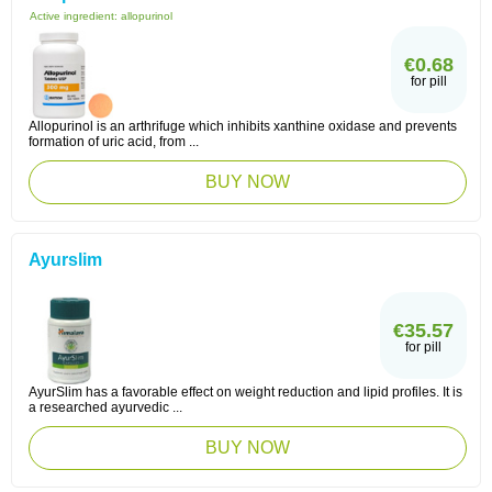
Active ingredient:
allopurinol
€0.68
for pill
Allopurinol is an arthrifuge which inhibits xanthine oxidase and prevents
formation of uric acid, from ...
BUY NOW
Ayurslim
€35.57
for pill
AyurSlim has a favorable effect on weight reduction and lipid profiles. It is
a researched ayurvedic ...
BUY NOW