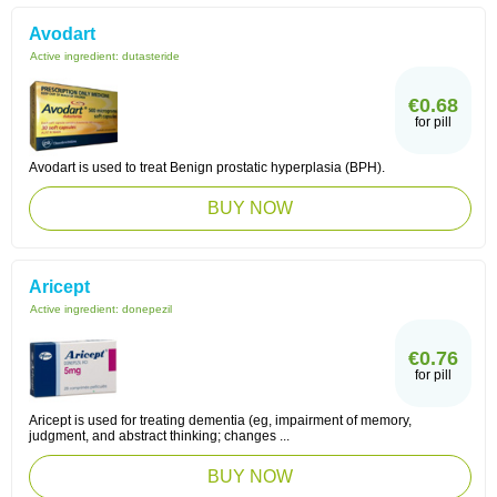
Avodart
Active ingredient:
dutasteride
€0.68
for pill
Avodart is used to treat Benign prostatic hyperplasia (BPH).
BUY NOW
Aricept
Active ingredient:
donepezil
€0.76
for pill
Aricept is used for treating dementia (eg, impairment of memory,
judgment, and abstract thinking; changes ...
BUY NOW