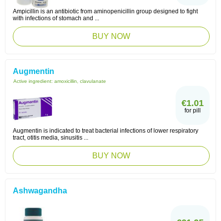
Ampicillin is an antibiotic from aminopenicillin group designed to fight
with infections of stomach and ...
BUY NOW
Augmentin
Active ingredient:
amoxicillin, clavulanate
€1.01
for pill
Augmentin is indicated to treat bacterial infections of lower respiratory
tract, otitis media, sinusitis ...
BUY NOW
Ashwagandha