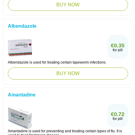
BUY NOW
Albendazole
€0.35
for pill
Albendazole is used for treating certain tapeworm infections.
BUY NOW
Amantadine
€0.72
for pill
Amantadine is used for preventing and treating certain types of flu. It is