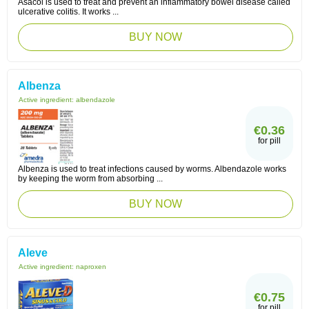
Asacol is used to treat and prevent an inflammatory bowel disease called
ulcerative colitis. It works ...
BUY NOW
Albenza
Active ingredient:
albendazole
€0.36
for pill
Albenza is used to treat infections caused by worms. Albendazole works
by keeping the worm from absorbing ...
BUY NOW
Aleve
Active ingredient:
naproxen
€0.75
for pill