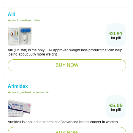
Alli
Active ingredient:
orlistat
€0.91
for pill
Alli (Orlistat) is the only FDA approved weight loss product,that can help
losing about 50% more weight ...
BUY NOW
Arimidex
Active ingredient:
anastrozole
€5.05
for pill
Armidex is applied in treatment of advanced breast cancer in women.
BUY NOW