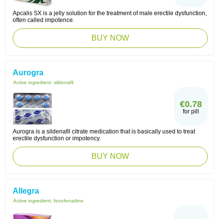
Apcalis SX is a jelly solution for the treatment of male erectile dysfunction,
often called impotence.
BUY NOW
Aurogra
Active ingredient:
sildenafil
€0.78
for pill
Aurogra is a sildenafil citrate medication that is basically used to treat
erectile dysfunction or impotency.
BUY NOW
Allegra
Active ingredient:
fexofenadine