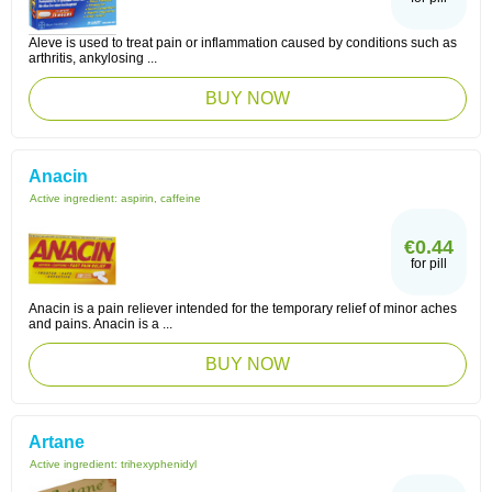
Aleve is used to treat pain or inflammation caused by conditions such as
arthritis, ankylosing ...
BUY NOW
Anacin
Active ingredient:
aspirin, caffeine
€0.44
for pill
Anacin is a pain reliever intended for the temporary relief of minor aches
and pains. Anacin is a ...
BUY NOW
Artane
Active ingredient:
trihexyphenidyl