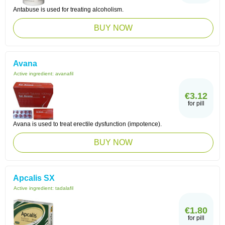
Antabuse is used for treating alcoholism.
BUY NOW
Avana
Active ingredient:
avanafil
€3.12
for pill
Avana is used to treat erectile dysfunction (impotence).
BUY NOW
Apcalis SX
Active ingredient:
tadalafil
€1.80
for pill