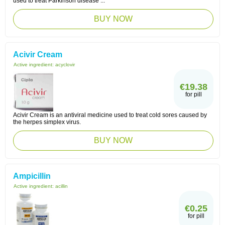
used to treat Parkinson disease ...
BUY NOW
Acivir Cream
Active ingredient:
acyclovir
€19.38
for pill
Acivir Cream is an antiviral medicine used to treat cold sores caused by
the herpes simplex virus.
BUY NOW
Ampicillin
Active ingredient:
acillin
€0.25
for pill