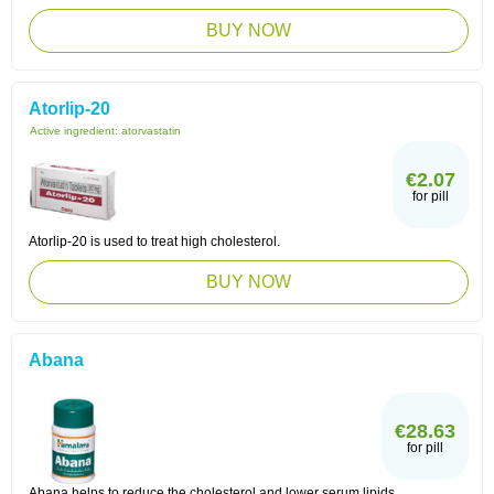
BUY NOW
Atorlip-20
Active ingredient:
atorvastatin
€2.07
for pill
Atorlip-20 is used to treat high cholesterol.
BUY NOW
Abana
€28.63
for pill
Abana helps to reduce the cholesterol and lower serum lipids.