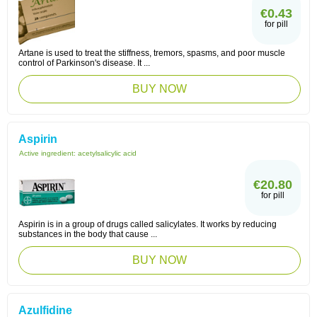
€0.43
for pill
Artane is used to treat the stiffness, tremors, spasms, and poor muscle
control of Parkinson's disease. It ...
BUY NOW
Aspirin
Active ingredient:
acetylsalicylic acid
€20.80
for pill
Aspirin is in a group of drugs called salicylates. It works by reducing
substances in the body that cause ...
BUY NOW
Azulfidine