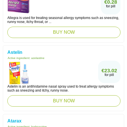
€0.28
for pill
Allegra is used for treating seasonal allergy symptoms such as sneezing,
runny nose, itchy throat, or ...
BUY NOW
Astelin
Active ingredient:
azelastine
€23.02
for pill
Astelin is an antihistamine nasal spray used to treat allergy symptoms
such as sneezing and itchy, runny nose.
BUY NOW
Atarax
Active ingredient:
hydroxyzine