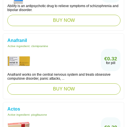
Abilify is an antipsychotic drug to relieve symptoms of schizophrenia and
bipolar disorder.
BUY NOW
Anafranil
Active ingredient:
clomipramine
€0.32
for pill
Anafranil works on the central nervous system and treats obsessive
compulsive disorder, panic attacks, ...
BUY NOW
Actos
Active ingredient:
pioglitazone