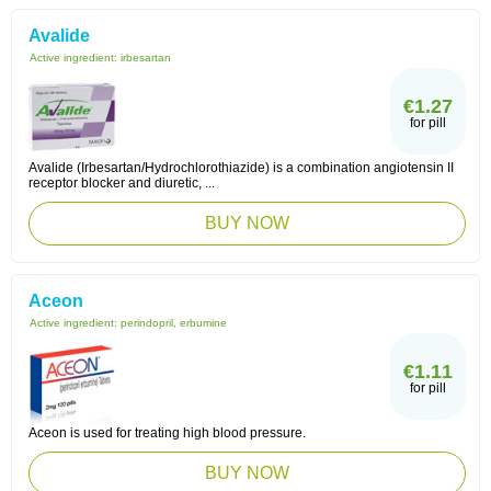
Avalide
Active ingredient:
irbesartan
€1.27
for pill
Avalide (Irbesartan/Hydrochlorothiazide) is a combination angiotensin II
receptor blocker and diuretic, ...
BUY NOW
Aceon
Active ingredient:
perindopril, erbumine
€1.11
for pill
Aceon is used for treating high blood pressure.
BUY NOW