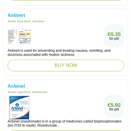
Antivert
Active ingredient:
meclizine
€0.35
for pill
Antivert is used for preventing and treating nausea, vomiting, and
dizziness associated with motion sickness.
BUY NOW
Actonel
Active ingredient:
risedronate
€5.92
for pill
Actonel (risedronate) is in a group of medicines called bisphosphonates
(bis FOS fo nayts). Risedronate ...