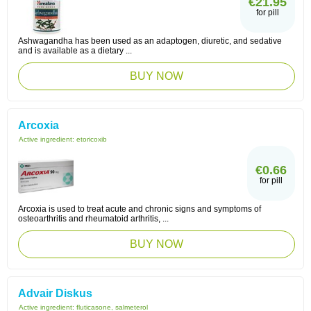
€21.95
for pill
Ashwagandha has been used as an adaptogen, diuretic, and sedative
and is available as a dietary ...
BUY NOW
Arcoxia
Active ingredient:
etoricoxib
€0.66
for pill
Arcoxia is used to treat acute and chronic signs and symptoms of
osteoarthritis and rheumatoid arthritis, ...
BUY NOW
Advair Diskus
Active ingredient:
fluticasone, salmeterol