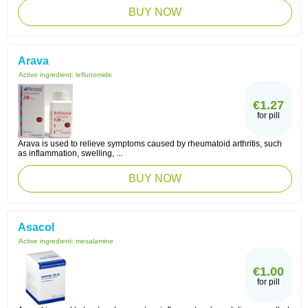
BUY NOW
Arava
Active ingredient:
leflunomide
€1.27
for pill
Arava is used to relieve symptoms caused by rheumatoid arthritis, such
as inflammation, swelling, ...
BUY NOW
Asacol
Active ingredient:
mesalamine
€1.00
for pill