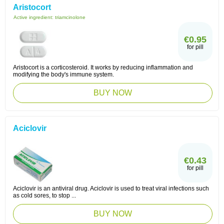
Aristocort
Active ingredient:
triamcinolone
€0.95
for pill
Aristocort is a corticosteroid. It works by reducing inflammation and
modifying the body's immune system.
BUY NOW
Aciclovir
€0.43
for pill
Aciclovir is an antiviral drug. Aciclovir is used to treat viral infections such
as cold sores, to stop ...
BUY NOW