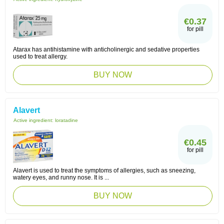
€0.37
for pill
Atarax has antihistamine with anticholinergic and sedative properties
used to treat allergy.
BUY NOW
Alavert
Active ingredient:
loratadine
€0.45
for pill
Alavert is used to treat the symptoms of allergies, such as sneezing,
watery eyes, and runny nose. It is ...
BUY NOW