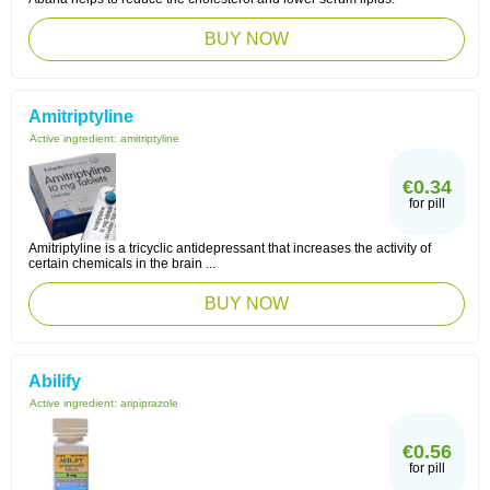
BUY NOW
Amitriptyline
Active ingredient:
amitriptyline
€0.34
for pill
Amitriptyline is a tricyclic antidepressant that increases the activity of
certain chemicals in the brain ...
BUY NOW
Abilify
Active ingredient:
aripiprazole
€0.56
for pill