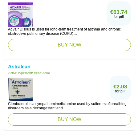
€63.74
for pill
Advair Diskus is used for long-term treatment of asthma and chronic
obstructive pulmonary disease (COPD) ...
BUY NOW
Astralean
Active ingredient:
clenbuterol
€2.08
for pill
Clenbuterol is a sympathomimetic amine used by sufferers of breathing
disorders as a decongestant and ...
BUY NOW