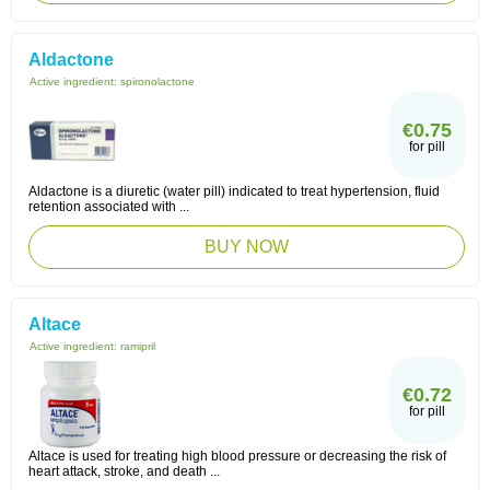
Aldactone
Active ingredient:
spironolactone
€0.75
for pill
Aldactone is a diuretic (water pill) indicated to treat hypertension, fluid
retention associated with ...
BUY NOW
Altace
Active ingredient:
ramipril
€0.72
for pill
Altace is used for treating high blood pressure or decreasing the risk of
heart attack, stroke, and death ...