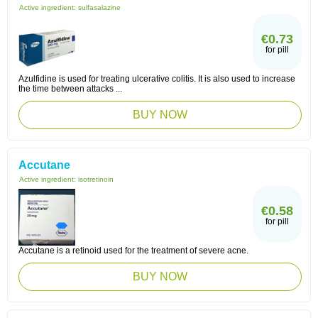
Active ingredient:
sulfasalazine
€0.73
for pill
Azulfidine is used for treating ulcerative colitis. It is also used to increase
the time between attacks ...
BUY NOW
Accutane
Active ingredient:
isotretinoin
€0.58
for pill
Accutane is a retinoid used for the treatment of severe acne.
BUY NOW