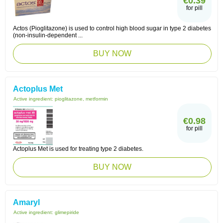
€0.39
for pill
Actos (Pioglitazone) is used to control high blood sugar in type 2 diabetes
(non-insulin-dependent ...
BUY NOW
Actoplus Met
Active ingredient:
pioglitazone, metformin
€0.98
for pill
Actoplus Met is used for treating type 2 diabetes.
BUY NOW
Amaryl
Active ingredient:
glimepiride