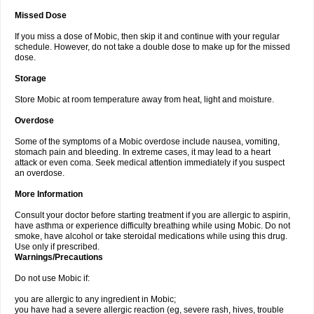
Missed Dose
If you miss a dose of Mobic, then skip it and continue with your regular
schedule. However, do not take a double dose to make up for the missed
dose.
Storage
Store Mobic at room temperature away from heat, light and moisture.
Overdose
Some of the symptoms of a Mobic overdose include nausea, vomiting,
stomach pain and bleeding. In extreme cases, it may lead to a heart
attack or even coma. Seek medical attention immediately if you suspect
an overdose.
More Information
Consult your doctor before starting treatment if you are allergic to aspirin,
have asthma or experience difficulty breathing while using Mobic. Do not
smoke, have alcohol or take steroidal medications while using this drug.
Use only if prescribed.
Warnings/Precautions
Do not use Mobic if:
you are allergic to any ingredient in Mobic;
you have had a severe allergic reaction (eg, severe rash, hives, trouble