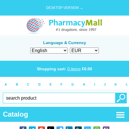
DESKTOP VERSION →
Language & Currency
Shopping cart:
0
items
€
0.00
A
B
C
D
E
F
G
H
I
J
K
L
Catalog