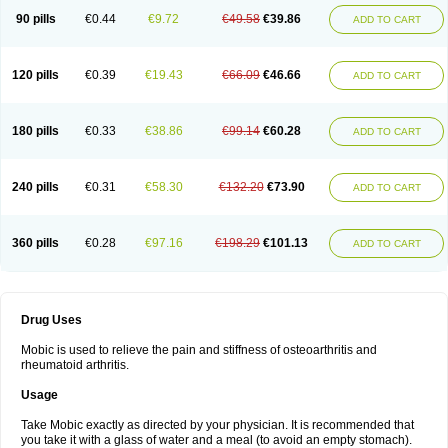
90 pills
€0.44
€9.72
€49.58
€39.86
ADD TO CART
120 pills
€0.39
€19.43
€66.09
€46.66
ADD TO CART
180 pills
€0.33
€38.86
€99.14
€60.28
ADD TO CART
240 pills
€0.31
€58.30
€132.20
€73.90
ADD TO CART
360 pills
€0.28
€97.16
€198.29
€101.13
ADD TO CART
Drug Uses
Mobic is used to relieve the pain and stiffness of osteoarthritis and
rheumatoid arthritis.
Usage
Take Mobic exactly as directed by your physician. It is recommended that
you take it with a glass of water and a meal (to avoid an empty stomach).