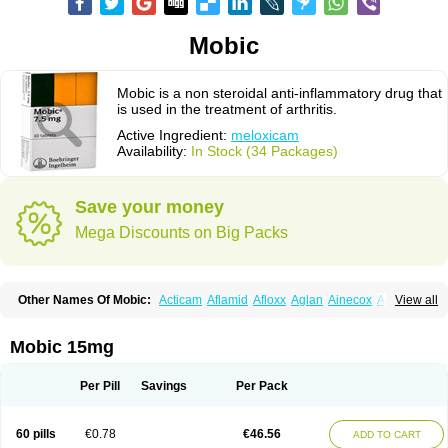
Mobic
Mobic is a non steroidal anti-inflammatory drug that
is used in the treatment of arthritis.
Active Ingredient:
meloxicam
Availability:
In Stock (34 Packages)
Save your money
Mega Discounts on Big Packs
Other Names Of Mobic:
Acticam
Aflamid
Afloxx
Aglan
Ainecox
Aliviodol
View all
Animelox
Anposel
Anpre
Antrend
Areloger
Aremil
Arthrobic
Artrifilm
Artriflam
Artrilom
Artrilox
Artrozan
Aspicam
Atiflam
Atrozan
Axius
Bexx
Bicapain
Bienex
Bioflac
Bioxicam
Bixicam
Bronax
Brosiral
Cameloc
Mobic 15mg
Camelot
Camelox
Celomix
Co meloxicam
Coxamer
Coxflam
Coxicam
Coxylan
Desinflamex
Docmeloxi
Doctinon
Dolocam
Dolxicam
Dominadol
Duplicam
Ecax
Ecwin
Enflar
Examel
Exel
Exen
Farmelox
Per Pill
Savings
Per Pack
Flamoxi
Flasicox
Flexicam
Flexidol
Flexium
Flexiver
Flexocam
Flexol
Flodin
Flumidon
Gesicox
Hyflex
Iamaxicam
Iaten
Iconal
Ilacox
Indager
Infomel
Inicox
Isox
Laboxicam
Lamocox
Latonid
Lem
Leutrol
Lormed
60 pills
€0.78
€46.56
ADD TO CART
Loxibest
Loxiflam
Loxiflan
Loxil
Loximed
Loxinic
Loxitan
Loxitenk