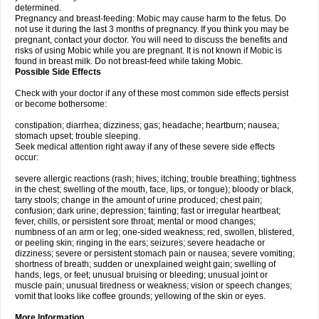
determined.
Pregnancy and breast-feeding: Mobic may cause harm to the fetus. Do
not use it during the last 3 months of pregnancy. If you think you may be
pregnant, contact your doctor. You will need to discuss the benefits and
risks of using Mobic while you are pregnant. It is not known if Mobic is
found in breast milk. Do not breast-feed while taking Mobic.
Possible Side Effects
Check with your doctor if any of these most common side effects persist
or become bothersome:
constipation; diarrhea; dizziness; gas; headache; heartburn; nausea;
stomach upset; trouble sleeping.
Seek medical attention right away if any of these severe side effects
occur:
severe allergic reactions (rash; hives; itching; trouble breathing; tightness
in the chest; swelling of the mouth, face, lips, or tongue); bloody or black,
tarry stools; change in the amount of urine produced; chest pain;
confusion; dark urine; depression; fainting; fast or irregular heartbeat;
fever, chills, or persistent sore throat; mental or mood changes;
numbness of an arm or leg; one-sided weakness; red, swollen, blistered,
or peeling skin; ringing in the ears; seizures; severe headache or
dizziness; severe or persistent stomach pain or nausea; severe vomiting;
shortness of breath; sudden or unexplained weight gain; swelling of
hands, legs, or feet; unusual bruising or bleeding; unusual joint or
muscle pain; unusual tiredness or weakness; vision or speech changes;
vomit that looks like coffee grounds; yellowing of the skin or eyes.
More Information