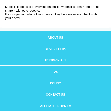
Mobic is to be used only by the patient for whom it is prescribed. Do not
share it with other people.
If your symptoms do not improve or if they become worse, check with
your doctor.
ABOUT US
BESTSELLERS
TESTIMONIALS
FAQ
POLICY
CONTACT US
AFFILIATE PROGRAM