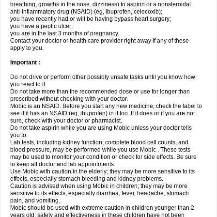
breathing, growths in the nose, dizziness) to aspirin or a nonsteroidal
anti-inflammatory drug (NSAID) (eg, ibuprofen, celecoxib);
you have recently had or will be having bypass heart surgery;
you have a peptic ulcer;
you are in the last 3 months of pregnancy.
Contact your doctor or health care provider right away if any of these
apply to you.
Important :
Do not drive or perform other possibly unsafe tasks until you know how
you react to it.
Do not take more than the recommended dose or use for longer than
prescribed without checking with your doctor.
Mobic is an NSAID. Before you start any new medicine, check the label to
see if it has an NSAID (eg, ibuprofen) in it too. If it does or if you are not
sure, check with your doctor or pharmacist.
Do not take aspirin while you are using Mobic unless your doctor tells
you to.
Lab tests, including kidney function, complete blood cell counts, and
blood pressure, may be performed while you use Mobic . These tests
may be used to monitor your condition or check for side effects. Be sure
to keep all doctor and lab appointments.
Use Mobic with caution in the elderly; they may be more sensitive to its
effects, especially stomach bleeding and kidney problems.
Caution is advised when using Mobic in children; they may be more
sensitive to its effects, especially diarrhea, fever, headache, stomach
pain, and vomiting.
Mobic should be used with extreme caution in children younger than 2
years old; safety and effectiveness in these children have not been