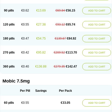
M-cam
Malflam
Marlex
Mavicam
Mecalox
Mecam
Mecon
Mecox
Medoxicam
Meksun
Mel-od
Melartrin
Melcam
Melecox
Melflam
Melic
Melicam
Melice
Melixin
Melobax
Melocalm
Melocam
Melock
Melocox
90 pills
€0.62
€13.69
€69.84
€56.15
ADD TO CART
Melodin
Melodol
Melodyn
Meloflex
Melogen
Melokan
Meloksam
Meloksikam merck
Melokssia
Melonax
Melonex
Meloprol
Melora
Melorem
Melorilif
Melosteral
Melotec
Melotop
Melovax
Melovis
Melox
Meloxan
Meloxibell
Meloxic
Meloxicam enolat
Meloxicamum
120 pills
€0.55
€27.38
€93.12
€65.74
ADD TO CART
Meloxicam winthrop
Meloxid
Meloxidyl
Meloxifen
Meloxikam ivax
Meloxil
Meloximek
Meloxin
Meloxistad
Meloxitor
Meloxivet
Meloxiwin
Meloxx
Meomel
Meosicam
Mepedo
Mesoxicam
Metacam
Metacox
Metosan
Mevilox
Mexan
Mexilal
Mexolan
Mexpharm
Mextran
Miolox
Mirlox
180 pills
€0.47
€54.75
€139.67
€84.92
ADD TO CART
Mobec
Mobex
Mobicam
Mobicox
Mobiflex
Mobiglan
Mobimed
Mone
Movacox
Movalis
Movasin
Movatec
Movaxin
Movi-cox
Movicox
Movix
Movox
Mowin
Moxalid
Moxam
Moxic
Moxicam
Muvera
Méloxicam
Nacoflar
Niflamin
Nodolex
Noflamen
Normelox
Nor mobix
Novem
Nulox
270 pills
€0.42
€95.82
€209.52
€113.70
ADD TO CART
Ocam
Ostelox
Oxa
Oximal
Parocin
Pms-meloxicam
Promotion
Recoxa
Remacam
Reumafen
Rhemacox
Rheumocam
Romacox
Rumonal
Runomex
Sition
Taucaron
Telaren
Tenaron
Trisedan
Uticox
Velcox
Zeloxim
Zicam
Ziloxican
Zix
360 pills
€0.40
€136.88
€279.35
€142.47
ADD TO CART
Mobic 7.5mg
Per Pill
Savings
Per Pack
60 pills
€0.55
€33.05
ADD TO CART