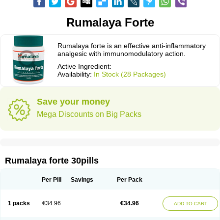
Rumalaya Forte
Rumalaya forte is an effective anti-inflammatory
analgesic with immunomodulatory action.
Active Ingredient:
Availability:
In Stock (28 Packages)
Save your money
Mega Discounts on Big Packs
Rumalaya forte 30pills
Per Pill
Savings
Per Pack
1 packs
€34.96
€34.96
ADD TO CART