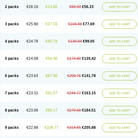
2 packs
€28.16
€13.60
€69.93
€56.33
ADD TO CART
3 packs
€25.90
€27.19
€104.88
€77.69
ADD TO CART
4 packs
€24.76
€40.79
€139.84
€99.05
ADD TO CART
5 packs
€24.08
€54.38
€174.80
€120.42
ADD TO CART
6 packs
€23.63
€67.98
€209.76
€141.78
ADD TO CART
7 packs
€23.31
€81.57
€244.72
€163.15
ADD TO CART
8 packs
€23.06
€95.17
€279.68
€184.51
ADD TO CART
9 packs
€22.88
€108.77
€314.65
€205.88
ADD TO CART