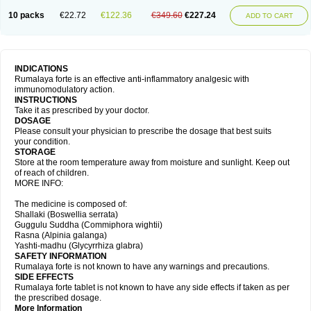
10 packs
€22.72
€122.36
€349.60
€227.24
ADD TO CART
INDICATIONS
Rumalaya forte is an effective anti-inflammatory analgesic with
immunomodulatory action.
INSTRUCTIONS
Take it as prescribed by your doctor.
DOSAGE
Please consult your physician to prescribe the dosage that best suits
your condition.
STORAGE
Store at the room temperature away from moisture and sunlight. Keep out
of reach of children.
MORE INFO:
The medicine is composed of:
Shallaki (Boswellia serrata)
Guggulu Suddha (Commiphora wightii)
Rasna (Alpinia galanga)
Yashti-madhu (Glycyrrhiza glabra)
SAFETY INFORMATION
Rumalaya forte is not known to have any warnings and precautions.
SIDE EFFECTS
Rumalaya forte tablet is not known to have any side effects if taken as per
the prescribed dosage.
More Information