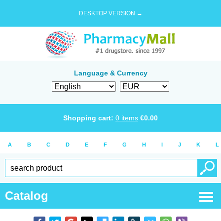
DESKTOP VERSION →
Language & Currency
Shopping cart:
0
items
€
0.00
A
B
C
D
E
F
G
H
I
J
K
L
Catalog