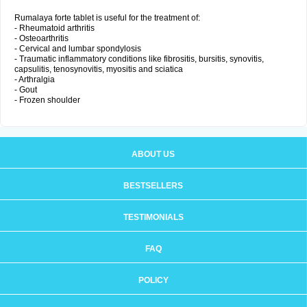
Rumalaya forte tablet is useful for the treatment of:
- Rheumatoid arthritis
- Osteoarthritis
- Cervical and lumbar spondylosis
- Traumatic inflammatory conditions like fibrositis, bursitis, synovitis,
capsulitis, tenosynovitis, myositis and sciatica
- Arthralgia
- Gout
- Frozen shoulder
ABOUT US
BESTSELLERS
TESTIMONIALS
FAQ
POLICY