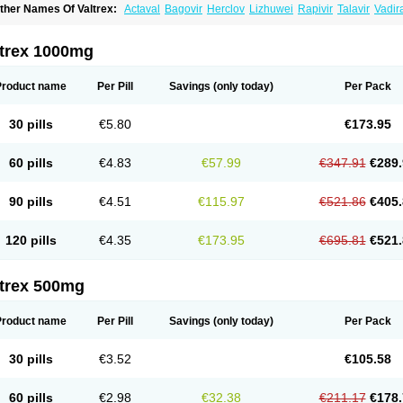
ther Names Of Valtrex:
Actaval
Bagovir
Herclov
Lizhuwei
Rapivir
Talavir
Vadir
alcyclor
Valherpes
Valpridol
Valvir
Valvirex
Valztrex
Viramixal
Viranet
Virval
Zeli
ltrex 1000mg
Product name
Per Pill
Savings
(only today)
Per Pack
30 pills
€5.80
€173.95
60 pills
€4.83
€57.99
€347.91
€289.
90 pills
€4.51
€115.97
€521.86
€405.
120 pills
€4.35
€173.95
€695.81
€521.
ltrex 500mg
Product name
Per Pill
Savings
(only today)
Per Pack
30 pills
€3.52
€105.58
60 pills
€2.98
€32.38
€211.17
€178.