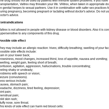
he drug should not be used by patients with immune system problems. If you have 
ransplantation, Valtrex may threaten your life. VAltrex, when taken in appropriate d
n genital herpes to sexual partners. Use it in combination with safer sex practices f
uring pregnancy, becoming pregnant or lactating without doctor's advice. Do not us
octor's advice.
ontraindications
altrex is not allowed in people with kidney disease or blood disorders. Also it is c
ypersensitive to any components of this drug.
ossible side effect
hey may include an allergic reaction: hives; difficulty breathing; swelling of your face
ossible side effects include:
ain in your lower back;
rowsiness, mood changes, increased thirst, loss of appetite, nausea and vomiting;
welling, weight gain, feeling short of breath;
onfusion, agitation, aggression, hallucinations, trouble concentrating;
eeling shaky or unsteady;
roblems with speech or vision;
eizure (convulsions).
ess serious include:
ausea, stomach pain;
eadache, dizziness, tired feeling, depression;
oint pain;
enstrual pain;
ild skin rash;
tuffy nose, sore throat.
his kinds of side effect can harm red blood cells: