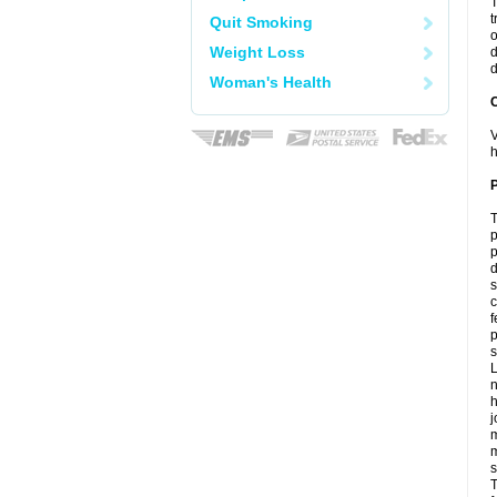
T
t
Quit Smoking
o
Weight Loss
d
d
Woman's Health
C
V
h
P
T
p
p
d
s
c
f
p
s
L
n
h
j
m
m
s
T