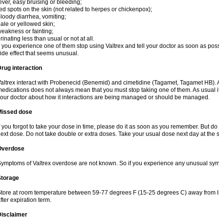
ever, easy bruising or bleeding;
ed spots on the skin (not related to herpes or chickenpox);
loody diarrhea, vomiting;
ale or yellowed skin;
eakness or fainting;
rinating less than usual or not at all.
f you experience one of them stop using Valtrex and tell your doctor as soon as poss
ide effect that seems unusual.
rug interaction
altrex interact with Probenecid (Benemid) and cimetidine (Tagamet, Tagamet HB). A
edications does not always mean that you must stop taking one of them. As usual it a
our doctor about how it interactions are being managed or should be managed.
Missed dose
f you forgot to take your dose in time, please do it as soon as you remember. But do not
ext dose. Do not take double or extra doses. Take your usual dose next day at the 
Overdose
ymptoms of Valtrex overdose are not known. So if you experience any unusual symp
Storage
tore at room temperature between 59-77 degrees F (15-25 degrees C) away from li
fter expiration term.
Disclaimer