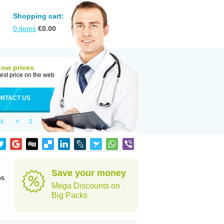
Shopping cart:
0
items
€
0.00
Low prices
est price on the web
NTACT US
X
Y
Z
Save your money
ps.
Mega Discounts on
Big Packs