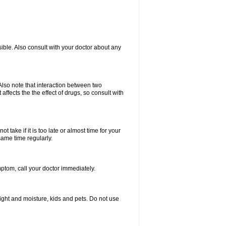
ible. Also consult with your doctor about any
lso note that interaction between two
ffects the the effect of drugs, so consult with
 take if it is too late or almost time for your
same time regularly.
tom, call your doctor immediately.
ght and moisture, kids and pets. Do not use