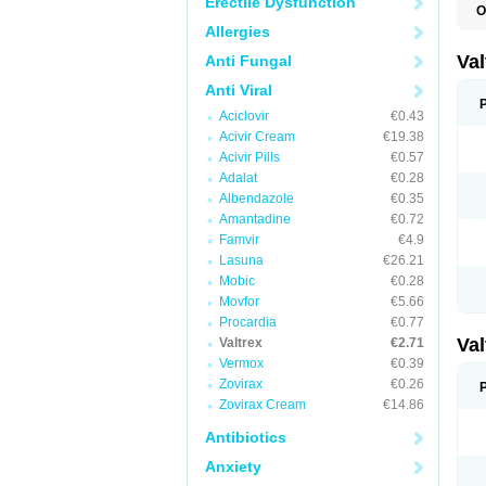
Erectile Dysfunction
O
V
Allergies
Va
Anti Fungal
Anti Viral
Aciclovir
€0.43
Acivir Cream
€19.38
Acivir Pills
€0.57
Adalat
€0.28
Albendazole
€0.35
Amantadine
€0.72
Famvir
€4.9
Lasuna
€26.21
Mobic
€0.28
Movfor
€5.66
Procardia
€0.77
Va
Valtrex
€2.71
Vermox
€0.39
Zovirax
€0.26
Zovirax Cream
€14.86
Antibiotics
Anxiety