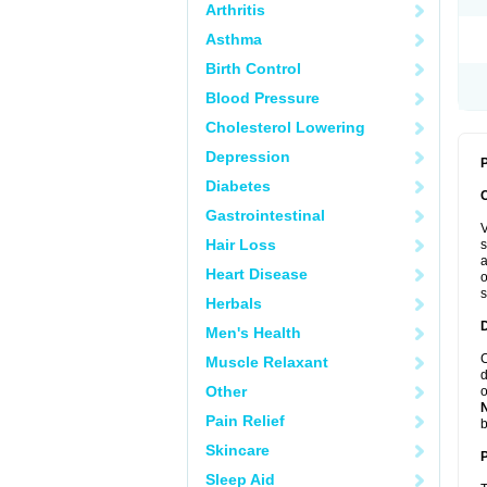
Arthritis
Asthma
Birth Control
Blood Pressure
Cholesterol Lowering
Depression
P
Diabetes
Gastrointestinal
V
Hair Loss
s
a
Heart Disease
o
s
Herbals
Men's Health
C
Muscle Relaxant
d
Other
o
Pain Relief
b
Skincare
Sleep Aid