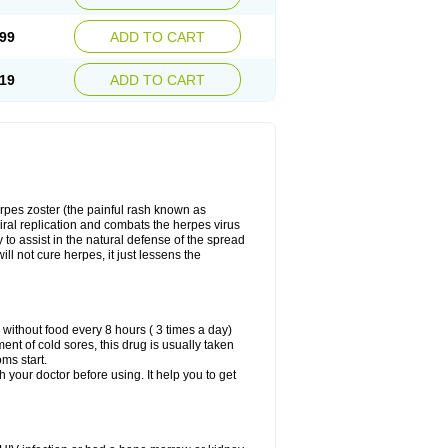
99
ADD TO CART
19
ADD TO CART
herpes zoster (the painful rash known as
viral replication and combats the herpes virus
y to assist in the natural defense of the spread
ill not cure herpes, it just lessens the
 without food every 8 hours ( 3 times a day)
ment of cold sores, this drug is usually taken
oms start.
th your doctor before using. It help you to get