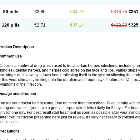
90 pills
€2.80
€64.76
€316.75
€251.
120 pills
€2.71
€97.14
€422.33
€325.
roduct Description
Common use
altrex is an antiviral drug which used to treat certain herpes infections, including 
hingles), genital herpes, and herpes cold sores on the face and lips. Valtrex stops 
ttacking it and slowing it down from replicating itself in the system allowing the bod
f this virus ultimately limiting both the duration and frequency of outbreaks. Valtrex w
ymptoms of the infection.
Dosage and direction
onsult your doctor before using. Use no more than prescribed. Take it orally with or
uring one week. If you have a genital herpes take it twice daily for 5 days. For treat
nly for one day. For best result start treatment as soon as possible after your sympt
Note:
this instruction presented here just for review. It's very necessary to consult wi
est results.
Precautions