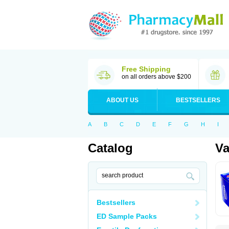
Free Shipping
on all orders above $200
ABOUT US
BESTSELLERS
A
B
C
D
E
F
G
H
I
Catalog
Va
Bestsellers
ED Sample Packs