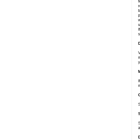
f
r
b
p
w
u
I
s
D
V
m
y
I
n
S
S
a