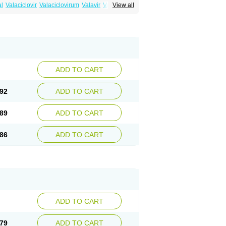
al
Valaciclovir
Valaciclovirum
Valavir
Valcivir
View all
trex
Zeltrix
Zosvir
ADD TO CART
92
ADD TO CART
89
ADD TO CART
86
ADD TO CART
ADD TO CART
79
ADD TO CART