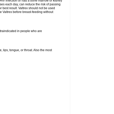
HIV infection or had a bone marrow or kidney
oses each day, can reduce the risk of passing
or best result. Valtrex should not be used
e Valtrex before breast-feeding without
ontraindicated in people who are
, lips, tongue, or throat. Also the most