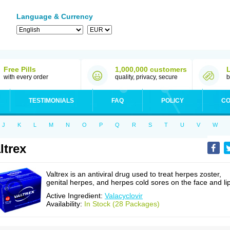
Language & Currency
Free Pills
1,000,000 customers
with every order
quality, privacy, secure
b
TESTIMONIALS
FAQ
POLICY
CO
J
K
L
M
N
O
P
Q
R
S
T
U
V
W
ltrex
Valtrex is an antiviral drug used to treat herpes zoster,
genital herpes, and herpes cold sores on the face and li
Active Ingredient:
Valacyclovir
Availability:
In Stock (28 Packages)