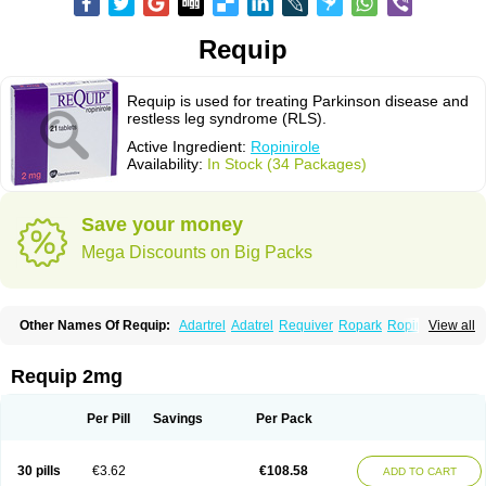
Requip
Requip is used for treating Parkinson disease and
restless leg syndrome (RLS).
Active Ingredient:
Ropinirole
Availability:
In Stock (34 Packages)
Save your money
Mega Discounts on Big Packs
Other Names Of Requip:
Adartrel
Adatrel
Requiver
Ropark
Ropinal
View all
Ropinirol
Ropinirolum
Ropitor
Vunexin
Requip 2mg
Per Pill
Savings
Per Pack
30 pills
€3.62
€108.58
ADD TO CART