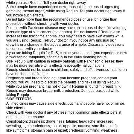
while you use Requip. Tell your doctor right away.
Some people have experienced new, unusual, or increased urges (eg,
gambling, sexual urges) while using Requip. Tell your doctor right away if
you notice such effects.
Do not take more than the recommended dose or use for longer than
prescribed without checking with your doctor.
Patients with Parkinson disease may have an increased risk of developing
a certain type of skin cancer (melanoma). It is not known if Requip also
increases the risk of melanoma. You may need to have skin exams while
you are using Requip. Tell your doctor if you notice any unusual skin
growths or a change in the appearance of a mole. Discuss any questions
or concerns with your doctor.
If you are taking Requip for RLS, contact your doctor if you experience new
or worsening symptoms, especially in the early morning hours.
Use Requip with caution in elderly patients with Parkinson disease; they
may be more sensitive to its effects, especially hallucinations.
Requip should not be used in children; safety and effectiveness in children
have not been confirmed.
Pregnancy and breast-feeding: If you become pregnant, contact your
doctor. You will need to discuss the benefits and risks of using Requip
while you are pregnant. It is not known if Requip is found in breast milk.
Requip may decrease breast milk production. Do not breastfeed while
taking Requip.
SIDE EFFECTS
All medicines may cause side effects, but many people have no, or minor,
side effects.
Check with your doctor if any of these most common side effects persist
or become bothersome:
Constipation; dizziness; drowsiness; fatigue; headache; increased
sweating; lightheadedness; loss of appetite; nausea; sore throat or flu-
like symptoms; stomach pain or upset; tiredness; vomiting; weakness.