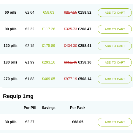
60 pills
€2.64
€58.63
€217.15
€158.52
ADD TO CART
90 pills
€2.32
€117.26
€325.73
€208.47
ADD TO CART
120 pills
€2.15
€175.89
€434.30
€258.41
ADD TO CART
180 pills
€1.99
€293.16
€651.46
€358.30
ADD TO CART
270 pills
€1.88
€469.05
€977.19
€508.14
ADD TO CART
Requip 1mg
Per Pill
Savings
Per Pack
30 pills
€2.27
€68.05
ADD TO CART