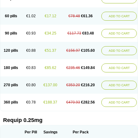
60 pills
€1.02
€17.12
€78.48
€61.36
ADD TO CART
90 pills
€0.93
€34.25
€117.73
€83.48
ADD TO CART
120 pills
€0.88
€51.37
€156.97
€105.60
ADD TO CART
180 pills
€0.83
€85.62
€235.46
€149.84
ADD TO CART
270 pills
€0.80
€137.00
€353.20
€216.20
ADD TO CART
360 pills
€0.78
€188.37
€470.93
€282.56
ADD TO CART
Requip 0.25mg
Per Pill
Savings
Per Pack