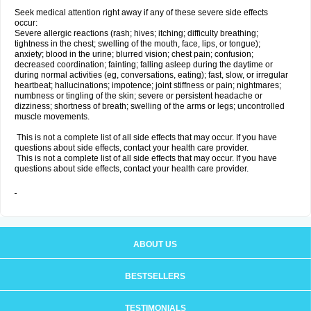
Seek medical attention right away if any of these severe side effects
occur:
Severe allergic reactions (rash; hives; itching; difficulty breathing;
tightness in the chest; swelling of the mouth, face, lips, or tongue);
anxiety; blood in the urine; blurred vision; chest pain; confusion;
decreased coordination; fainting; falling asleep during the daytime or
during normal activities (eg, conversations, eating); fast, slow, or irregular
heartbeat; hallucinations; impotence; joint stiffness or pain; nightmares;
numbness or tingling of the skin; severe or persistent headache or
dizziness; shortness of breath; swelling of the arms or legs; uncontrolled
muscle movements.
This is not a complete list of all side effects that may occur. If you have
questions about side effects, contact your health care provider.
This is not a complete list of all side effects that may occur. If you have
questions about side effects, contact your health care provider.
ABOUT US
BESTSELLERS
TESTIMONIALS