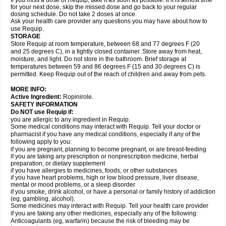
If you miss a dose of Requip, take it as soon as possible. If it is almost time
for your next dose, skip the missed dose and go back to your regular
dosing schedule. Do not take 2 doses at once.
Ask your health care provider any questions you may have about how to
use Requip.
STORAGE
Store Requip at room temperature, between 68 and 77 degrees F (20
and 25 degrees C), in a tightly closed container. Store away from heat,
moisture, and light. Do not store in the bathroom. Brief storage at
temperatures between 59 and 86 degrees F (15 and 30 degrees C) is
permitted. Keep Requip out of the reach of children and away from pets.
MORE INFO:
Active Ingredient:
Ropinirole.
SAFETY INFORMATION
Do NOT use Requip if:
you are allergic to any ingredient in Requip.
Some medical conditions may interact with Requip. Tell your doctor or
pharmacist if you have any medical conditions, especially if any of the
following apply to you:
if you are pregnant, planning to become pregnant, or are breast-feeding
if you are taking any prescription or nonprescription medicine, herbal
preparation, or dietary supplement
if you have allergies to medicines, foods, or other substances
if you have heart problems, high or low blood pressure, liver disease,
mental or mood problems, or a sleep disorder
if you smoke, drink alcohol, or have a personal or family history of addiction
(eg, gambling, alcohol).
Some medicines may interact with Requip. Tell your health care provider
if you are taking any other medicines, especially any of the following:
Anticoagulants (eg, warfarin) because the risk of bleeding may be