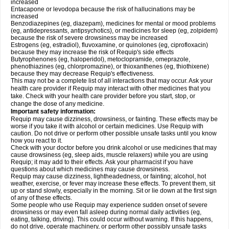
increased
Entacapone or levodopa because the risk of hallucinations may be
increased
Benzodiazepines (eg, diazepam), medicines for mental or mood problems
(eg, antidepressants, antipsychotics), or medicines for sleep (eg, zolpidem)
because the risk of severe drowsiness may be increased
Estrogens (eg, estradiol), fluvoxamine, or quinolones (eg, ciprofloxacin)
because they may increase the risk of Requip's side effects
Butyrophenones (eg, haloperidol), metoclopramide, omeprazole,
phenothiazines (eg, chlorpromazine), or thioxanthenes (eg, thiothixene)
because they may decrease Requip's effectiveness.
This may not be a complete list of all interactions that may occur. Ask your
health care provider if Requip may interact with other medicines that you
take. Check with your health care provider before you start, stop, or
change the dose of any medicine.
Important safety information:
Requip may cause dizziness, drowsiness, or fainting. These effects may be
worse if you take it with alcohol or certain medicines. Use Requip with
caution. Do not drive or perform other possible unsafe tasks until you know
how you react to it.
Check with your doctor before you drink alcohol or use medicines that may
cause drowsiness (eg, sleep aids, muscle relaxers) while you are using
Requip; it may add to their effects. Ask your pharmacist if you have
questions about which medicines may cause drowsiness.
Requip may cause dizziness, lightheadedness, or fainting; alcohol, hot
weather, exercise, or fever may increase these effects. To prevent them, sit
up or stand slowly, especially in the morning. Sit or lie down at the first sign
of any of these effects.
Some people who use Requip may experience sudden onset of severe
drowsiness or may even fall asleep during normal daily activities (eg,
eating, talking, driving). This could occur without warning. If this happens,
do not drive, operate machinery, or perform other possibly unsafe tasks