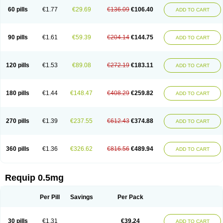
60 pills
€1.77
€29.69
€136.09
€106.40
ADD TO CART
90 pills
€1.61
€59.39
€204.14
€144.75
ADD TO CART
120 pills
€1.53
€89.08
€272.19
€183.11
ADD TO CART
180 pills
€1.44
€148.47
€408.29
€259.82
ADD TO CART
270 pills
€1.39
€237.55
€612.43
€374.88
ADD TO CART
360 pills
€1.36
€326.62
€816.56
€489.94
ADD TO CART
Requip 0.5mg
Per Pill
Savings
Per Pack
30 pills
€1.31
€39.24
ADD TO CART