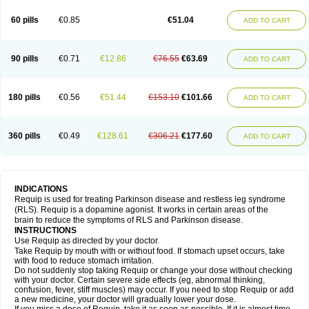
60 pills
€0.85
€51.04
ADD TO CART
90 pills
€0.71
€12.86
€76.55
€63.69
ADD TO CART
180 pills
€0.56
€51.44
€153.10
€101.66
ADD TO CART
360 pills
€0.49
€128.61
€306.21
€177.60
ADD TO CART
INDICATIONS
Requip is used for treating Parkinson disease and restless leg syndrome
(RLS). Requip is a dopamine agonist. It works in certain areas of the
brain to reduce the symptoms of RLS and Parkinson disease.
INSTRUCTIONS
Use Requip as directed by your doctor.
Take Requip by mouth with or without food. If stomach upset occurs, take
with food to reduce stomach irritation.
Do not suddenly stop taking Requip or change your dose without checking
with your doctor. Certain severe side effects (eg, abnormal thinking,
confusion, fever, stiff muscles) may occur. If you need to stop Requip or add
a new medicine, your doctor will gradually lower your dose.