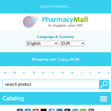
DESKTOP VERSION →
Language & Currency
Shopping cart:
0
items
€
0.00
A
B
C
D
E
F
G
H
I
J
K
L
Catalog