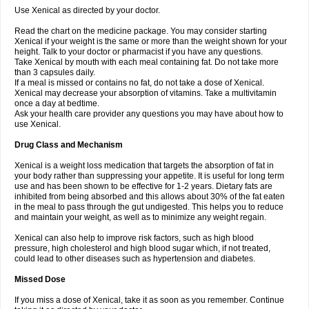
Use Xenical as directed by your doctor.
Read the chart on the medicine package. You may consider starting
Xenical if your weight is the same or more than the weight shown for your
height. Talk to your doctor or pharmacist if you have any questions.
Take Xenical by mouth with each meal containing fat. Do not take more
than 3 capsules daily.
If a meal is missed or contains no fat, do not take a dose of Xenical.
Xenical may decrease your absorption of vitamins. Take a multivitamin
once a day at bedtime.
Ask your health care provider any questions you may have about how to
use Xenical.
Drug Class and Mechanism
Xenical is a weight loss medication that targets the absorption of fat in
your body rather than suppressing your appetite. It is useful for long term
use and has been shown to be effective for 1-2 years. Dietary fats are
inhibited from being absorbed and this allows about 30% of the fat eaten
in the meal to pass through the gut undigested. This helps you to reduce
and maintain your weight, as well as to minimize any weight regain.
Xenical can also help to improve risk factors, such as high blood
pressure, high cholesterol and high blood sugar which, if not treated,
could lead to other diseases such as hypertension and diabetes.
Missed Dose
If you miss a dose of Xenical, take it as soon as you remember. Continue