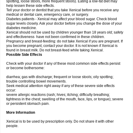
spotting, loose stools, more frequent stools). Eating a low-fat diet may
help lessen these side effects.
Tell your doctor or dentist that you take Xenical before you receive any
medical or dental care, emergency care, or surgery.
Diabetes patients - Xenical may affect your blood sugar. Check blood
sugar levels closely. Ask your doctor before you change the dose of your
diabetes medicine.
Xenical should not be used by children younger than 18 years old; safety
and effectiveness have not been confirmed in these children.
Pregnancy and breast-feeding: do not take Xenical if you are pregnant. If
you become pregnant, contact your doctor. It is not known if Xenical is
found in breast milk. Do not breast-feed while taking Xenical.
Possible Side Effects
Check with your doctor if any of these most common side effects persist
or become bothersome:
diarrhea; gas with discharge; frequent or loose stools; oily spotting;
trouble controlling bowel movements.
Seek medical attention right away if any of these severe side effects
occur:
severe allergic reactions (rash; hives; itching; difficulty breathing;
tightness in the chest; swelling of the mouth, face, lips, or tongue); severe
or persistent stomach pain.
More Information
Xenical is to be used by prescription only. Do not share it with other
people.