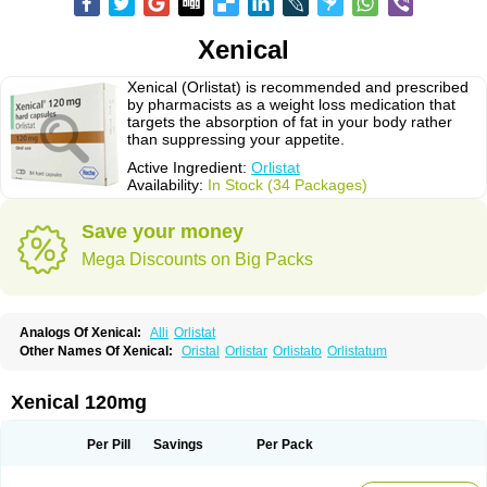
Xenical
Xenical (Orlistat) is recommended and prescribed
by pharmacists as a weight loss medication that
targets the absorption of fat in your body rather
than suppressing your appetite.
Active Ingredient:
Orlistat
Availability:
In Stock (34 Packages)
Save your money
Mega Discounts on Big Packs
Analogs Of Xenical:
Alli
Orlistat
Other Names Of Xenical:
Oristal
Orlistar
Orlistato
Orlistatum
Xenical 120mg
Per Pill
Savings
Per Pack