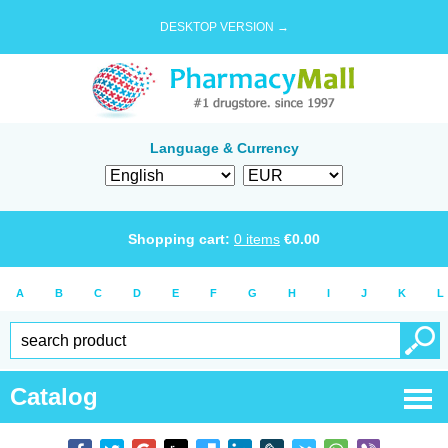
DESKTOP VERSION →
Language & Currency
Shopping cart:
0
items
€
0.00
A
B
C
D
E
F
G
H
I
J
K
L
Catalog