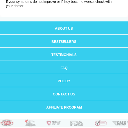
If your symptoms do not improve or if they become worse, check with
your doctor.
ABOUT US
BESTSELLERS
TESTIMONIALS
FAQ
POLICY
CONTACT US
AFFILIATE PROGRAM