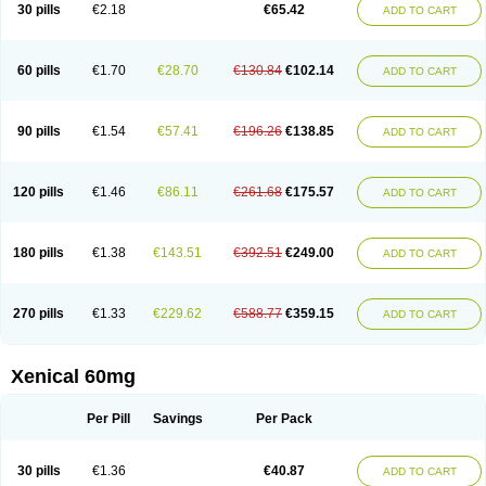
30 pills
€2.18
€65.42
ADD TO CART
60 pills
€1.70
€28.70
€130.84
€102.14
ADD TO CART
90 pills
€1.54
€57.41
€196.26
€138.85
ADD TO CART
120 pills
€1.46
€86.11
€261.68
€175.57
ADD TO CART
180 pills
€1.38
€143.51
€392.51
€249.00
ADD TO CART
270 pills
€1.33
€229.62
€588.77
€359.15
ADD TO CART
Xenical 60mg
Per Pill
Savings
Per Pack
30 pills
€1.36
€40.87
ADD TO CART