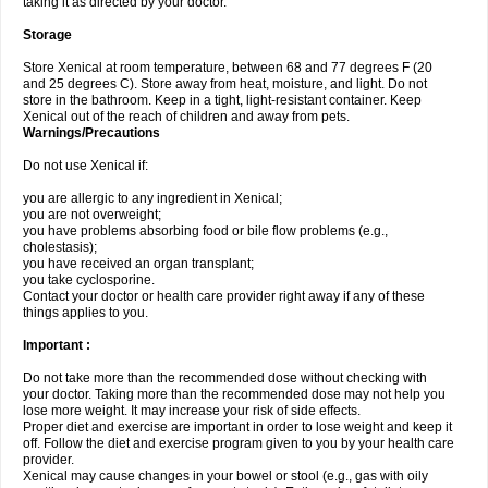
taking it as directed by your doctor.
Storage
Store Xenical at room temperature, between 68 and 77 degrees F (20
and 25 degrees C). Store away from heat, moisture, and light. Do not
store in the bathroom. Keep in a tight, light-resistant container. Keep
Xenical out of the reach of children and away from pets.
Warnings/Precautions
Do not use Xenical if:
you are allergic to any ingredient in Xenical;
you are not overweight;
you have problems absorbing food or bile flow problems (e.g.,
cholestasis);
you have received an organ transplant;
you take cyclosporine.
Contact your doctor or health care provider right away if any of these
things applies to you.
Important :
Do not take more than the recommended dose without checking with
your doctor. Taking more than the recommended dose may not help you
lose more weight. It may increase your risk of side effects.
Proper diet and exercise are important in order to lose weight and keep it
off. Follow the diet and exercise program given to you by your health care
provider.
Xenical may cause changes in your bowel or stool (e.g., gas with oily