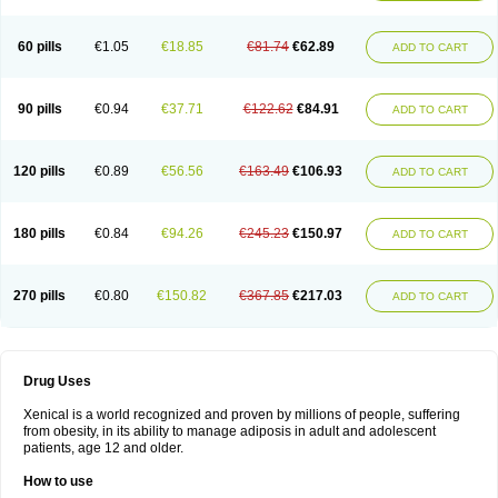
60 pills
€1.05
€18.85
€81.74
€62.89
ADD TO CART
90 pills
€0.94
€37.71
€122.62
€84.91
ADD TO CART
120 pills
€0.89
€56.56
€163.49
€106.93
ADD TO CART
180 pills
€0.84
€94.26
€245.23
€150.97
ADD TO CART
270 pills
€0.80
€150.82
€367.85
€217.03
ADD TO CART
Drug Uses
Xenical is a world recognized and proven by millions of people, suffering
from obesity, in its ability to manage adiposis in adult and adolescent
patients, age 12 and older.
How to use