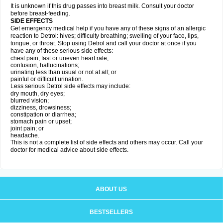
It is unknown if this drug passes into breast milk. Consult your doctor
before breast-feeding.
SIDE EFFECTS
Get emergency medical help if you have any of these signs of an allergic
reaction to Detrol: hives; difficulty breathing; swelling of your face, lips,
tongue, or throat. Stop using Detrol and call your doctor at once if you
have any of these serious side effects:
chest pain, fast or uneven heart rate;
confusion, hallucinations;
urinating less than usual or not at all; or
painful or difficult urination.
Less serious Detrol side effects may include:
dry mouth, dry eyes;
blurred vision;
dizziness, drowsiness;
constipation or diarrhea;
stomach pain or upset;
joint pain; or
headache.
This is not a complete list of side effects and others may occur. Call your
doctor for medical advice about side effects.
ABOUT US
BESTSELLERS