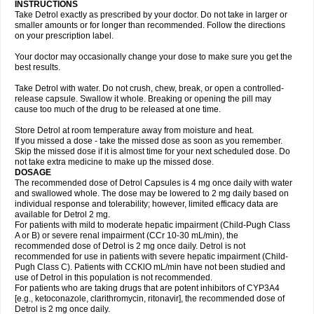
INSTRUCTIONS
Take Detrol exactly as prescribed by your doctor. Do not take in larger or
smaller amounts or for longer than recommended. Follow the directions
on your prescription label.
Your doctor may occasionally change your dose to make sure you get the
best results.
Take Detrol with water. Do not crush, chew, break, or open a controlled-
release capsule. Swallow it whole. Breaking or opening the pill may
cause too much of the drug to be released at one time.
Store Detrol at room temperature away from moisture and heat.
If you missed a dose - take the missed dose as soon as you remember.
Skip the missed dose if it is almost time for your next scheduled dose. Do
not take extra medicine to make up the missed dose.
DOSAGE
The recommended dose of Detrol Capsules is 4 mg once daily with water
and swallowed whole. The dose may be lowered to 2 mg daily based on
individual response and tolerability; however, limited efficacy data are
available for Detrol 2 mg.
For patients with mild to moderate hepatic impairment (Child-Pugh Class
A or B) or severe renal impairment (CCr 10-30 mL/min), the
recommended dose of Detrol is 2 mg once daily. Detrol is not
recommended for use in patients with severe hepatic impairment (Child-
Pugh Class C). Patients with CCKlO mL/min have not been studied and
use of Detrol in this population is not recommended.
For patients who are taking drugs that are potent inhibitors of CYP3A4
[e.g., ketoconazole, clarithromycin, ritonavir], the recommended dose of
Detrol is 2 mg once daily.