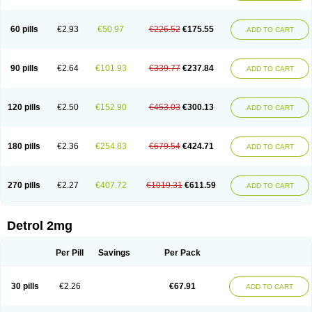
60 pills
€2.93
€50.97
€226.52
€175.55
ADD TO CART
90 pills
€2.64
€101.93
€339.77
€237.84
ADD TO CART
120 pills
€2.50
€152.90
€453.03
€300.13
ADD TO CART
180 pills
€2.36
€254.83
€679.54
€424.71
ADD TO CART
270 pills
€2.27
€407.72
€1019.31
€611.59
ADD TO CART
Detrol 2mg
Per Pill
Savings
Per Pack
30 pills
€2.26
€67.91
ADD TO CART