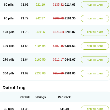
60 pills
€1.91
€21.19
€135.82
€114.63
ADD TO CART
90 pills
€1.79
€42.37
€203.72
€161.35
ADD TO CART
120 pills
€1.73
€63.56
€271.63
€208.07
ADD TO CART
180 pills
€1.68
€105.94
€407.45
€301.51
ADD TO CART
270 pills
€1.64
€169.50
€611.17
€441.67
ADD TO CART
360 pills
€1.62
€233.06
€814.89
€581.83
ADD TO CART
Detrol 1mg
Per Pill
Savings
Per Pack
30 pills
€1.38
€41.40
ADD TO CART