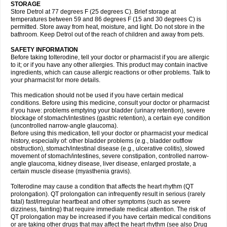
STORAGE
Store Detrol at 77 degrees F (25 degrees C). Brief storage at
temperatures between 59 and 86 degrees F (15 and 30 degrees C) is
permitted. Store away from heat, moisture, and light. Do not store in the
bathroom. Keep Detrol out of the reach of children and away from pets.
SAFETY INFORMATION
Before taking tolterodine, tell your doctor or pharmacist if you are allergic
to it; or if you have any other allergies. This product may contain inactive
ingredients, which can cause allergic reactions or other problems. Talk to
your pharmacist for more details.
This medication should not be used if you have certain medical
conditions. Before using this medicine, consult your doctor or pharmacist
if you have: problems emptying your bladder (urinary retention), severe
blockage of stomach/intestines (gastric retention), a certain eye condition
(uncontrolled narrow-angle glaucoma).
Before using this medication, tell your doctor or pharmacist your medical
history, especially of: other bladder problems (e.g., bladder outflow
obstruction), stomach/intestinal disease (e.g., ulcerative colitis), slowed
movement of stomach/intestines, severe constipation, controlled narrow-
angle glaucoma, kidney disease, liver disease, enlarged prostate, a
certain muscle disease (myasthenia gravis).
Tolterodine may cause a condition that affects the heart rhythm (QT
prolongation). QT prolongation can infrequently result in serious (rarely
fatal) fast/irregular heartbeat and other symptoms (such as severe
dizziness, fainting) that require immediate medical attention. The risk of
QT prolongation may be increased if you have certain medical conditions
or are taking other drugs that may affect the heart rhythm (see also Drug