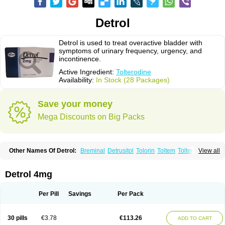
Detrol
Detrol is used to treat overactive bladder with
symptoms of urinary frequency, urgency, and
incontinence.
Active Ingredient:
Tolterodine
Availability:
In Stock (28 Packages)
Save your money
Mega Discounts on Big Packs
Other Names Of Detrol:
Breminal
Detrusitol
Tolorin
Toltem
Tolter
View all
Tolterodin
Tolterodina
Tolterodinum
Toltex
Toltérodine
Ucol
Urginol
Uroflow
Urotrol
Detrol 4mg
Per Pill
Savings
Per Pack
30 pills
€3.78
€113.26
ADD TO CART