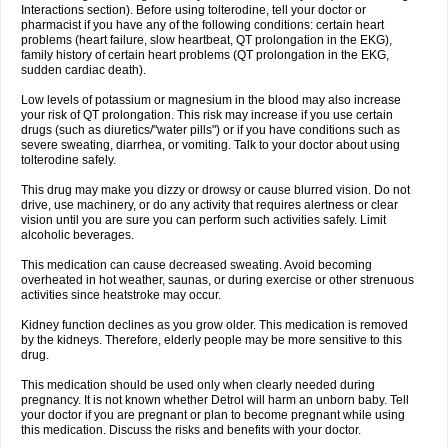
Interactions section). Before using tolterodine, tell your doctor or
pharmacist if you have any of the following conditions: certain heart
problems (heart failure, slow heartbeat, QT prolongation in the EKG),
family history of certain heart problems (QT prolongation in the EKG,
sudden cardiac death).
Low levels of potassium or magnesium in the blood may also increase
your risk of QT prolongation. This risk may increase if you use certain
drugs (such as diuretics/"water pills") or if you have conditions such as
severe sweating, diarrhea, or vomiting. Talk to your doctor about using
tolterodine safely.
This drug may make you dizzy or drowsy or cause blurred vision. Do not
drive, use machinery, or do any activity that requires alertness or clear
vision until you are sure you can perform such activities safely. Limit
alcoholic beverages.
This medication can cause decreased sweating. Avoid becoming
overheated in hot weather, saunas, or during exercise or other strenuous
activities since heatstroke may occur.
Kidney function declines as you grow older. This medication is removed
by the kidneys. Therefore, elderly people may be more sensitive to this
drug.
This medication should be used only when clearly needed during
pregnancy. It is not known whether Detrol will harm an unborn baby. Tell
your doctor if you are pregnant or plan to become pregnant while using
this medication. Discuss the risks and benefits with your doctor.