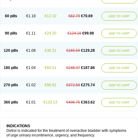
60 pills
€1.18
€12.10
€82.79
€70.69
ADD TO CART
90 pills
€1.11
€24.20
€124.18
€99.98
ADD TO CART
120 pills
€1.08
€36.31
€165.59
€129.28
ADD TO CART
180 pills
€1.04
€60.51
€248.37
€187.86
ADD TO CART
270 pills
€1.02
€96.82
€372.56
€275.74
ADD TO CART
360 pills
€1.01
€133.13
€496.75
€363.62
ADD TO CART
INDICATIONS
Detrol is indicated for the treatment of overactive bladder with symptoms
of urge urinary incontinence, urgency, and frequency.