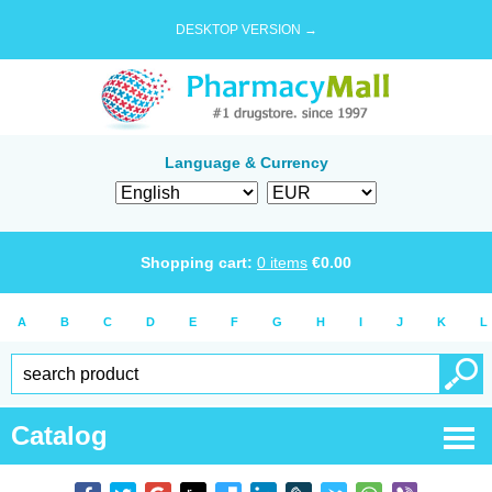
DESKTOP VERSION →
Language & Currency
Shopping cart:
0
items
€
0.00
A
B
C
D
E
F
G
H
I
J
K
L
Catalog