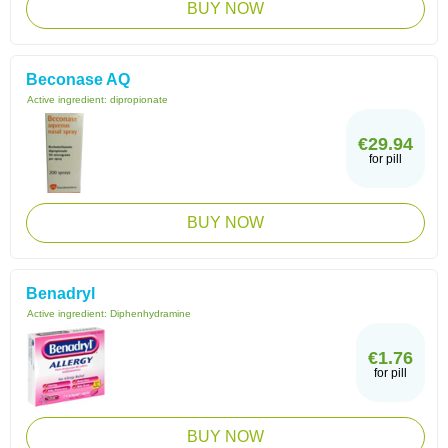
BUY NOW
Beconase AQ
Active ingredient:
dipropionate
€29.94
for pill
BUY NOW
Benadryl
Active ingredient:
Diphenhydramine
€1.76
for pill
BUY NOW