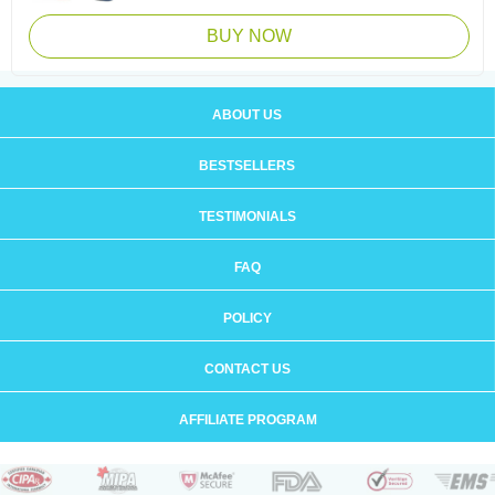
BUY NOW
ABOUT US
BESTSELLERS
TESTIMONIALS
FAQ
POLICY
CONTACT US
AFFILIATE PROGRAM