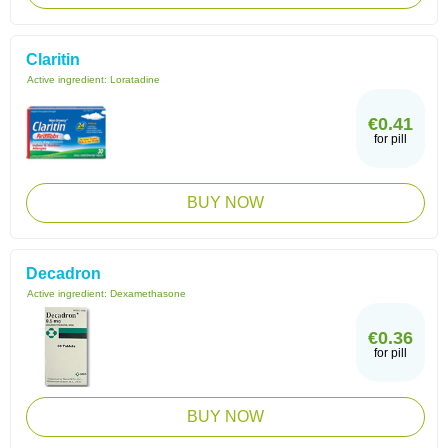
Claritin
Active ingredient:
Loratadine
€0.41
for pill
BUY NOW
Decadron
Active ingredient:
Dexamethasone
€0.36
for pill
BUY NOW