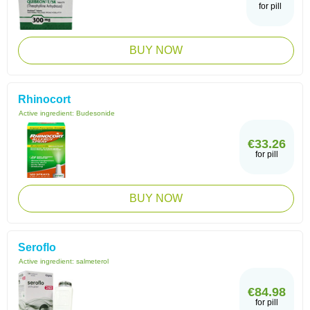
for pill
BUY NOW
Rhinocort
Active ingredient:
Budesonide
€33.26
for pill
BUY NOW
Seroflo
Active ingredient:
salmeterol
€84.98
for pill