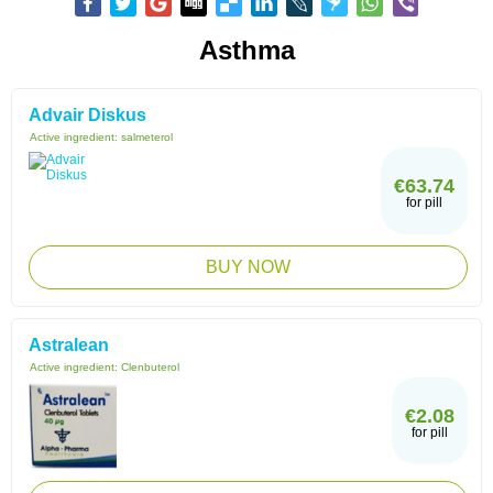
Asthma
Advair Diskus
Active ingredient:
salmeterol
€63.74
for pill
BUY NOW
Astralean
Active ingredient:
Clenbuterol
€2.08
for pill