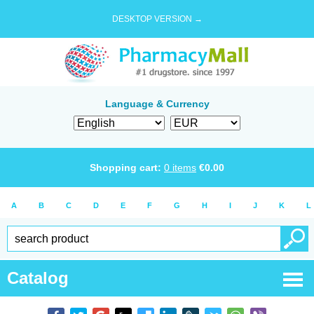
DESKTOP VERSION →
Language & Currency
Shopping cart:
0
items
€
0.00
A
B
C
D
E
F
G
H
I
J
K
L
Catalog