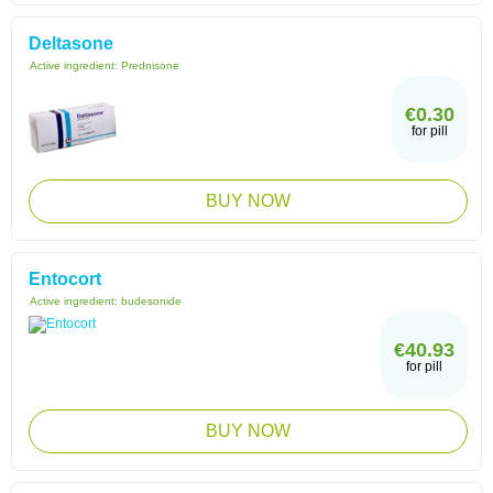
Deltasone
Active ingredient:
Prednisone
€0.30
for pill
BUY NOW
Entocort
Active ingredient:
budesonide
€40.93
for pill
BUY NOW