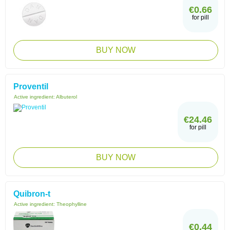
€0.66
for pill
BUY NOW
Proventil
Active ingredient:
Albuterol
€24.46
for pill
BUY NOW
Quibron-t
Active ingredient:
Theophylline
€0.44