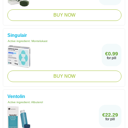
BUY NOW
Singulair
Active ingredient:
Montelukast
€0.99
for pill
BUY NOW
Ventolin
Active ingredient:
Albuterol
€22.29
for pill