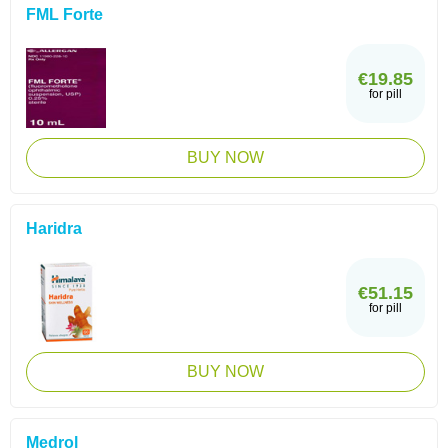
FML Forte
€19.85
for pill
BUY NOW
Haridra
€51.15
for pill
BUY NOW
Medrol