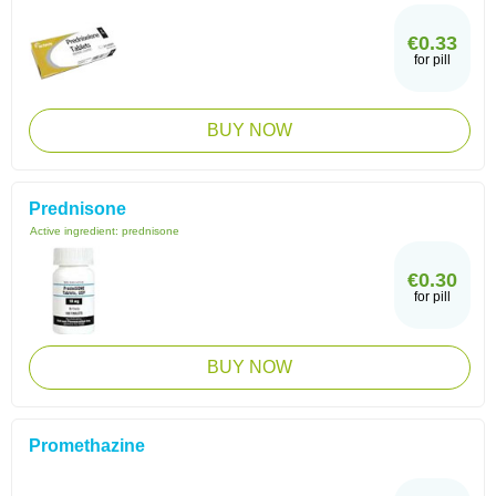
€0.33
for pill
BUY NOW
Prednisone
Active ingredient:
prednisone
€0.30
for pill
BUY NOW
Promethazine