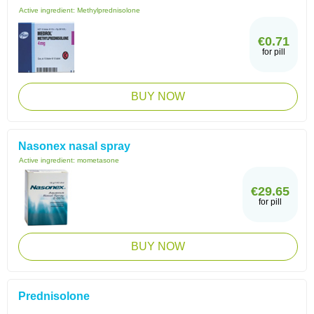
Active ingredient:
Methylprednisolone
€0.71
for pill
BUY NOW
Nasonex nasal spray
Active ingredient:
mometasone
€29.65
for pill
BUY NOW
Prednisolone